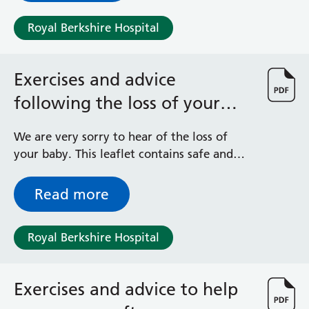
Royal Berkshire Hospital
Exercises and advice
following the loss of your
baby
We are very sorry to hear of the loss of
your baby. This leaflet contains safe and
effective exercises and advice to help your
physical recovery after the loss of a baby
Read more
during pregnancy or shortly after birth.
These exercises can be built up gradually
Royal Berkshire Hospital
and you can start at home or in the
hospital. If you are unsure whether an
activity is suitable for you, contact the
Exercises and advice to help
Maternity Bereavement Team or your