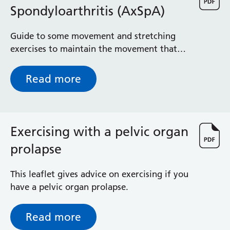
Spondyloarthritis (AxSpA)
Guide to some movement and stretching
exercises to maintain the movement that
you have in your spine, and to help prevent
the stiffness that is associated with
Read more
spondyloarthropathy
Exercising with a pelvic organ
prolapse
This leaflet gives advice on exercising if you
have a pelvic organ prolapse.
Read more