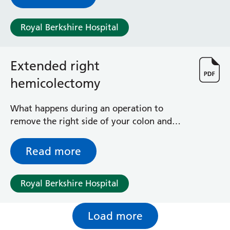
leaflet because you, or your baby, are
unwell or your baby is premature and needs
Royal Berkshire Hospital
extra care so cannot be with you, or is
unable to feed directly.
Extended right
hemicolectomy
What happens during an operation to
remove the right side of your colon and
most or all of your transverse colon and
occasionally some of the left colon
Read more
Royal Berkshire Hospital
Load more