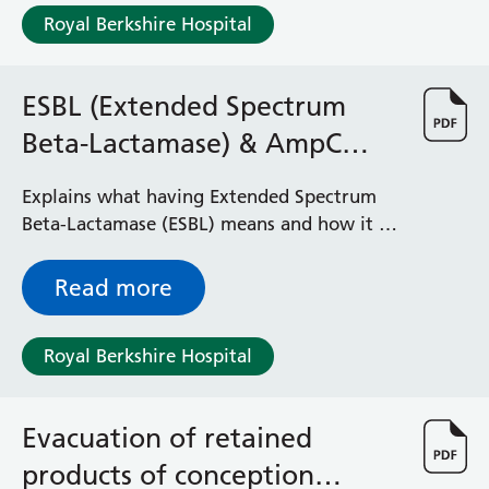
Albert Ward
Royal Berkshire Hospital
Battle Day Unit
Benyon Haemodialysis Unit
Bracknell Satellite Dialysis Unit
ESBL (Extended Spectrum
Burghfield Ward
Beta-Lactamase) & AmpC
Buscot Ward
Cardiac Care Unit
(AmpC Beta-lactamase)
Explains what having Extended Spectrum
Castle Ward
Beta-Lactamase (ESBL) means and how it is
Caversham Ward
managed
Deep Vein Thrombosis Clinic
Discharge Lounge
Read more
Dolphin and Lion Ward
Dorrell Ward
Royal Berkshire Hospital
Early Pregnancy Unit
Emmer Green Ward
Enborne Dialysis Unit
Evacuation of retained
Eye Day Unit
products of conception
Fetal Medicine Unit