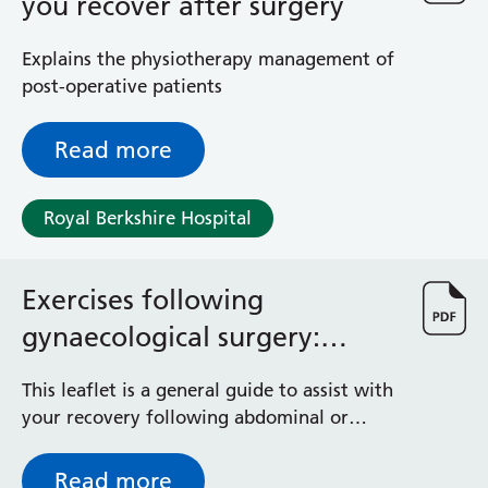
physiotherapist.
you recover after surgery
Explains the physiotherapy management of
post-operative patients
Read more
Royal Berkshire Hospital
Exercises following
gynaecological surgery:
Physio advice
This leaflet is a general guide to assist with
your recovery following abdominal or
vaginal surgery.
Read more