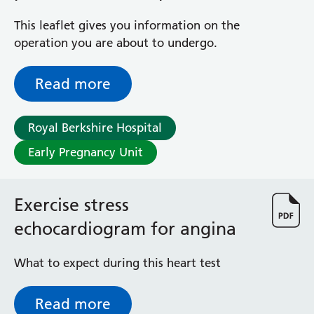
General Surgical Unit
(ERPC)
Hopkins Ward
This leaflet gives you information on the
Huntley and Palmer Haemodialysis Unit
operation you are about to undergo.
Hurley Ward
Iffley Ward
Read more
Intensive Care Unit
Jim Shahi Unit
Royal Berkshire Hospital
Kempton Day Bed Unit
Kennet and Loddon Wards
Early Pregnancy Unit
King Edward Ward
Marsh Ward
Maternity Assessment Unit
Exercise stress
Medical Same Day Emergency Care (SDEC) Unit
echocardiogram for angina
Mortimer Ward
Redlands Ward
What to expect during this heart test
Short Stay Unit
Sidmouth Ward
Read more
Sonning Ward