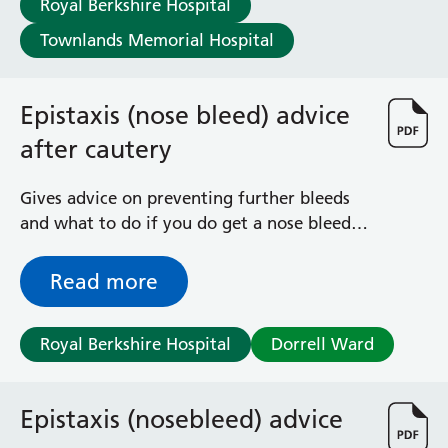
Royal Berkshire Hospital
Haematology
Maternity
Townlands Memorial Hospital
Medical Physics and Nuclear Medicine
Mortuary
Epistaxis (nose bleed) advice
Neurology and Neuro-Rehablitation
Occupational Therapy
after cautery
Ophthalmology
Oral and Maxillofacial Surgery and Orthodontics
Gives advice on preventing further bleeds
Orthoptics
and what to do if you do get a nose bleed,
Orthotics
following cautery (treatment with silver
Paediatrics
nitrate stick to stop bleeding)
Read more
Pain Management
Palliative Care
Patient Advice and Liaison Service (PALS)
Royal Berkshire Hospital
Dorrell Ward
Pharmacy
Physiotherapy
Prehabilitation
Epistaxis (nosebleed) advice
Private Healthcare