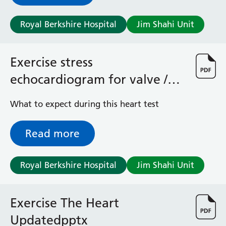
Surgical Assessment Unit
Trueta Ward
Royal Berkshire Hospital
Jim Shahi Unit
Victoria Ward
Virtual Acute Care Unit (VACU)
West Ward
Exercise stress
Whitley Ward
echocardiogram for valve /
Woodley Ward
Locations
cardiomyopathy
What to expect during this heart test
Bracknell Healthspace
Read more
Dingley Child Development Centre
Prince Charles Eye Unit
Royal Berkshire Hospital
Royal Berkshire Hospital
Jim Shahi Unit
Townlands Memorial Hospital
West Berkshire Community Hospital
Exercise The Heart
Windsor Dialysis Unit
Updatedpptx