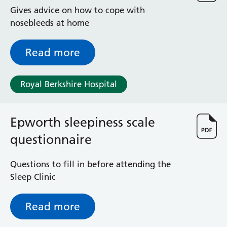
Radiology
Gives advice on how to cope with
Renal
nosebleeds at home
Respiratory
Rheumatology
Read more
Sexual Health
Speech and Language Therapy
Stroke
Royal Berkshire Hospital
Surgery
Trauma and Orthopaedics
Epworth sleepiness scale
Urology
Virtual Hospital Service
questionnaire
Wards
Questions to fill in before attending the
Sleep Clinic
Acute Medical Unit
Acute Stroke Unit
Adelaide Ward
Read more
Adult Day Surgery Unit