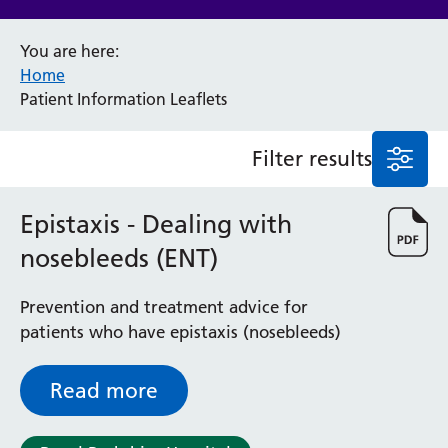
Anaesthesia and Perioperative Medicine
You are here:
Audiology
Home
Bereavement Office
Patient Information Leaflets
Blood Tests
Call 4 Concern
Filter results
Cancer
Cardiology
Dermatology
Epistaxis - Dealing with
Diabetes and Endocrinology
nosebleeds (ENT)
Ear, Nose and Throat
Elderly Care
Prevention and treatment advice for
Emergency Department
patients who have epistaxis (nosebleeds)
Endoscopy
Fertility Clinic
Fracture Liaison Service
Read more
Gastroenterology
Gynaecology