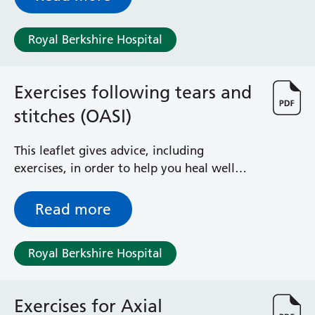
Royal Berkshire Hospital
Exercises following tears and
stitches (OASI)
This leaflet gives advice, including
exercises, in order to help you heal well
from perineal tears following childbirth.
Read more
Royal Berkshire Hospital
Exercises for Axial