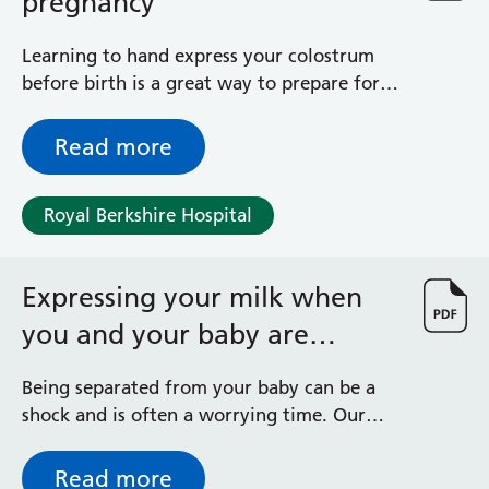
pregnancy
Learning to hand express your colostrum
before birth is a great way to prepare for
your breastfeeding journey. By expressing
your colostrum towards the end of your
Read more
pregnancy you will be better prepared to
meet any feeding challenges should they
Royal Berkshire Hospital
arise.
Expressing your milk when
you and your baby are
separated following birth
Being separated from your baby can be a
shock and is often a worrying time. Our
priority is reuniting you with your baby as
soon as possible. You may be receiving this
Read more