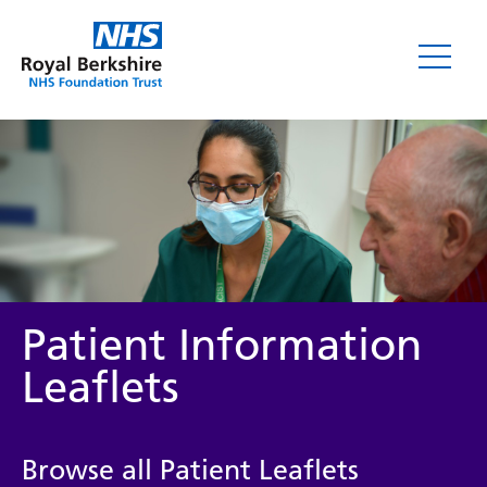
Leaflets
Patient Information
Leaflets
Service/department
Browse all Patient Leaflets