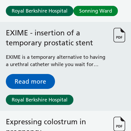
Royal Berkshire Hospital
Sonning Ward
EXIME - insertion of a
temporary prostatic stent
EXIME is a temporary alternative to having
a urethral catheter while you wait for
surgery to treat your urinary retention.
Read more
Royal Berkshire Hospital
Expressing colostrum in