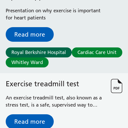
Presentation on why exercise is important
for heart patients
Read more
Royal Berkshire Hospital
Cardiac Care Unit
Whitley Ward
Exercise treadmill test
An exercise treadmill test, also known as a
stress test, is a safe, supervised way to
check how your heart works during exercise
Read more