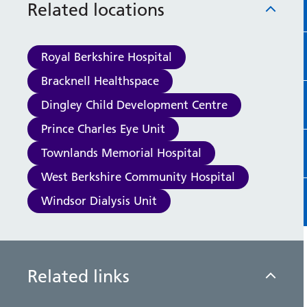
Related locations
racial, and disruptive behaviour to ensure
the safety and well-being of staff, as well
as making patients feel safe too.
Royal Berkshire Hospital
Bracknell Healthspace
Dingley Child Development Centre
Prince Charles Eye Unit
Townlands Memorial Hospital
West Berkshire Community Hospital
Windsor Dialysis Unit
Related links