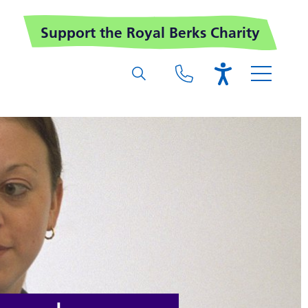
Support the Royal Berks Charity