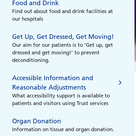
Food and Drink
your hospital appointment?
Find out about food and drink facilities at
Do you have a hospital appointment but
our hospitals
need support getting there? You may be
eligible for the Healthcare Travel Cost
Get Up, Get Dressed, Get Moving!
scheme or be able to use our non-
emergency patient transport service.
Our aim for our patients is to ‘Get up, get
dressed and get moving!’ to prevent
deconditioning.
Accessible Information and
Reasonable Adjustments
What accessibility support is available to
patients and visitors using Trust services
Organ Donation
Accessible Information and
Information on tissue and organ donation.
Reasonable Adjustments