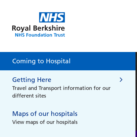
Coming to Hospital
Getting Here
Travel and Transport information for our
different sites
Maps of our hospitals
Getting Here
View maps of our hospitals
Do you need support getting to