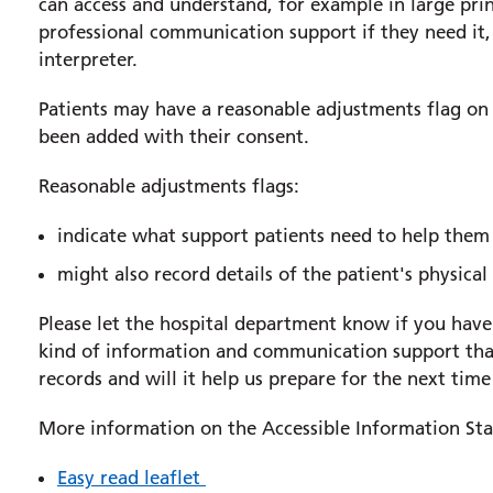
can access and understand, for example in large print
professional communication support if they need it,
interpreter.
Patients may have a reasonable adjustments flag on 
been added with their consent.
Reasonable adjustments flags:
indicate what support patients need to help them 
might also record details of the patient's physical
Please let the hospital department know if you have 
kind of information and communication support that
records and will it help us prepare for the next time
More information on the Accessible Information Stan
Easy read leaflet