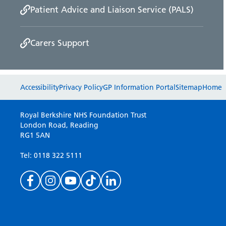
Patient Advice and Liaison Service (PALS)
Carers Support
Accessibility
Privacy Policy
GP Information Portal
Sitemap
Home
Royal Berkshire NHS Foundation Trust
London Road, Reading
RG1 5AN
Tel: 0118 322 5111