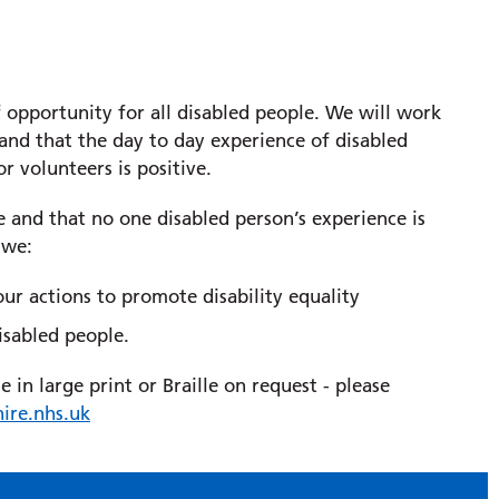
opportunity for all disabled people. We will work
 and that the day to day experience of disabled
or volunteers is positive.
se and that no one disabled person’s experience is
 we:
 our actions to promote disability equality
isabled people.
in large print or Braille on request - please
ire.nhs.uk