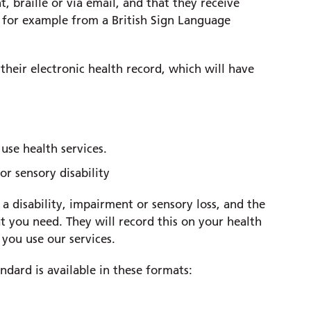
, braille or via email, and that they receive
 for example from a British Sign Language
their electronic health record, which will have
use health services.
 or sensory disability
a disability, impairment or sensory loss, and the
 you need. They will record this on your health
 you use our services.
dard is available in these formats: