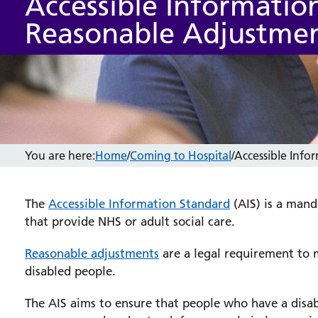
Accessible Informatio
Reasonable Adjustme
You are here:
Home
/
Coming to Hospital
/
Accessible Inf
The
Accessible Information Standard
(AIS) is a mand
that provide NHS or adult social care.
Reasonable adjustments
are a legal requirement to m
disabled people.
The AIS aims to ensure that people who have a disabi