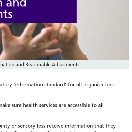
n and
nts
ormation and Reasonable Adjustments
atory ‘information standard’ for all organisations
ake sure health services are accessible to all
lity or sensory loss receive information that they