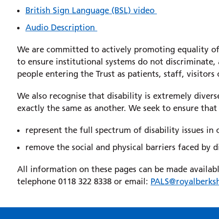
British Sign Language (BSL) video
Audio Description
We are committed to actively promoting equality of 
to ensure institutional systems do not discriminate,
people entering the Trust as patients, staff, visitors 
We also recognise that disability is extremely diver
exactly the same as another. We seek to ensure that
represent the full spectrum of disability issues in
remove the social and physical barriers faced by d
All information on these pages can be made available 
telephone 0118 322 8338 or email:
PALS@royalberksh