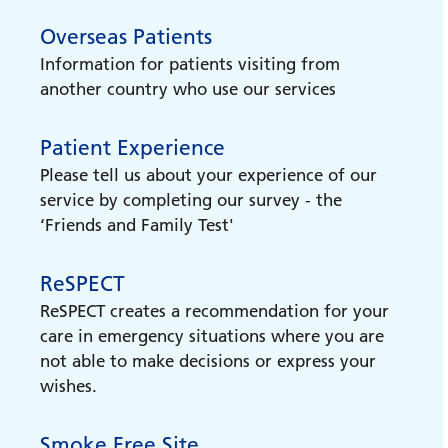
Overseas Patients
Easy Read leaflets
Information for patients visiting from
Easy Read Trust leaflets
another country who use our services
Carers Support
Patient Experience
Find out information and support for
Please tell us about your experience of our
carers
service by completing our survey - the
‘Friends and Family Test'
Veteran Support
Find out about support available for
ReSPECT
veterans
ReSPECT creates a recommendation for your
care in emergency situations where you are
Reachdeck accessibility and
not able to make decisions or express your
translation toolbar
wishes.
How to use our Reachdeck accessibility and
translation toolbar
Smoke Free Site