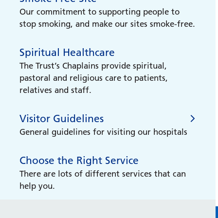
Our commitment to supporting people to
stop smoking, and make our sites smoke-free.
Spiritual Healthcare
The Trust’s Chaplains provide spiritual,
pastoral and religious care to patients,
relatives and staff.
Visitor Guidelines
General guidelines for visiting our hospitals
Choose the Right Service
Visitor Guidelines
There are lots of different services that can
help you.
No excuse for abuse
We have zero-tolerance approach to all
forms of abuse, including physical, verbal,