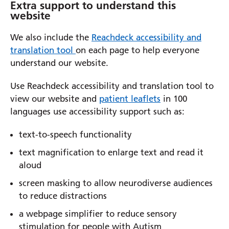
Extra support to understand this
website
We also include the
Reachdeck accessibility and
translation tool
on each page to help everyone
understand our website.
Use Reachdeck accessibility and translation tool to
view our website and
patient leaflets
in 100
languages use accessibility support such as:
text-to-speech functionality
text magnification to enlarge text and read it
aloud
screen masking to allow neurodiverse audiences
to reduce distractions
a webpage simplifier to reduce sensory
stimulation for people with Autism