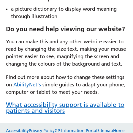
a picture dictionary to display word meaning
through illustration
Do you need help viewing our website?
You can make this and any other website easier to
read by changing the size text, making your mouse
pointer easier to see, magnifying the screen and
changing the colours of the background and text.
Find out more about how to change these settings
on
AbilityNet's
simple guides to adapt your phone,
computer or tablet to meet your needs.
What accessibility support is available to
patients and visitors
Website feedback
Accessibility
Privacy Policy
GP Information Portal
Sitemap
Home