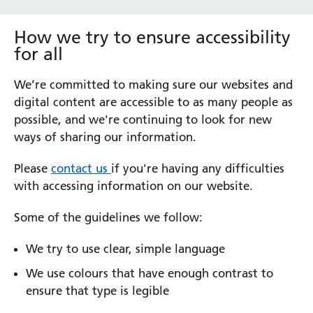
How we try to ensure accessibility
for all
We’re committed to making sure our websites and
digital content are accessible to as many people as
possible, and we're continuing to look for new
ways of sharing our information.
Please
contact us
if you're having any difficulties
with accessing information on our website.
Some of the guidelines we follow:
We try to use clear, simple language
We use colours that have enough contrast to
ensure that type is legible