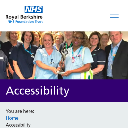
Accessibility
You are here:
Home
Accessibility