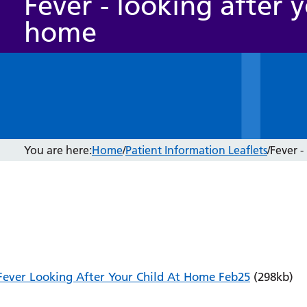
Fever - looking after y
home
You are here:
Home
/
Patient Information Leaflets
/
Fever -
Fever Looking After Your Child At Home Feb25
(298kb)