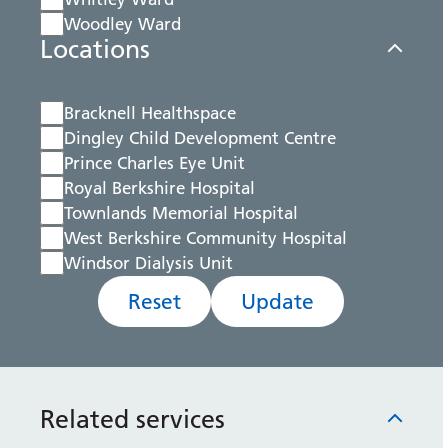
Woodley Ward
Locations
Bracknell Healthspace
Dingley Child Development Centre
Prince Charles Eye Unit
Royal Berkshire Hospital
Townlands Memorial Hospital
West Berkshire Community Hospital
Windsor Dialysis Unit
Reset
Update
Related services