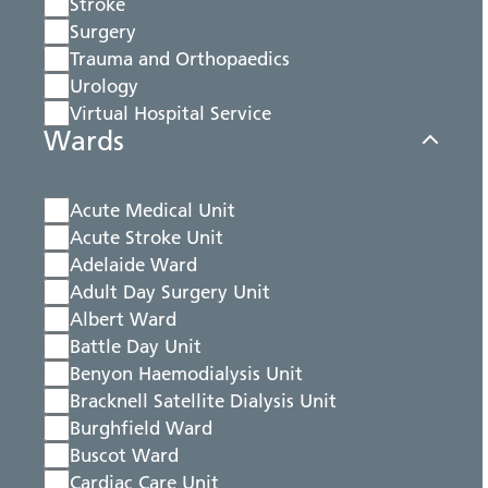
Stroke
Surgery
Trauma and Orthopaedics
Urology
Virtual Hospital Service
Wards
Acute Medical Unit
Acute Stroke Unit
Adelaide Ward
Adult Day Surgery Unit
Albert Ward
Battle Day Unit
Benyon Haemodialysis Unit
Bracknell Satellite Dialysis Unit
Burghfield Ward
Buscot Ward
Cardiac Care Unit