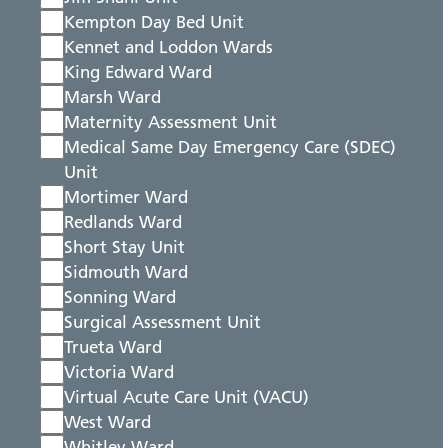
Kempton Day Bed Unit
Kennet and Loddon Wards
King Edward Ward
Marsh Ward
Maternity Assessment Unit
Medical Same Day Emergency Care (SDEC)
Unit
Mortimer Ward
Redlands Ward
Short Stay Unit
Sidmouth Ward
Sonning Ward
Surgical Assessment Unit
Trueta Ward
Victoria Ward
Virtual Acute Care Unit (VACU)
West Ward
Whitley Ward