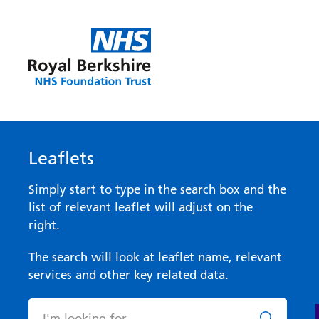
Leaflets
Simply start to type in the search box and the
list of relevant leaflet will adjust on the
right.
The search will look at leaflet name, relevant
services and other key related data.