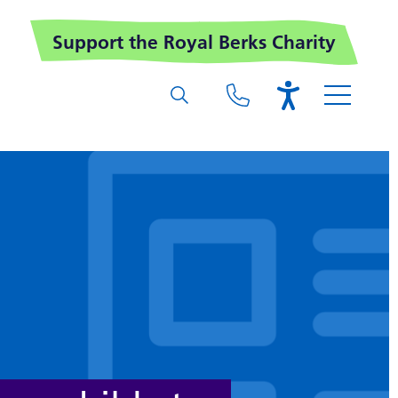
Support the Royal Berks Charity