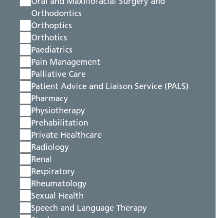
Oral and Maxillofacial Surgery and
Orthodontics
Orthoptics
Orthotics
Paediatrics
Pain Management
Palliative Care
Patient Advice and Liaison Service (PALS)
Pharmacy
Physiotherapy
Prehabilitation
Private Healthcare
Radiology
Renal
Respiratory
Rheumatology
Sexual Health
Speech and Language Therapy