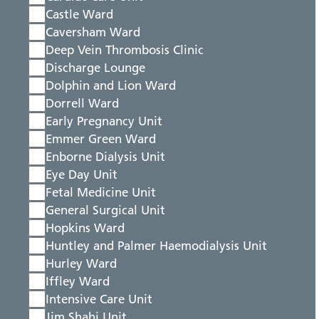
Castle Ward
Caversham Ward
Deep Vein Thrombosis Clinic
Discharge Lounge
Dolphin and Lion Ward
Dorrell Ward
Early Pregnancy Unit
Emmer Green Ward
Enborne Dialysis Unit
Eye Day Unit
Fetal Medicine Unit
General Surgical Unit
Hopkins Ward
Huntley and Palmer Haemodialysis Unit
Hurley Ward
Iffley Ward
Intensive Care Unit
Jim Shahi Unit