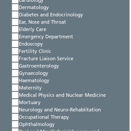
Cardiology
Dermatology
Diabetes and Endocrinology
Ear, Nose and Throat
Elderly Care
Emergency Department
Endoscopy
Fertility Clinic
Fracture Liaison Service
Gastroenterology
Gynaecology
Haematology
Maternity
Medical Physics and Nuclear Medicine
Mortuary
Neurology and Neuro-Rehablitation
Occupational Therapy
Ophthalmology