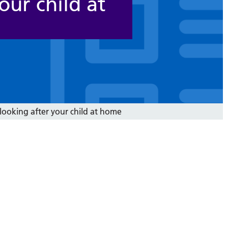
our child at
 looking after your child at home