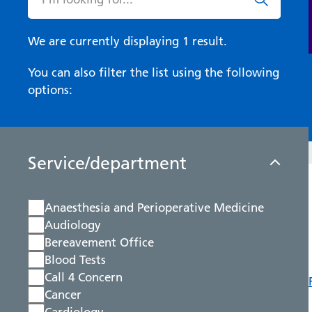
We are currently displaying 1 result.
You can also filter the list using the following
options:
Service/department
Anaesthesia and Perioperative Medicine
Audiology
Bereavement Office
Blood Tests
Call 4 Concern
Cancer