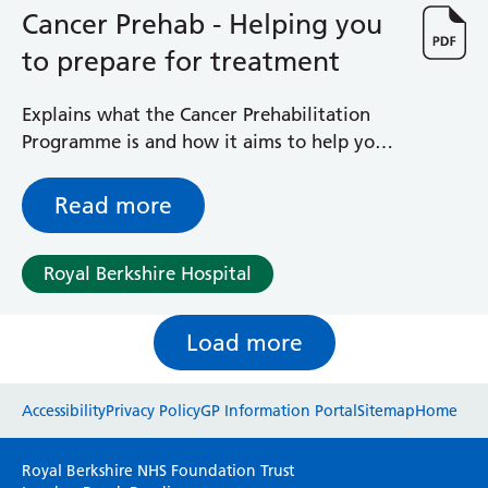
Cancer Prehab - Helping you
to prepare for treatment
Explains what the Cancer Prehabilitation
Programme is and how it aims to help you
prepare for your patient journey
Read more
Royal Berkshire Hospital
Load more
Website feedback
Accessibility
Privacy Policy
GP Information Portal
Sitemap
Home
Please use this form to provide any feedback
Royal Berkshire NHS Foundation Trust