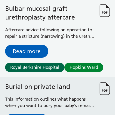
General Surgical Unit
Bulbar mucosal graft
Hopkins Ward
Huntley and Palmer Haemodialysis Unit
urethroplasty aftercare
Hurley Ward
Iffley Ward
Aftercare advice following an operation to
Intensive Care Unit
repair a stricture (narrowing) in the urethra
Jim Shahi Unit
(water pipe) in men
Kempton Day Bed Unit
Read more
Kennet and Loddon Wards
King Edward Ward
Marsh Ward
Royal Berkshire Hospital
Hopkins Ward
Maternity Assessment Unit
Medical Same Day Emergency Care (SDEC) Unit
Burial on private land
Mortimer Ward
Redlands Ward
Short Stay Unit
This information outlines what happens
Sidmouth Ward
when you want to bury your baby’s remains
Sonning Ward
and/or pregnancy tissue on a piece of land