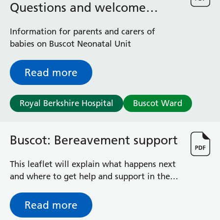
Questions and welcome
information
Information for parents and carers of
babies on Buscot Neonatal Unit
Read more
Royal Berkshire Hospital
Buscot Ward
Buscot: Bereavement support
This leaflet will explain what happens next
and where to get help and support in the
coming weeks and months.
Read more