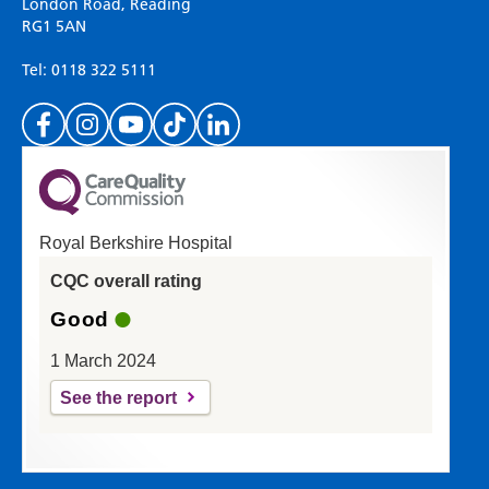
on your experience of our website. Everything
London Road, Reading
RG1 5AN
we do is for you so your opinions are very
important to everyone here at the Trust.
Tel: 0118 322 5111
(Please specify which page or section you are
on in the box above.)
Royal Berkshire Hospital
If you'd like a response from us please enter
CQC overall rating
your email address:
Good
1 March 2024
See the report