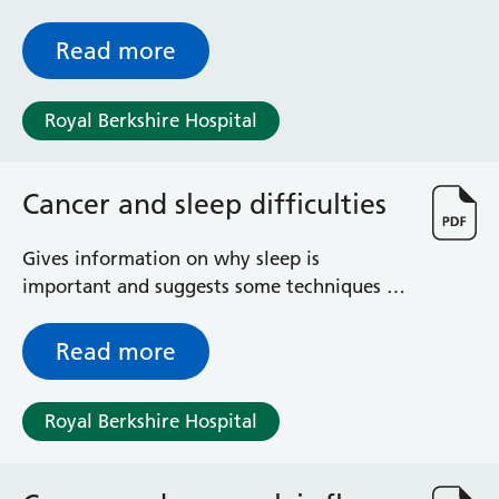
Read more
Royal Berkshire Hospital
Cancer and sleep difficulties
Gives information on why sleep is
important and suggests some techniques to
help you sleep
Read more
Royal Berkshire Hospital