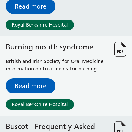
Surgical Assessment Unit
other than a recognised cemetery or
Read more
Trueta Ward
churchyard.
Victoria Ward
Royal Berkshire Hospital
Virtual Acute Care Unit (VACU)
West Ward
Whitley Ward
Burning mouth syndrome
Woodley Ward
Locations
British and Irish Society for Oral Medicine
information on treatments for burning
Bracknell Healthspace
mouth syndrome
Dingley Child Development Centre
Read more
Prince Charles Eye Unit
Royal Berkshire Hospital
Townlands Memorial Hospital
Royal Berkshire Hospital
West Berkshire Community Hospital
Windsor Dialysis Unit
Buscot - Frequently Asked