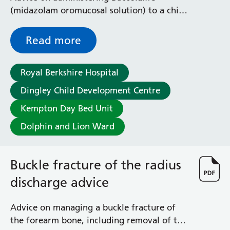
Radiology
(midazolam oromucosal solution) to a child
Renal
who is having a prolonged seizure
Respiratory
Read more
Rheumatology
Sexual Health
Speech and Language Therapy
Royal Berkshire Hospital
Stroke
Dingley Child Development Centre
Surgery
Kempton Day Bed Unit
Trauma and Orthopaedics
Urology
Dolphin and Lion Ward
Virtual Hospital Service
Wards
Buckle fracture of the radius
discharge advice
Acute Medical Unit
Acute Stroke Unit
Adelaide Ward
Advice on managing a buckle fracture of
Adult Day Surgery Unit
the forearm bone, including removal of the