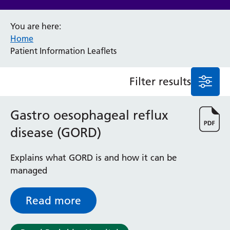
Anaesthesia and Perioperative Medicine
You are here:
Audiology
Home
Bereavement Office
Patient Information Leaflets
Blood Tests
Call 4 Concern
Filter results
Cancer
Cardiology
Dermatology
Gastro oesophageal reflux
Diabetes and Endocrinology
disease (GORD)
Ear, Nose and Throat
Elderly Care
Explains what GORD is and how it can be
Emergency Department
managed
Endoscopy
Fertility Clinic
Fracture Liaison Service
Read more
Gastroenterology
Gynaecology