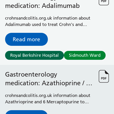
General Surgical Unit
medication: Adalimumab
Hopkins Ward
Huntley and Palmer Haemodialysis Unit
crohnsandcolitis.org.uk information about
Hurley Ward
Adalimumab used to treat Crohn's and
Iffley Ward
colitis
Intensive Care Unit
Read more
Jim Shahi Unit
Kempton Day Bed Unit
Kennet and Loddon Wards
Royal Berkshire Hospital
Sidmouth Ward
King Edward Ward
Marsh Ward
Maternity Assessment Unit
Gastroenterology
Medical Same Day Emergency Care (SDEC) Unit
medication: Azathioprine / 6
Mortimer Ward
Mercaptopurine (CCUK)
Redlands Ward
crohnsandcolitis.org.uk information about
Short Stay Unit
Azathrioprine and 6 Mercaptopurine to
Sidmouth Ward
treat chronic hepatitis and inflammatory
Sonning Ward