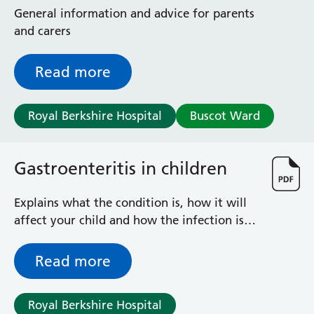
Radiology
General information and advice for parents
Renal
and carers
Respiratory
Rheumatology
Read more
Sexual Health
Speech and Language Therapy
Stroke
Royal Berkshire Hospital
Buscot Ward
Surgery
Trauma and Orthopaedics
Gastroenteritis in children
Urology
Virtual Hospital Service
Wards
Explains what the condition is, how it will
affect your child and how the infection is
treated
Acute Medical Unit
Read more
Acute Stroke Unit
Adelaide Ward
Adult Day Surgery Unit
Royal Berkshire Hospital