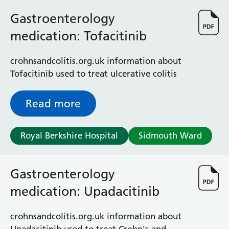
Gastroenterology
medication: Tofacitinib
crohnsandcolitis.org.uk information about
Tofacitinib used to treat ulcerative colitis
Read more
Royal Berkshire Hospital
Sidmouth Ward
Gastroenterology
medication: Upadacitinib
crohnsandcolitis.org.uk information about