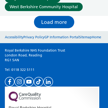
West Berkshire Community Hospital
Load more
Website feedback
Accessibility
Privacy Policy
GP Information Portal
Sitemap
Home
Please use this form to provide any feedback
Royal Berkshire NHS Foundation Trust
on your experience of our website. Everything
London Road, Reading
RG1 5AN
we do is for you so your opinions are very
important to everyone here at the Trust.
Tel: 0118 322 5111
(Please specify which page or section you are
on in the box above.)
Royal Berkshire Hospital