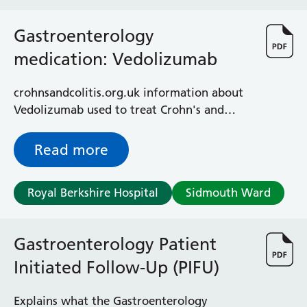
Gastroenterology
medication: Vedolizumab
crohnsandcolitis.org.uk information about
Vedolizumab used to treat Crohn's and
colitis
Read more
Royal Berkshire Hospital
Sidmouth Ward
Gastroenterology Patient
Initiated Follow-Up (PIFU)
Explains what the Gastroenterology