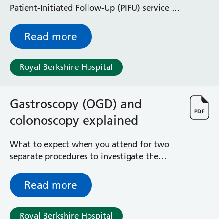
Patient-Initiated Follow-Up (PIFU) service is
and how it can help you manage your
condition
Read more
Royal Berkshire Hospital
Gastroscopy (OGD) and
colonoscopy explained
What to expect when you attend for two
separate procedures to investigate the
upper gastrointestinal tract and the large
bowel at a single appointment
Read more
Royal Berkshire Hospital