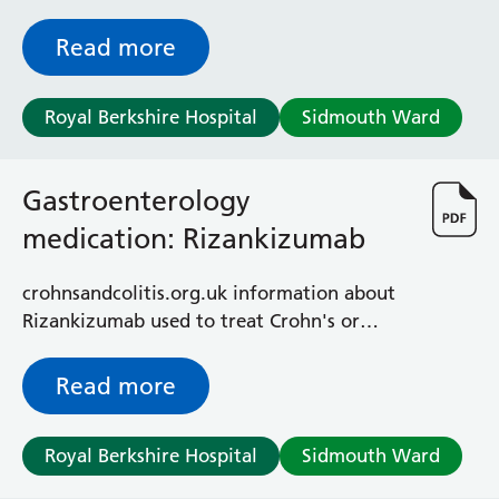
and colitis
Read more
Royal Berkshire Hospital
Sidmouth Ward
Gastroenterology
medication: Rizankizumab
crohnsandcolitis.org.uk information about
Rizankizumab used to treat Crohn's or
colitis
Read more
Royal Berkshire Hospital
Sidmouth Ward