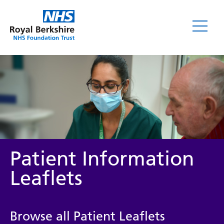
Leaflets
Patient Information
Leaflets
Service/department
Browse all Patient Leaflets