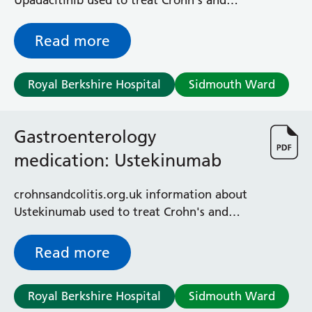
Upadacitinib used to treat Crohn's and
ulcerative colitis
Read more
Royal Berkshire Hospital
Sidmouth Ward
Gastroenterology
medication: Ustekinumab
crohnsandcolitis.org.uk information about
Ustekinumab used to treat Crohn's and
colitis
Read more
Royal Berkshire Hospital
Sidmouth Ward