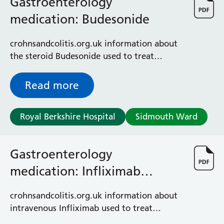
Gastroenterology
medication: Budesonide
crohnsandcolitis.org.uk information about
the steroid Budesonide used to treat
Crohn’s or colitis
Read more
Royal Berkshire Hospital
Sidmouth Ward
Gastroenterology
medication: Infliximab
intravenous (IV)
crohnsandcolitis.org.uk information about
intravenous Infliximab used to treat
Crohn's and colitis