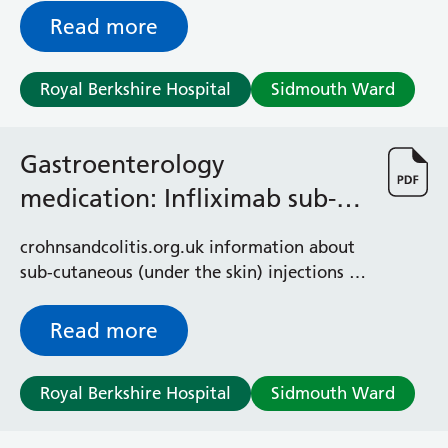
Read more
Royal Berkshire Hospital
Sidmouth Ward
Gastroenterology
medication: Infliximab sub-
cutaneous injections
crohnsandcolitis.org.uk information about
sub-cutaneous (under the skin) injections of
Infliximab used for Crohn's and colitis
Read more
Royal Berkshire Hospital
Sidmouth Ward