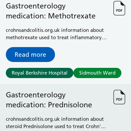
Gastroenterology
medication: Methotrexate
crohnsandcolitis.org.uk information about
methotrexate used to treat inflammatory
bowel disease (IBD)
Read more
Royal Berkshire Hospital
Sidmouth Ward
Gastroenterology
medication: Prednisolone
crohnsandcolitis.org.uk information about
steroid Prednisolone used to treat Crohn's