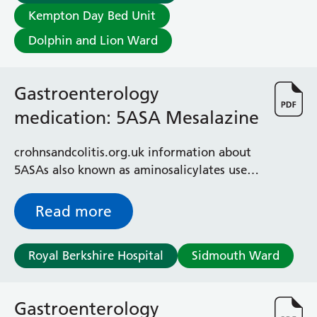
Albert Ward
Kempton Day Bed Unit
Battle Day Unit
Benyon Haemodialysis Unit
Dolphin and Lion Ward
Bracknell Satellite Dialysis Unit
Burghfield Ward
Gastroenterology
Buscot Ward
Cardiac Care Unit
medication: 5ASA Mesalazine
Castle Ward
Caversham Ward
crohnsandcolitis.org.uk information about
Deep Vein Thrombosis Clinic
5ASAs also known as aminosalicylates used
Discharge Lounge
to treat colitis
Dolphin and Lion Ward
Read more
Dorrell Ward
Early Pregnancy Unit
Emmer Green Ward
Royal Berkshire Hospital
Sidmouth Ward
Enborne Dialysis Unit
Eye Day Unit
Fetal Medicine Unit
Gastroenterology