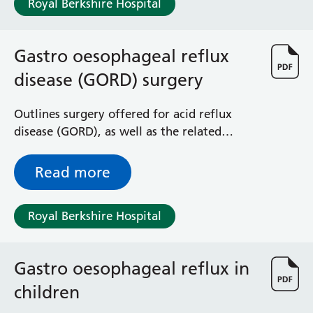
Royal Berkshire Hospital
Haematology
Maternity
Medical Physics and Nuclear Medicine
Gastro oesophageal reflux
Mortuary
disease (GORD) surgery
Neurology and Neuro-Rehablitation
Occupational Therapy
Ophthalmology
Outlines surgery offered for acid reflux
Oral and Maxillofacial Surgery and Orthodontics
disease (GORD), as well as the related
Orthoptics
complications and side effects of surgery
Orthotics
Read more
Paediatrics
Pain Management
Royal Berkshire Hospital
Palliative Care
Patient Advice and Liaison Service (PALS)
Pharmacy
Gastro oesophageal reflux in
Physiotherapy
Prehabilitation
children
Private Healthcare