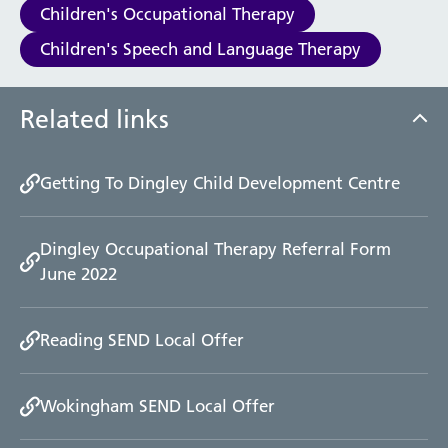
Children's Occupational Therapy
Children's Speech and Language Therapy
Related links
Getting To Dingley Child Development Centre
Dingley Occupational Therapy Referral Form
June 2022
Reading SEND Local Offer
Wokingham SEND Local Offer