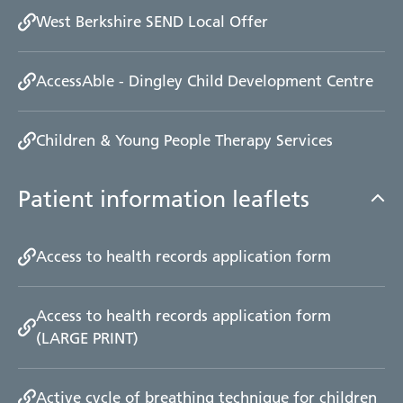
West Berkshire SEND Local Offer
AccessAble - Dingley Child Development Centre
Children & Young People Therapy Services
Patient information leaflets
Access to health records application form
Access to health records application form
(LARGE PRINT)
Active cycle of breathing technique for children