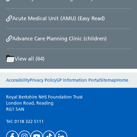
Acute Medical Unit (AMU) (Easy Read)
Advance Care Planning Clinic (children)
View all (64)
Website feedback
Accessibility
Privacy Policy
GP Information Portal
Sitemap
Home
Please use this form to provide any feedback
Royal Berkshire NHS Foundation Trust
on your experience of our website. Everything
London Road, Reading
RG1 5AN
we do is for you so your opinions are very
important to everyone here at the Trust.
Tel: 0118 322 5111