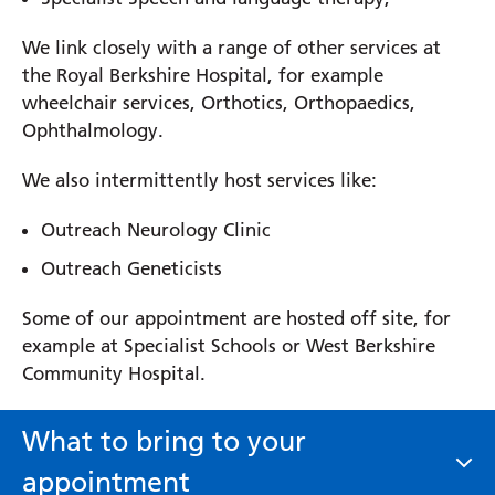
We link closely with a range of other services at
the Royal Berkshire Hospital, for example
wheelchair services, Orthotics, Orthopaedics,
Ophthalmology.
We also intermittently host services like:
Outreach Neurology Clinic
Outreach Geneticists
Some of our appointment are hosted off site, for
example at Specialist Schools or West Berkshire
Community Hospital.
What to bring to your
appointment