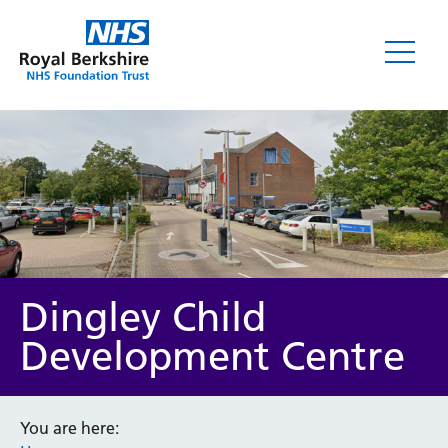
Dingley Child
Development Centre
You are here: