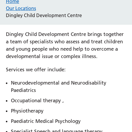
Home
Our Locations
Dingley Child Development Centre
Dingley Child Development Centre brings together
a team of specialists who assess and treat children
and young people who need help to overcome a
developmental issue or complex illness.
Services we offer include:
Neurodevelopmental and Neurodisability
Paediatrics
Occupational therapy ,
Physiotherapy
Paediatric Medical Psychology
Specialist Speech and language therapy,