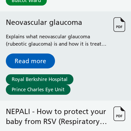
Buscot Ward
Radiology
Renal
Respiratory
Neovascular glaucoma
Rheumatology
Sexual Health
Explains what neovascular glaucoma
Speech and Language Therapy
(rubeotic glaucoma) is and how it is treated
Stroke
to prevent further damage by controlling
Surgery
your eye pressure
Read more
Trauma and Orthopaedics
Urology
Virtual Hospital Service
Royal Berkshire Hospital
Wards
Prince Charles Eye Unit
Acute Medical Unit
NEPALI - How to protect your
Acute Stroke Unit
Adelaide Ward
baby from RSV (Respiratory
Adult Day Surgery Unit