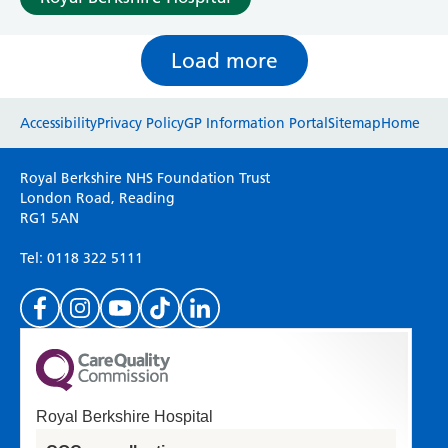
Load more
Website feedback
Accessibility
Privacy Policy
GP Information Portal
Sitemap
Home
Please use this form to provide any feedback
Royal Berkshire NHS Foundation Trust
on your experience of our website. Everything
London Road, Reading
RG1 5AN
we do is for you so your opinions are very
important to everyone here at the Trust.
Tel: 0118 322 5111
(Please specify which page or section you are
on in the box above.)
Royal Berkshire Hospital
If you'd like a response from us please enter