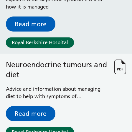
Surgical Assessment Unit
how it is managed
Trueta Ward
Victoria Ward
Read more
Virtual Acute Care Unit (VACU)
West Ward
Whitley Ward
Royal Berkshire Hospital
Woodley Ward
Locations
Neuroendocrine tumours and
diet
Bracknell Healthspace
Dingley Child Development Centre
Prince Charles Eye Unit
Advice and information about managing
Royal Berkshire Hospital
diet to help with symptoms of
Townlands Memorial Hospital
neuroendocrine tumour (NET) and NET
West Berkshire Community Hospital
treatment(s)
Read more
Windsor Dialysis Unit