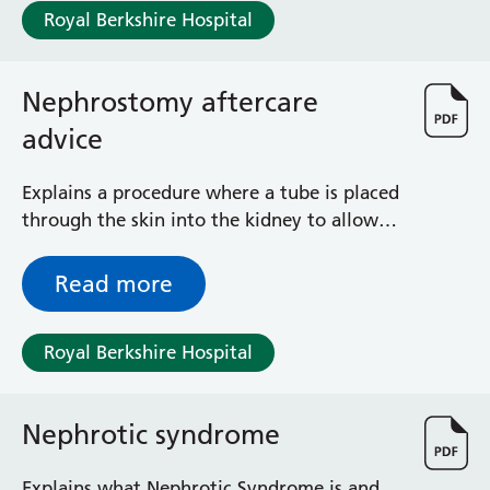
General Surgical Unit
Royal Berkshire Hospital
Hopkins Ward
Huntley and Palmer Haemodialysis Unit
Hurley Ward
Nephrostomy aftercare
Iffley Ward
advice
Intensive Care Unit
Jim Shahi Unit
Explains a procedure where a tube is placed
Kempton Day Bed Unit
through the skin into the kidney to allow
Kennet and Loddon Wards
urine to drain externally when the usual
King Edward Ward
internal pathway is blocked
Marsh Ward
Read more
Maternity Assessment Unit
Medical Same Day Emergency Care (SDEC) Unit
Royal Berkshire Hospital
Mortimer Ward
Redlands Ward
Short Stay Unit
Nephrotic syndrome
Sidmouth Ward
Sonning Ward
Explains what Nephrotic Syndrome is and