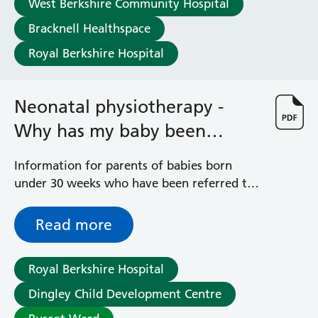
West Berkshire Community Hospital
Haematology
Maternity
Bracknell Healthspace
Medical Physics and Nuclear Medicine
Royal Berkshire Hospital
Mortuary
Neurology and Neuro-Rehablitation
Occupational Therapy
Neonatal physiotherapy -
Ophthalmology
Why has my baby been
Oral and Maxillofacial Surgery and Orthodontics
Orthoptics
referred?
Information for parents of babies born
Orthotics
under 30 weeks who have been referred to
Paediatrics
the Neonatal Physiotherapy Service
Pain Management
Palliative Care
Read more
Patient Advice and Liaison Service (PALS)
Pharmacy
Royal Berkshire Hospital
Physiotherapy
Prehabilitation
Dingley Child Development Centre
Private Healthcare