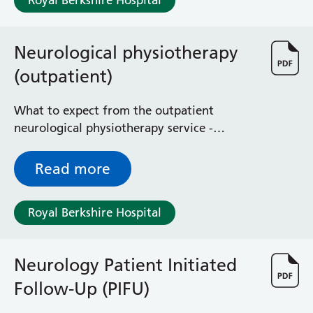
Royal Berkshire Hospital
Neurological physiotherapy
(outpatient)
What to expect from the outpatient
neurological physiotherapy service -
assessment, treatment and rehabilitation of
people with neurological conditions
Read more
Royal Berkshire Hospital
Neurology Patient Initiated
Follow-Up (PIFU)