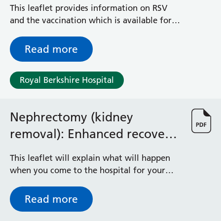
Syncytial Virus)
Albert Ward
This leaflet provides information on RSV
Battle Day Unit
and the vaccination which is available for
Benyon Haemodialysis Unit
all pregnant women from September 2024.
Bracknell Satellite Dialysis Unit
Read more
Burghfield Ward
Buscot Ward
Cardiac Care Unit
Royal Berkshire Hospital
Castle Ward
Caversham Ward
Deep Vein Thrombosis Clinic
Nephrectomy (kidney
Discharge Lounge
removal): Enhanced recovery
Dolphin and Lion Ward
programme
Dorrell Ward
This leaflet will explain what will happen
Early Pregnancy Unit
when you come to the hospital for your
Emmer Green Ward
operation. It is important that you
Enborne Dialysis Unit
understand what to expect and feel able to
Read more
Eye Day Unit
take an active role in your treatment.
Fetal Medicine Unit