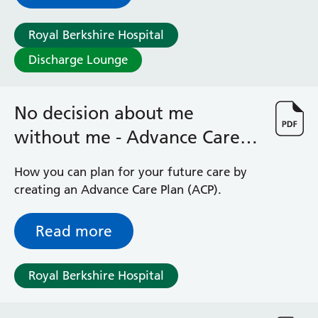
Hospital
Royal Berkshire Hospital
Discharge Lounge
No decision about me
without me - Advance Care
Planning
How you can plan for your future care by
creating an Advance Care Plan (ACP).
Read more
Royal Berkshire Hospital