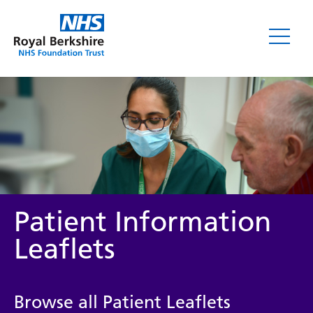
Leaflets
Patient Information
Leaflets
Service/department
Browse all Patient Leaflets