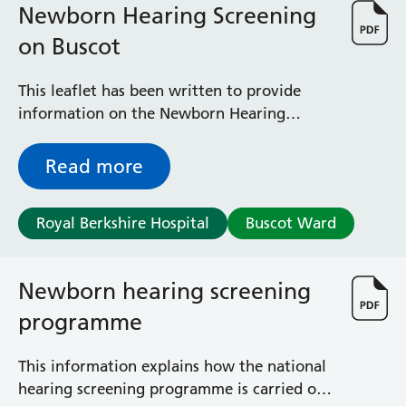
Newborn Hearing Screening
on Buscot
This leaflet has been written to provide
information on the Newborn Hearing
Screening team to parents whose
baby/babies have been admitted to the
Read more
special care baby unit (Buscot Neonatal
Ward).
Royal Berkshire Hospital
Buscot Ward
Newborn hearing screening
programme
This information explains how the national
hearing screening programme is carried out