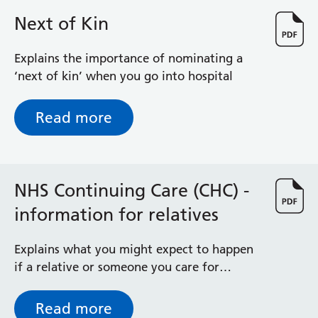
we want to do this research study and,
Next of Kin
most importantly, what taking part would
involve for you and your newborn baby.
Explains the importance of nominating a
‘next of kin’ when you go into hospital
Read more
NHS Continuing Care (CHC) -
information for relatives
Explains what you might expect to happen
if a relative or someone you care for
requires consideration for NHS continuing
healthcare after leaving Royal Berkshire
Read more