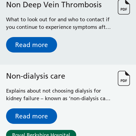
Non Deep Vein Thrombosis
What to look out for and who to contact if
you continue to experience symptoms after
tests show you don't have a DVT
Read more
Non-dialysis care
Explains about not choosing dialysis for
kidney failure – known as ‘non-dialysis care’
– what it means for you and how your
condition will be managed without dialysis
Read more
Royal Berkshire Hospital