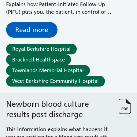
Explains how Patient-Initiated Follow-Up
(PIFU) puts you, the patient, in control of
when you are seen by the Neurology
Department
Read more
Royal Berkshire Hospital
Bracknell Healthspace
Townlands Memorial Hospital
West Berkshire Community Hospital
Newborn blood culture
results post discharge
This information explains what happens if