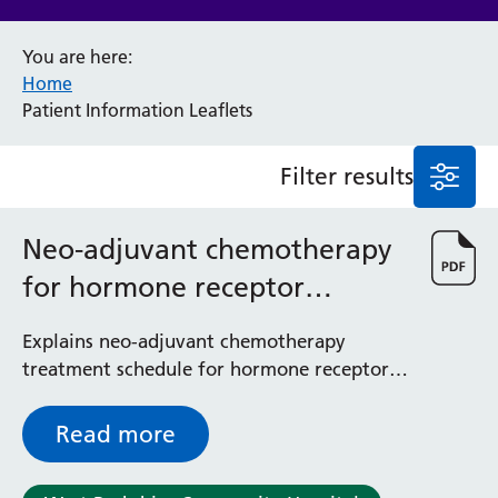
Anaesthesia and Perioperative Medicine
You are here:
Audiology
Home
Bereavement Office
Patient Information Leaflets
Blood Tests
Call 4 Concern
Filter results
Cancer
Cardiology
Dermatology
Neo-adjuvant chemotherapy
Diabetes and Endocrinology
for hormone receptor
Ear, Nose and Throat
Elderly Care
positive breast cancer
Explains neo-adjuvant chemotherapy
Emergency Department
treatment schedule for hormone receptor
Endoscopy
positive breast cancer - to be used
Fertility Clinic
alongside the Macmillan information
Fracture Liaison Service
Read more
leaflet
Gastroenterology
Gynaecology