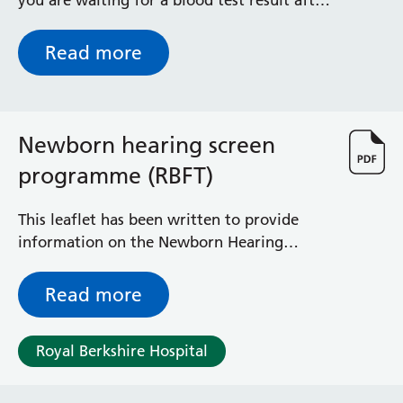
you are waiting for a blood test result after
your baby has been discharged home.
Read more
Newborn hearing screen
programme (RBFT)
This leaflet has been written to provide
information on the Newborn Hearing
Screening program and how your data is
collected and stored.
Read more
Royal Berkshire Hospital