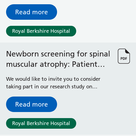
within this Trust.
Read more
Royal Berkshire Hospital
Newborn screening for spinal
muscular atrophy: Patient
information sheet
We would like to invite you to consider
taking part in our research study on
newborn genetic screening for spinal
muscular atrophy (SMA). Taking part is
Read more
voluntary; it is entirely up to you to decide
whether this is something you would like to
Royal Berkshire Hospital
do. To help you decide, we have prepared
this information sheet which explains why