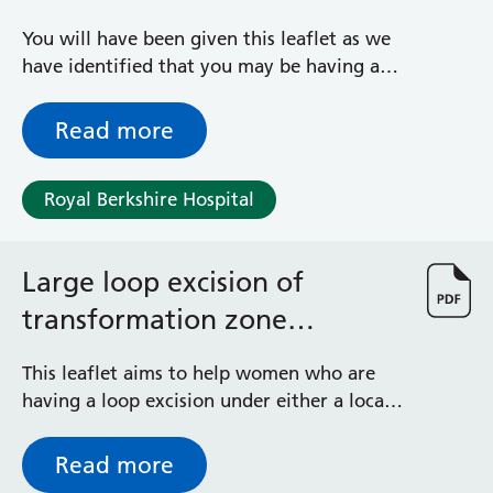
You will have been given this leaflet as we
have identified that you may be having a
baby that is bigger than average,
sometimes referred to as large for
Read more
gestational age (LGA)
Royal Berkshire Hospital
Large loop excision of
transformation zone
treatment (LLETZ)
This leaflet aims to help women who are
having a loop excision under either a local
or a general anaesthetic.
Read more