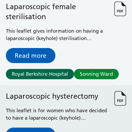
Laparoscopic female
sterilisation
This leaflet gives information on having a
laparoscopic (keyhole) sterilisation
operation. Please read it before you go
home so that you can have any of your
Read more
questions answered before you leave.
Royal Berkshire Hospital
Sonning Ward
Laparoscopic hysterectomy
This leaflet is for women who have decided
to have a laparoscopic (keyhole)
hysterectomy (removal of the womb).