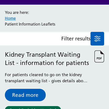
Anaesthesia and Perioperative Medicine
You are here:
Audiology
Home
Bereavement Office
Patient Information Leaflets
Blood Tests
Call 4 Concern
Filter results
Cancer
Cardiology
Dermatology
Kidney Transplant Waiting
Diabetes and Endocrinology
List - information for patients
Ear, Nose and Throat
Elderly Care
For patients cleared to go on the kidney
Emergency Department
transplant waiting list - gives details about
Endoscopy
what you need to do while you are waiting
Fertility Clinic
for your transplant and what to expect
Fracture Liaison Service
Read more
when you are called
Gastroenterology
Gynaecology