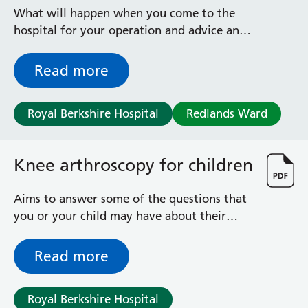
Radiology
What will happen when you come to the
Renal
hospital for your operation and advice and
Respiratory
exercises afterwards
Rheumatology
Read more
Sexual Health
Speech and Language Therapy
Stroke
Royal Berkshire Hospital
Redlands Ward
Surgery
Trauma and Orthopaedics
Knee arthroscopy for children
Urology
Virtual Hospital Service
Wards
Aims to answer some of the questions that
you or your child may have about their
knee operation
Acute Medical Unit
Read more
Acute Stroke Unit
Adelaide Ward
Adult Day Surgery Unit
Royal Berkshire Hospital