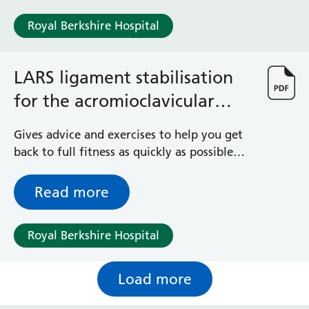
Royal Berkshire Hospital
LARS ligament stabilisation
for the acromioclavicular
joint
Gives advice and exercises to help you get
back to full fitness as quickly as possible
after your shoulder operation
Read more
Royal Berkshire Hospital
Load more