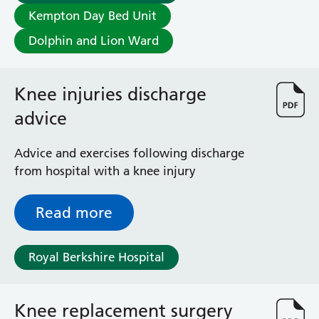
Albert Ward
Kempton Day Bed Unit
Battle Day Unit
Benyon Haemodialysis Unit
Dolphin and Lion Ward
Bracknell Satellite Dialysis Unit
Burghfield Ward
Knee injuries discharge
Buscot Ward
Cardiac Care Unit
advice
Castle Ward
Caversham Ward
Advice and exercises following discharge
Deep Vein Thrombosis Clinic
from hospital with a knee injury
Discharge Lounge
Dolphin and Lion Ward
Read more
Dorrell Ward
Early Pregnancy Unit
Emmer Green Ward
Royal Berkshire Hospital
Enborne Dialysis Unit
Eye Day Unit
Fetal Medicine Unit
Knee replacement surgery