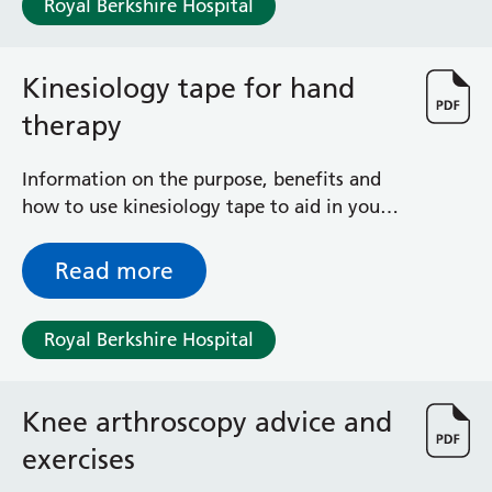
Royal Berkshire Hospital
Haematology
Maternity
Medical Physics and Nuclear Medicine
Kinesiology tape for hand
Mortuary
therapy
Neurology and Neuro-Rehablitation
Occupational Therapy
Ophthalmology
Information on the purpose, benefits and
Oral and Maxillofacial Surgery and Orthodontics
how to use kinesiology tape to aid in your
Orthoptics
hand therapy rehabilitation
Orthotics
Read more
Paediatrics
Pain Management
Royal Berkshire Hospital
Palliative Care
Patient Advice and Liaison Service (PALS)
Pharmacy
Knee arthroscopy advice and
Physiotherapy
Prehabilitation
exercises
Private Healthcare