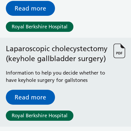
Read more
Royal Berkshire Hospital
Laparoscopic cholecystectomy
(keyhole gallbladder surgery)
Information to help you decide whether to
have keyhole surgery for gallstones
Read more
Royal Berkshire Hospital