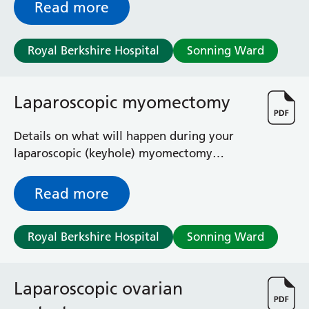
Read more
Royal Berkshire Hospital
Sonning Ward
Laparoscopic myomectomy
Details on what will happen during your
laparoscopic (keyhole) myomectomy
including the risks and the benefits.
Read more
Royal Berkshire Hospital
Sonning Ward
Laparoscopic ovarian