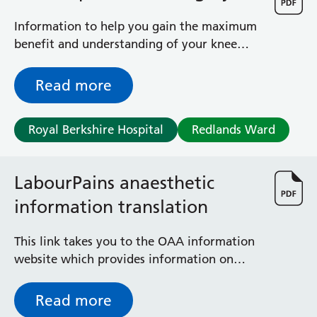
General Surgical Unit
Hopkins Ward
Information to help you gain the maximum
Huntley and Palmer Haemodialysis Unit
benefit and understanding of your knee
Hurley Ward
operation
Iffley Ward
Read more
Intensive Care Unit
Jim Shahi Unit
Kempton Day Bed Unit
Royal Berkshire Hospital
Redlands Ward
Kennet and Loddon Wards
King Edward Ward
LabourPains anaesthetic
Marsh Ward
Maternity Assessment Unit
information translation
Medical Same Day Emergency Care (SDEC) Unit
Mortimer Ward
This link takes you to the OAA information
Redlands Ward
website which provides information on
Short Stay Unit
anaesthesia during labour and birth in
Sidmouth Ward
different languages.
Read more
Sonning Ward