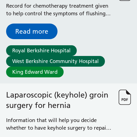
Record for chemotherapy treatment given
to help control the symptoms of flushing
and diarrhoea often experienced with
carcinoid tumours
Read more
Royal Berkshire Hospital
West Berkshire Community Hospital
King Edward Ward
Laparoscopic (keyhole) groin
surgery for hernia
Information that will help you decide
whether to have keyhole surgery to repair
your hernia