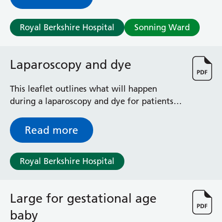
salpingo-oophorectomy. It outlines the
potential benefits and risks of this
Royal Berkshire Hospital
Sonning Ward
operation, and explains what to expect
during your recovery.
Laparoscopy and dye
This leaflet outlines what will happen
during a laparoscopy and dye for patients
using the Fertility Clinic.
Read more
Royal Berkshire Hospital
Large for gestational age
baby