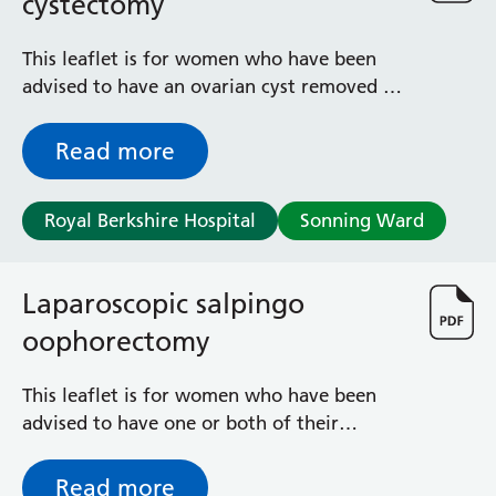
cystectomy
This leaflet is for women who have been
advised to have an ovarian cyst removed by
a keyhole operation, known as a
laparoscopic ovarian cystectomy. It outlines
Read more
the risks and benefits of this operation as
well as what to expect during your
Royal Berkshire Hospital
Sonning Ward
recovery.
Laparoscopic salpingo
oophorectomy
This leaflet is for women who have been
advised to have one or both of their
fallopian tubes and ovaries removed by a
keyhole operation known as a laparoscopic
Read more