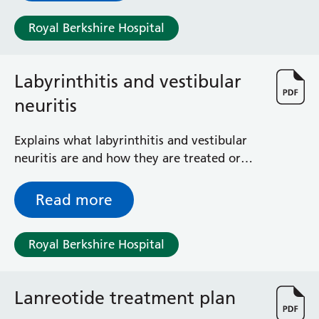
Surgical Assessment Unit
Trueta Ward
Royal Berkshire Hospital
Victoria Ward
Virtual Acute Care Unit (VACU)
Labyrinthitis and vestibular
West Ward
Whitley Ward
neuritis
Woodley Ward
Locations
Explains what labyrinthitis and vestibular
neuritis are and how they are treated or
managed
Bracknell Healthspace
Dingley Child Development Centre
Read more
Prince Charles Eye Unit
Royal Berkshire Hospital
Royal Berkshire Hospital
Townlands Memorial Hospital
West Berkshire Community Hospital
Windsor Dialysis Unit
Lanreotide treatment plan