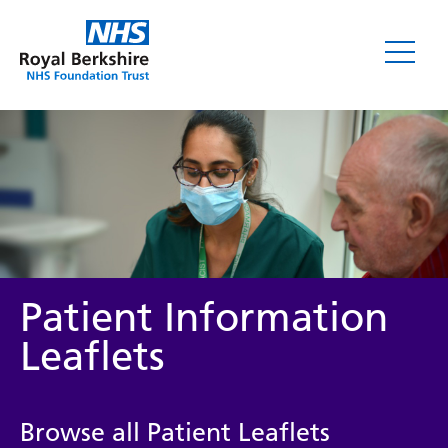
Leaflets
Patient Information
Leaflets
Service/department
Browse all Patient Leaflets