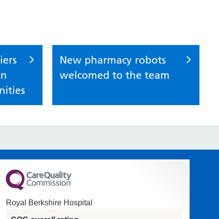
iers
New pharmacy robots
in
welcomed to the team
ities
Royal Berkshire Hospital