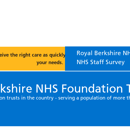
Royal Berkshire NH
eive the right care as quickly as possible, please choose 
NHS Staff Survey
your needs.
kshire NHS Foundation T
on trusts in the country - serving a population of more 