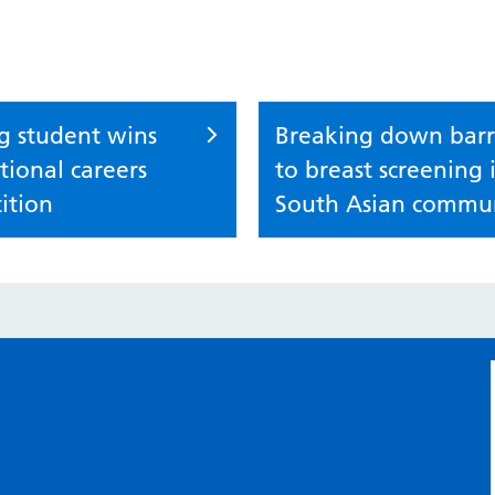
g student wins
Breaking down barr
ional careers
to breast screening 
ition
South Asian commun