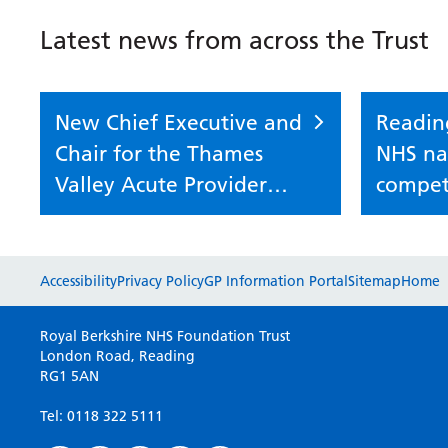
Latest news from across the Trust
New Chief Executive and
Readin
Chair for the Thames
NHS nat
Valley Acute Provider
compet
Collaborative
Accessibility
Privacy Policy
GP Information Portal
Sitemap
Home
Royal Berkshire NHS Foundation Trust
London Road, Reading
RG1 5AN
Tel: 0118 322 5111