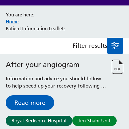
Anaesthesia and Perioperative Medicine
You are here:
Audiology
Home
Bereavement Office
Patient Information Leaflets
Blood Tests
Call 4 Concern
Filter results
Cancer
Cardiology
Dermatology
After your angiogram
Diabetes and Endocrinology
Ear, Nose and Throat
Information and advice you should follow
Elderly Care
to help speed up your recovery following a
Emergency Department
coronary angiogram, during which a thin
Endoscopy
catheter (tube) was inserted into an artery
Read more
Fertility Clinic
Fracture Liaison Service
Gastroenterology
Royal Berkshire Hospital
Jim Shahi Unit
Gynaecology