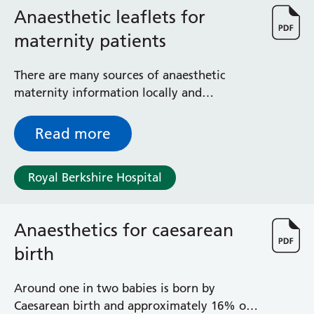
Anaesthetic leaflets for
maternity patients
There are many sources of anaesthetic
maternity information locally and
nationally. This leaflet explains where to
find this information.
Read more
Royal Berkshire Hospital
Anaesthetics for caesarean
birth
Around one in two babies is born by
Caesarean birth and approximately 16% of