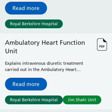
Read more
Royal Berkshire Hospital
Ambulatory Heart Function
Unit
Explains intravenous diuretic treatment
carried out in the Ambulatory Heart
Function Unit (formerly the Heart Failure
Lounge)
Read more
Royal Berkshire Hospital
Jim Shahi Unit