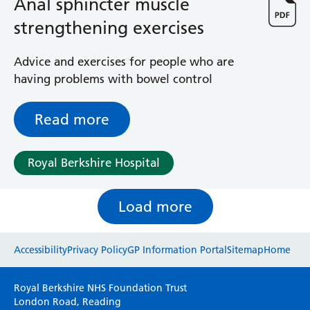
Anal sphincter muscle
strengthening exercises
Advice and exercises for people who are
having problems with bowel control
Read more
Royal Berkshire Hospital
Load more
Website feedback
Accessibility
Privacy Policy
GP Information Portal
Sitemap
Home
Please use this form to provide any feedback
Royal Berkshire NHS Foundation Trust
on your experience of our website. Everything
London Road, Reading