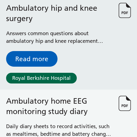
Ambulatory hip and knee
surgery
Answers common questions about
ambulatory hip and knee replacement
surgery - done on an outpatient basis,
including diagnosis, observation,
Read more
consultation, treatment, intervention, and
rehabilitation services
Royal Berkshire Hospital
Ambulatory home EEG
monitoring study diary
Daily diary sheets to record activities, such
as mealtimes, bedtime and battery changes,