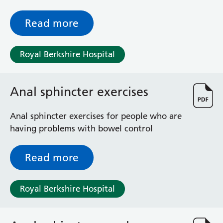
these are unexpected; so, you may find it
helpful to look at this information, even if
Read more
you do not expect to have a Caesarean
yourself.
Royal Berkshire Hospital
Anal sphincter exercises
Anal sphincter exercises for people who are
having problems with bowel control
Read more
Royal Berkshire Hospital