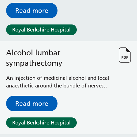
nerves that supplies sensation to the bowel
Radiology
Read more
Renal
Respiratory
Rheumatology
Royal Berkshire Hospital
Sexual Health
Speech and Language Therapy
Stroke
Alcohol lumbar
Surgery
sympathectomy
Trauma and Orthopaedics
Urology
An injection of medicinal alcohol and local
Virtual Hospital Service
anaesthetic around the bundle of nerves
Wards
that supplies sensation to the veins of the
legs
Read more
Acute Medical Unit
Acute Stroke Unit
Royal Berkshire Hospital
Adelaide Ward
Adult Day Surgery Unit