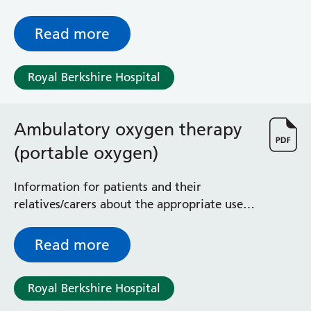
anything important and all episodes, events
or unusual symptoms during an EEG
Read more
monitoring study
Royal Berkshire Hospital
Ambulatory oxygen therapy
(portable oxygen)
Information for patients and their
relatives/carers about the appropriate use
of ambulatory oxygen therapy at home
Read more
Royal Berkshire Hospital