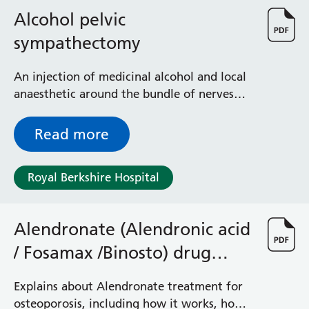
Albert Ward
Alcohol pelvic
Battle Day Unit
Benyon Haemodialysis Unit
sympathectomy
Bracknell Satellite Dialysis Unit
Burghfield Ward
An injection of medicinal alcohol and local
Buscot Ward
anaesthetic around the bundle of nerves
Cardiac Care Unit
that supplies sensation to the veins of the
Castle Ward
pelvis
Read more
Caversham Ward
Deep Vein Thrombosis Clinic
Discharge Lounge
Royal Berkshire Hospital
Dolphin and Lion Ward
Dorrell Ward
Alendronate (Alendronic acid
Early Pregnancy Unit
Emmer Green Ward
/ Fosamax /Binosto) drug
Enborne Dialysis Unit
treatment for osteoporosis
Eye Day Unit
Explains about Alendronate treatment for
Fetal Medicine Unit
osteoporosis, including how it works, how