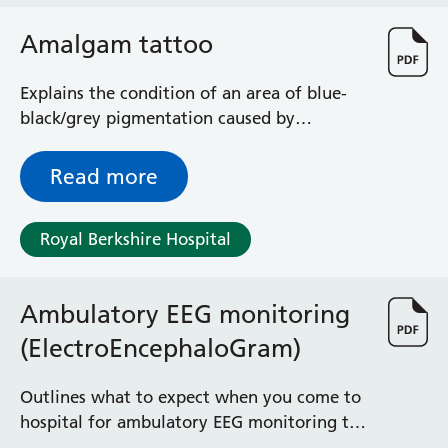
Surgical Assessment Unit
Trueta Ward
Amalgam tattoo
Victoria Ward
Virtual Acute Care Unit (VACU)
Explains the condition of an area of blue-
West Ward
black/grey pigmentation caused by
Whitley Ward
amalgam (silver) filling particles that have
Woodley Ward
become embedded in the cheek, gums,
Read more
Locations
tongue or roof of the mouth
Royal Berkshire Hospital
Bracknell Healthspace
Dingley Child Development Centre
Prince Charles Eye Unit
Ambulatory EEG monitoring
Royal Berkshire Hospital
(ElectroEncephaloGram)
Townlands Memorial Hospital
West Berkshire Community Hospital
Outlines what to expect when you come to
Windsor Dialysis Unit
hospital for ambulatory EEG monitoring to
try to find the cause of your symptoms