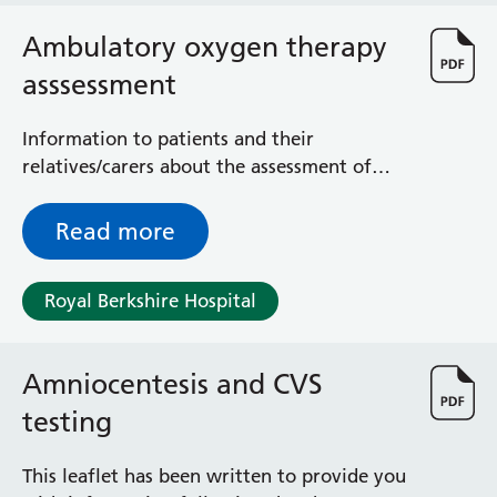
Ambulatory oxygen therapy
asssessment
Information to patients and their
relatives/carers about the assessment of
oxygen and what to expect from your
ambulatory oxygen clinic appointment
Read more
Royal Berkshire Hospital
Amniocentesis and CVS
testing
This leaflet has been written to provide you