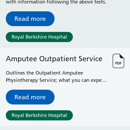
with information following the above tests.
Read more
Royal Berkshire Hospital
Amputee Outpatient Service
Outlines the Outpatient Amputee
Physiotherapy Service; what you can expect
and some useful additional contacts
Read more
Royal Berkshire Hospital