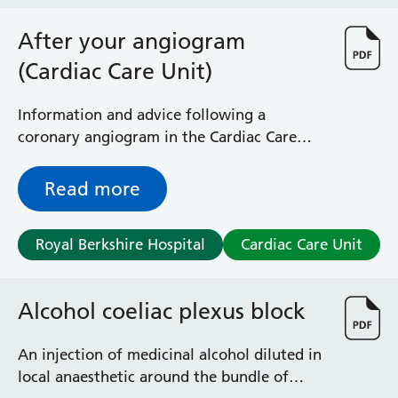
Haematology
Maternity
After your angiogram
Medical Physics and Nuclear Medicine
(Cardiac Care Unit)
Mortuary
Neurology and Neuro-Rehablitation
Information and advice following a
Occupational Therapy
coronary angiogram in the Cardiac Care
Ophthalmology
Unit (CCU)
Oral and Maxillofacial Surgery and Orthodontics
Read more
Orthoptics
Orthotics
Paediatrics
Royal Berkshire Hospital
Cardiac Care Unit
Pain Management
Palliative Care
Patient Advice and Liaison Service (PALS)
Alcohol coeliac plexus block
Pharmacy
Physiotherapy
An injection of medicinal alcohol diluted in
Prehabilitation
local anaesthetic around the bundle of
Private Healthcare