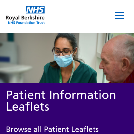
Leaflets
Patient Information
Leaflets
Service/department
Browse all Patient Leaflets