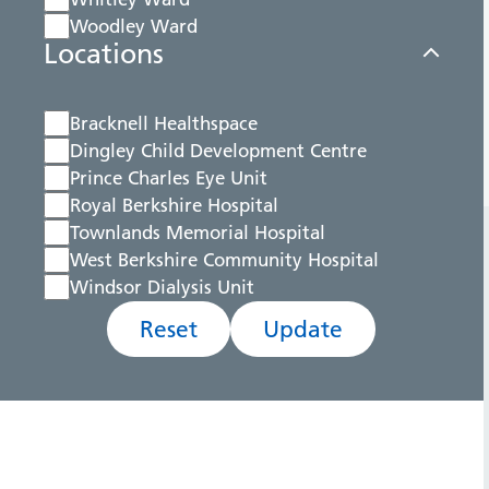
Woodley Ward
Locations
Bracknell Healthspace
Dingley Child Development Centre
Prince Charles Eye Unit
Royal Berkshire Hospital
Townlands Memorial Hospital
West Berkshire Community Hospital
Windsor Dialysis Unit
Reset
Update