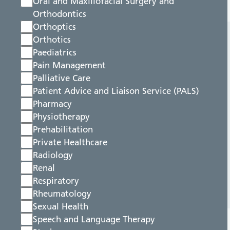
Oral and Maxillofacial Surgery and
Orthodontics
Orthoptics
Orthotics
Paediatrics
Pain Management
Palliative Care
Patient Advice and Liaison Service (PALS)
Pharmacy
Physiotherapy
Prehabilitation
Private Healthcare
Radiology
Renal
Respiratory
Rheumatology
Sexual Health
Speech and Language Therapy