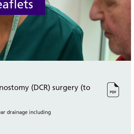
aflets
inostomy (DCR) surgery (to
ar drainage including