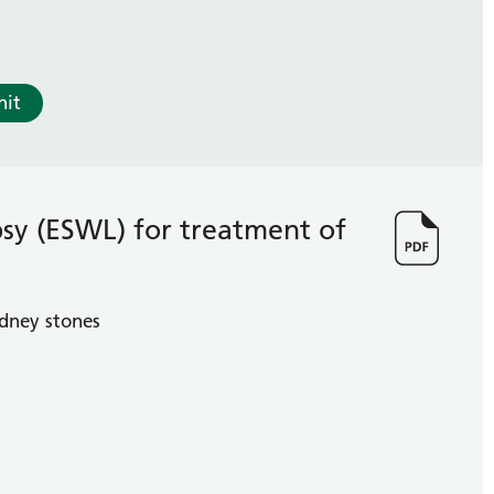
nit
psy (ESWL) for treatment of
idney stones