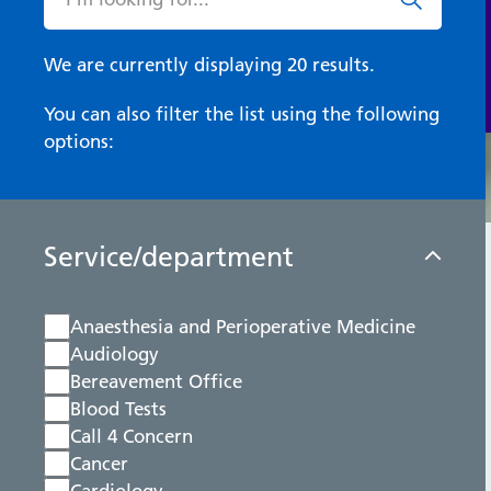
We are currently displaying 20 results.
You can also filter the list using the following
options:
Service/department
Anaesthesia and Perioperative Medicine
Audiology
Bereavement Office
Blood Tests
Call 4 Concern
Cancer