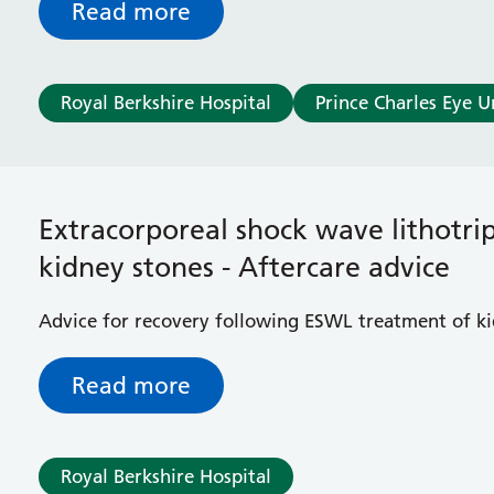
Read more
Royal Berkshire Hospital
Prince Charles Eye U
Extracorporeal shock wave lithotri
kidney stones - Aftercare advice
Advice for recovery following ESWL treatment of k
Read more
Royal Berkshire Hospital