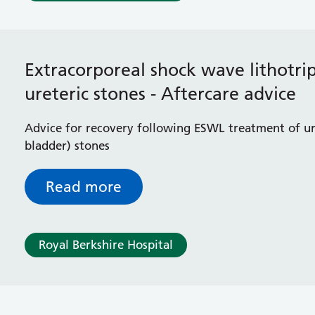
Extracorporeal shock wave lithotri
ureteric stones - Aftercare advice
Advice for recovery following ESWL treatment of u
bladder) stones
Read more
Royal Berkshire Hospital