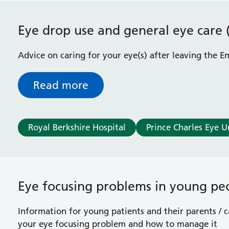
Eye drop use and general eye care 
Advice on caring for your eye(s) after leaving the
Read more
Royal Berkshire Hospital
Prince Charles Eye U
Eye focusing problems in young pe
Information for young patients and their parents / 
your eye focusing problem and how to manage it