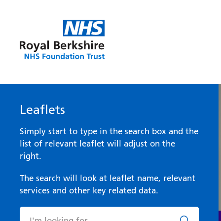
Leaflets
Simply start to type in the search box and the
list of relevant leaflet will adjust on the
right.
The search will look at leaflet name, relevant
services and other key related data.