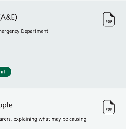
(A&E)
 Emergency Department
nit
ople
carers, explaining what may be causing