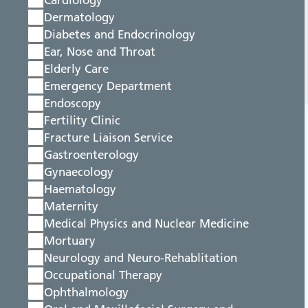
Cardiology
Dermatology
Diabetes and Endocrinology
Ear, Nose and Throat
Elderly Care
Emergency Department
Endoscopy
Fertility Clinic
Fracture Liaison Service
Gastroenterology
Gynaecology
Haematology
Maternity
Medical Physics and Nuclear Medicine
Mortuary
Neurology and Neuro-Rehablitation
Occupational Therapy
Ophthalmology