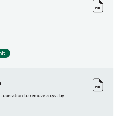
nit
n
n operation to remove a cyst by