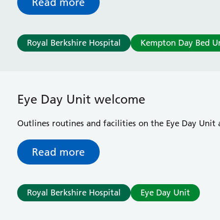
Read more
Royal Berkshire Hospital
Kempton Day Bed Un
Eye Day Unit welcome
Outlines routines and facilities on the Eye Day Unit 
Read more
Royal Berkshire Hospital
Eye Day Unit