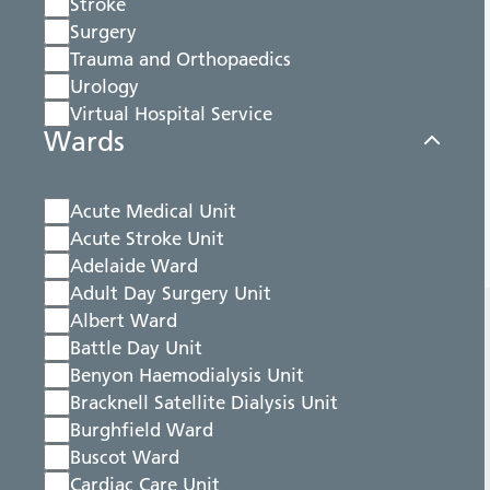
Stroke
Surgery
Trauma and Orthopaedics
Urology
Virtual Hospital Service
Wards
Acute Medical Unit
Acute Stroke Unit
Adelaide Ward
Adult Day Surgery Unit
Albert Ward
Battle Day Unit
Benyon Haemodialysis Unit
Bracknell Satellite Dialysis Unit
Burghfield Ward
Buscot Ward
Cardiac Care Unit