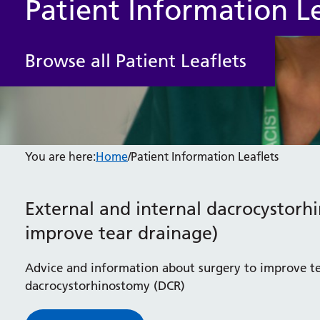
Patient Information Le
Browse all Patient Leaflets
You are here:
Home
/
Patient Information Leaflets
External and internal dacrocystorh
improve tear drainage)
Advice and information about surgery to improve te
dacrocystorhinostomy (DCR)