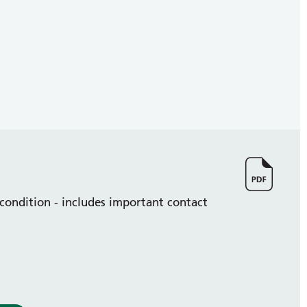
 condition - includes important contact