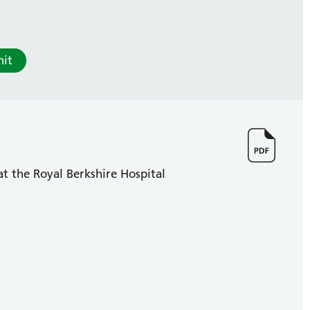
it
at the Royal Berkshire Hospital