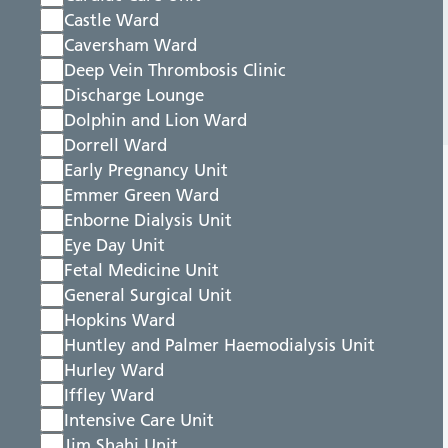
Castle Ward
Caversham Ward
Deep Vein Thrombosis Clinic
Discharge Lounge
Dolphin and Lion Ward
Dorrell Ward
Early Pregnancy Unit
Emmer Green Ward
Enborne Dialysis Unit
Eye Day Unit
Fetal Medicine Unit
General Surgical Unit
Hopkins Ward
Huntley and Palmer Haemodialysis Unit
Hurley Ward
Iffley Ward
Intensive Care Unit
Jim Shahi Unit