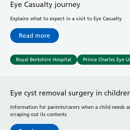
Eye Casualty journey
Explains what to expect in a visit to Eye Casualty
Read more
Royal Berkshire Hospital
Prince Charles Eye U
Eye cyst removal surgery in childre
Information for parents/carers when a child needs a
scraping out its contents