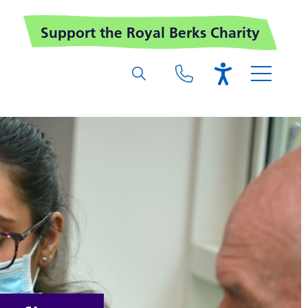
Support the Royal Berks Charity