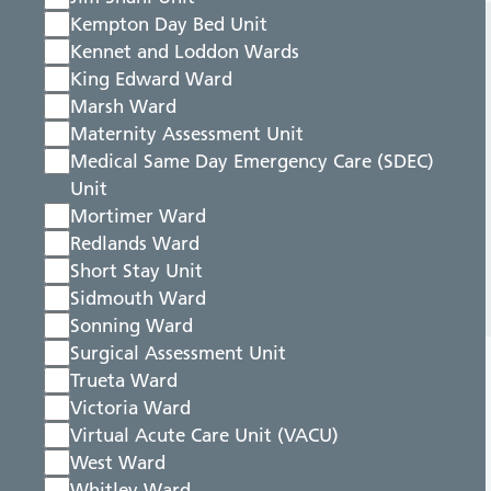
Kempton Day Bed Unit
Kennet and Loddon Wards
King Edward Ward
Marsh Ward
Maternity Assessment Unit
Medical Same Day Emergency Care (SDEC)
Unit
Mortimer Ward
Redlands Ward
Short Stay Unit
Sidmouth Ward
Sonning Ward
Surgical Assessment Unit
Trueta Ward
Victoria Ward
Virtual Acute Care Unit (VACU)
West Ward
Whitley Ward