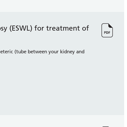
psy (ESWL) for treatment of
reteric (tube between your kidney and