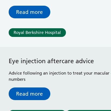
Read more
Royal Berkshire Hospital
Eye injection aftercare advice
Advice following an injection to treat your macular
numbers
Read more