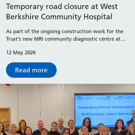
Temporary road closure at West
Berkshire Community Hospital
As part of the ongoing construction work for the
Trust’s new MRI community diagnostic centre at
West Berkshire Community Hospital, the south
12 May 2026
entrance from London Road will be closed to
pedestrians and vehicles from Monday 18 May to
Friday 22 May 2026.
Read more