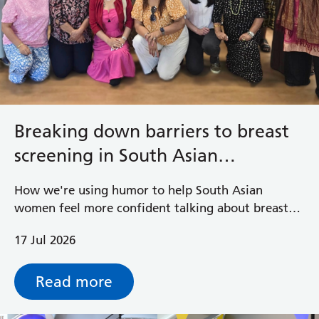
Breaking down barriers to breast
screening in South Asian
communities
How we're using humor to help South Asian
women feel more confident talking about breast
health and accessing potentially life-saving breast
17 Jul 2026
screening.
Read more