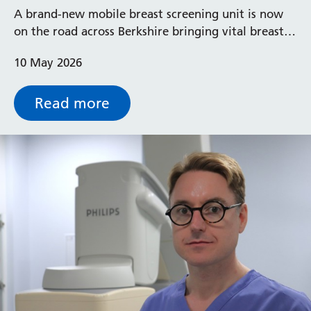
A brand-new mobile breast screening unit is now
on the road across Berkshire bringing vital breast
screening services ‘closer to home’ for local
10 May 2026
communities
Read more