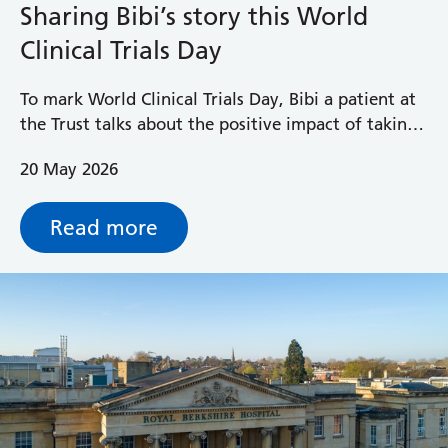
Sharing Bibi’s story this World
Clinical Trials Day
To mark World Clinical Trials Day, Bibi a patient at
the Trust talks about the positive impact of taking
part in a clinical trial.
20 May 2026
Read more