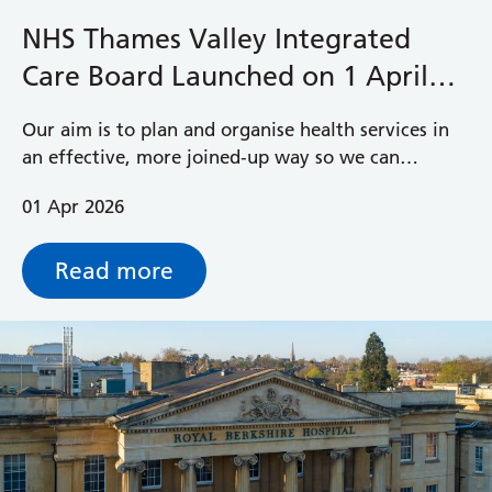
NHS Thames Valley Integrated
Care Board Launched on 1 April
2026
Our aim is to plan and organise health services in
an effective, more joined‑up way so we can
improve health and care for the 2.5 million people
01 Apr 2026
living in Berkshire, Buckinghamshire and
Oxfordshire.
Read more