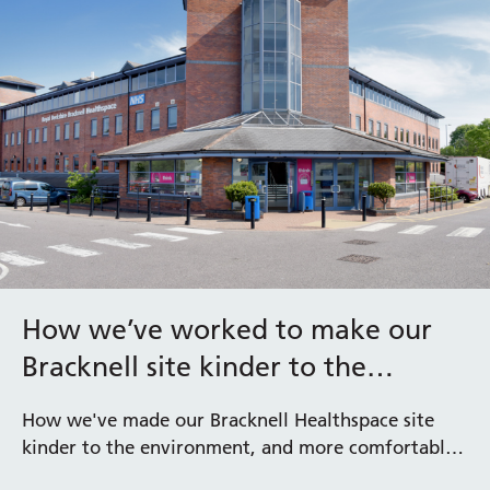
How we’ve worked to make our
Bracknell site kinder to the
environment
How we've made our Bracknell Healthspace site
kinder to the environment, and more comfortable
for staff and patients by installing the latest in