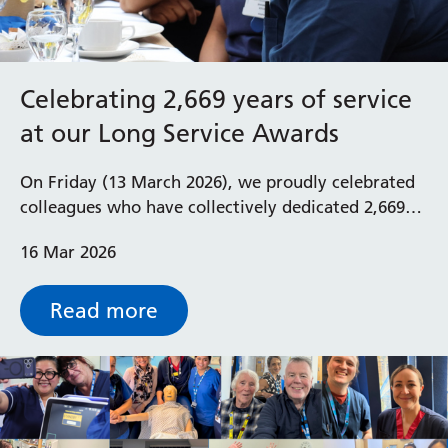
Celebrating 2,669 years of service
at our Long Service Awards
On Friday (13 March 2026), we proudly celebrated
colleagues who have collectively dedicated 2,669
years of service to the Royal Berkshire NHS
16 Mar 2026
Foundation Trust at our annual Long Service
Awards.
Read more