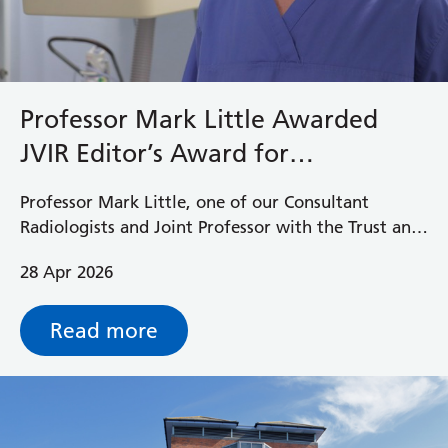
Professor Mark Little Awarded
JVIR Editor’s Award for
Outstanding Clinical Study
Professor Mark Little, one of our Consultant
Radiologists and Joint Professor with the Trust and
the University of Reading has been awarded this
28 Apr 2026
year’s Journal of Vascular and Interventional
Radiology (JVIR) Editor’s Award for Outstanding
Clinical Study.
Read more