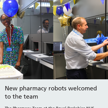
New pharmacy robots welcomed
to the team