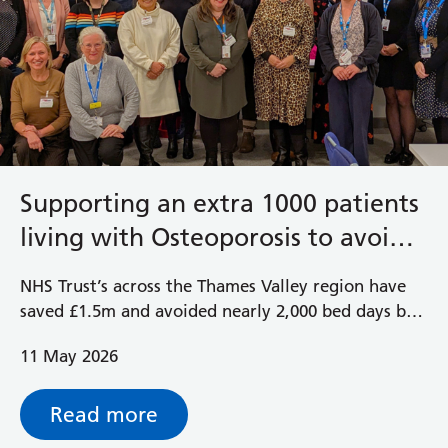
Supporting an extra 1000 patients
living with Osteoporosis to avoid
future fractures
NHS Trust’s across the Thames Valley region have
saved £1.5m and avoided nearly 2,000 bed days by
introducing nurse-led Fracture Liaison Services.
11 May 2026
Read more