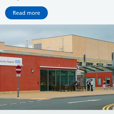
resources to ensure women are seen promptly and
receive all routine tests.
Read more