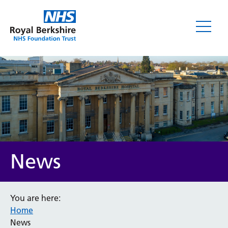
News
News
You are here:
Home
Category
News