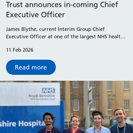
Trust announces in-coming Chief
Executive Officer
James Blythe, current Interim Group Chief
Executive Officer at one of the largest NHS health
groups in the country, has been announced as the
11 Feb 2026
new Chief Executive Officer at the Royal Berkshire
NHS Foundation Trust.
Read more