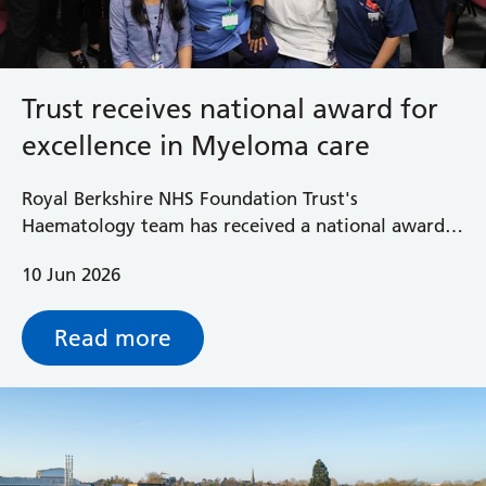
Trust receives national award for
excellence in Myeloma care
Royal Berkshire NHS Foundation Trust's
Haematology team has received a national award
recognising outstanding person-centred care and
10 Jun 2026
clinical innovation for its Myeloma service.
Read more