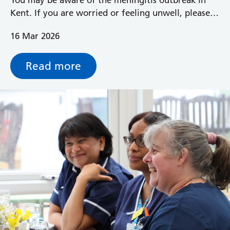
Kent. If you are worried or feeling unwell, please
call NHS 111 for advice.
16 Mar 2026
Read more