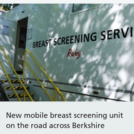
New mobile breast screening unit
on the road across Berkshire