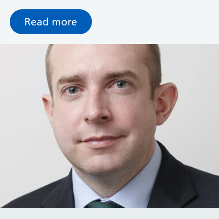
with the best in terms of working experience.
Read more