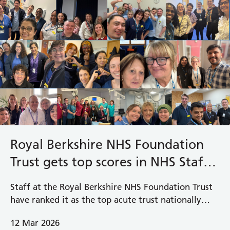
Royal Berkshire NHS Foundation
Trust gets top scores in NHS Staff
Survey
Staff at the Royal Berkshire NHS Foundation Trust
have ranked it as the top acute trust nationally
across 16 areas in the latest NHS Staff Survey
12 Mar 2026
results released today, putting the Trust up there