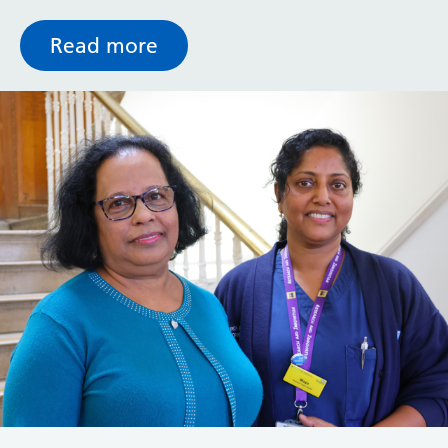
Read more