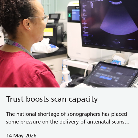
Trust boosts scan capacity
The national shortage of sonographers has placed
some pressure on the delivery of antenatal scans
and in response, the Royal Berkshire NHS
14 May 2026
Foundation Trust has introduced additional