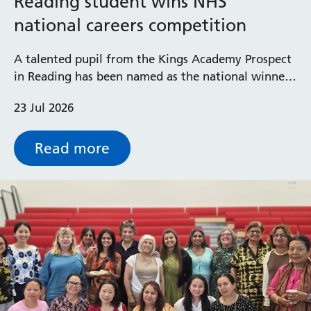
Reading student wins NHS
national careers competition
Prince Charles Eye Unit
Royal Berkshire Hospital
A talented pupil from the Kings Academy Prospect
West Berkshire Community Hospital
in Reading has been named as the national winner
of the Step into the NHS careers competition in
23 Jul 2026
secondary schools.
Read more