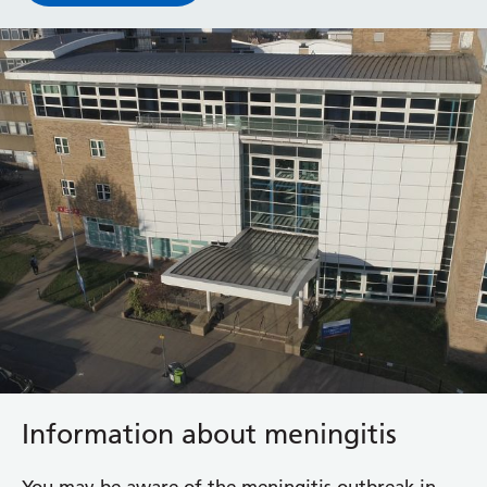
Information about meningitis
You may be aware of the meningitis outbreak in