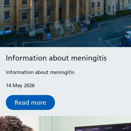
Information about meningitis
Information about meningitis
14 May 2026
Read more