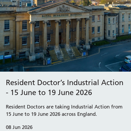
Resident Doctor’s Industrial Action
- 15 June to 19 June 2026
Resident Doctors are taking Industrial Action from
15 June to 19 June 2026 across England.
08 Jun 2026