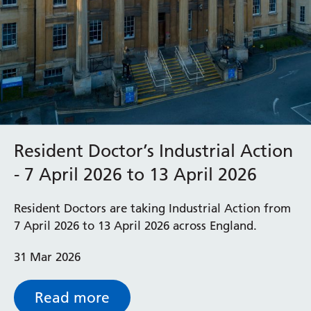
Resident Doctor’s Industrial Action
- 7 April 2026 to 13 April 2026
Resident Doctors are taking Industrial Action from
7 April 2026 to 13 April 2026 across England.
31 Mar 2026
Read more