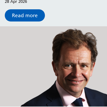
28 Apr 2026
heat-pump technology.
Read more