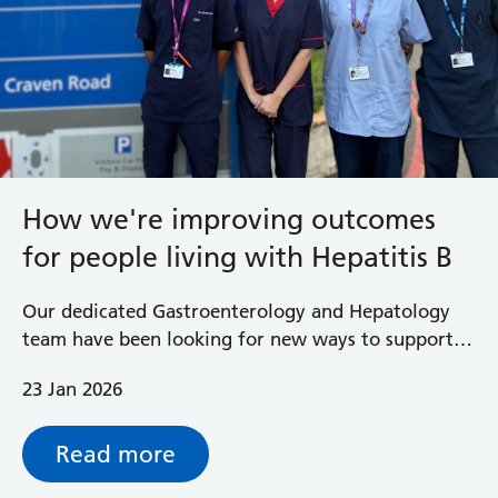
How we're improving outcomes
for people living with Hepatitis B
Our dedicated Gastroenterology and Hepatology
team have been looking for new ways to support
their patients, identify people who may be
23 Jan 2026
unaware they are living with hepatitis B and get
them the treatment they need.
Read more