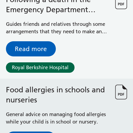
Emergency Department
(A&E) - Advice for relatives
Guides friends and relatives through some
arrangements that they need to make and
the options they have
Read more
Royal Berkshire Hospital
Food allergies in schools and
nurseries
General advice on managing food allergies
while your child is in school or nursery.