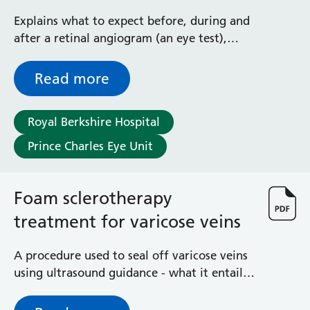
angiographies
Explains what to expect before, during and
after a retinal angiogram (an eye test),
with FFA or ICG
Read more
Royal Berkshire Hospital
Prince Charles Eye Unit
Foam sclerotherapy
treatment for varicose veins
A procedure used to seal off varicose veins
using ultrasound guidance - what it entails,
risks and aftercare advice