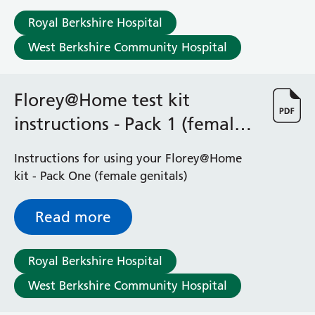
Albert Ward
Battle Day Unit
Royal Berkshire Hospital
Benyon Haemodialysis Unit
West Berkshire Community Hospital
Bracknell Satellite Dialysis Unit
Burghfield Ward
Buscot Ward
Florey@Home test kit
Cardiac Care Unit
instructions - Pack 1 (female
Castle Ward
genitals)
Caversham Ward
Instructions for using your Florey@Home
Deep Vein Thrombosis Clinic
kit - Pack One (female genitals)
Discharge Lounge
Dolphin and Lion Ward
Dorrell Ward
Read more
Early Pregnancy Unit
Emmer Green Ward
Royal Berkshire Hospital
Enborne Dialysis Unit
Eye Day Unit
West Berkshire Community Hospital
Fetal Medicine Unit