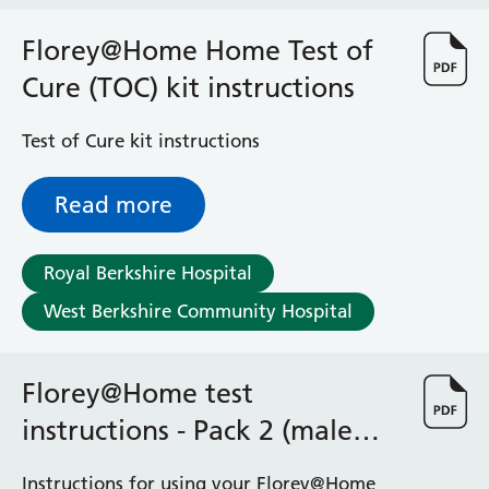
Haematology
Maternity
Florey@Home Home Test of
Medical Physics and Nuclear Medicine
Cure (TOC) kit instructions
Mortuary
Neurology and Neuro-Rehablitation
Test of Cure kit instructions
Occupational Therapy
Ophthalmology
Read more
Oral and Maxillofacial Surgery and Orthodontics
Orthoptics
Orthotics
Royal Berkshire Hospital
Paediatrics
West Berkshire Community Hospital
Pain Management
Palliative Care
Patient Advice and Liaison Service (PALS)
Florey@Home test
Pharmacy
Physiotherapy
instructions - Pack 2 (male
Prehabilitation
genitals)
Private Healthcare
Instructions for using your Florey@Home