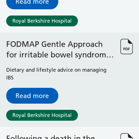
Read more
Royal Berkshire Hospital
FODMAP Gentle Approach
for irritable bowel syndrome
(IBS)
Dietary and lifestyle advice on managing
IBS
Read more
Royal Berkshire Hospital
Following a death in the