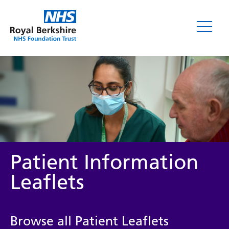
Leaflets
Patient Information
Leaflets
Service/department
Browse all Patient Leaflets