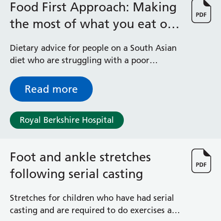
Food First Approach: Making
the most of what you eat on
a South Asian diet
Dietary advice for people on a South Asian
diet who are struggling with a poor
appetite or have lost weight due to illness
Read more
Royal Berkshire Hospital
Foot and ankle stretches
following serial casting
Stretches for children who have had serial
casting and are required to do exercises as