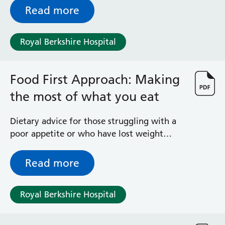
Read more
Royal Berkshire Hospital
Food First Approach: Making
the most of what you eat
Dietary advice for those struggling with a
poor appetite or who have lost weight
recently
Read more
Royal Berkshire Hospital