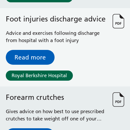
Foot injuries discharge advice
Advice and exercises following discharge
from hospital with a foot injury
Read more
Royal Berkshire Hospital
Forearm crutches
Gives advice on how best to use prescribed
crutches to take weight off one of your
legs / ankles / feet