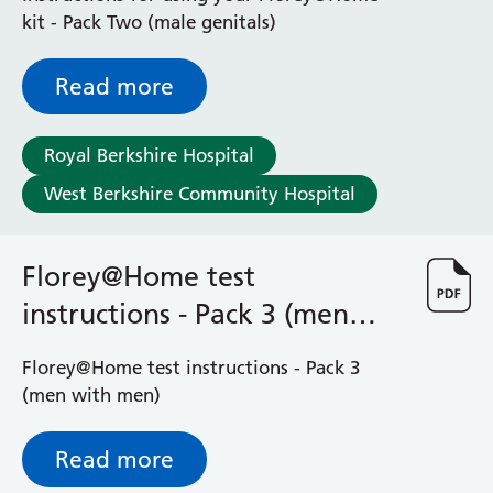
Radiology
kit - Pack Two (male genitals)
Renal
Respiratory
Read more
Rheumatology
Sexual Health
Speech and Language Therapy
Royal Berkshire Hospital
Stroke
West Berkshire Community Hospital
Surgery
Trauma and Orthopaedics
Urology
Florey@Home test
Virtual Hospital Service
instructions - Pack 3 (men
Wards
with men)
Florey@Home test instructions - Pack 3
Acute Medical Unit
(men with men)
Acute Stroke Unit
Adelaide Ward
Read more
Adult Day Surgery Unit