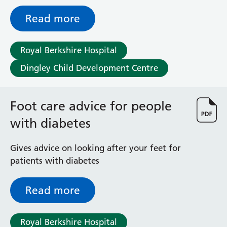
advised by their physiotherapist or
orthotist
Read more
Royal Berkshire Hospital
Dingley Child Development Centre
Foot care advice for people
with diabetes
Gives advice on looking after your feet for
patients with diabetes
Read more
Royal Berkshire Hospital