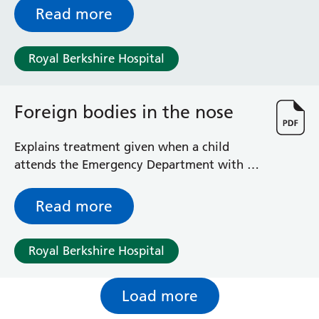
Read more
Royal Berkshire Hospital
Foreign bodies in the nose
Explains treatment given when a child
attends the Emergency Department with a
foreign body in the nose
Read more
Royal Berkshire Hospital
Load more