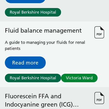
Surgical Assessment Unit
Trueta Ward
Royal Berkshire Hospital
Victoria Ward
Virtual Acute Care Unit (VACU)
West Ward
Fluid balance management
Whitley Ward
Woodley Ward
A guide to managing your fluids for renal
Locations
patients
Bracknell Healthspace
Read more
Dingley Child Development Centre
Prince Charles Eye Unit
Royal Berkshire Hospital
Victoria Ward
Royal Berkshire Hospital
Townlands Memorial Hospital
West Berkshire Community Hospital
Fluorescein FFA and
Windsor Dialysis Unit
Indocyanine green (ICG)