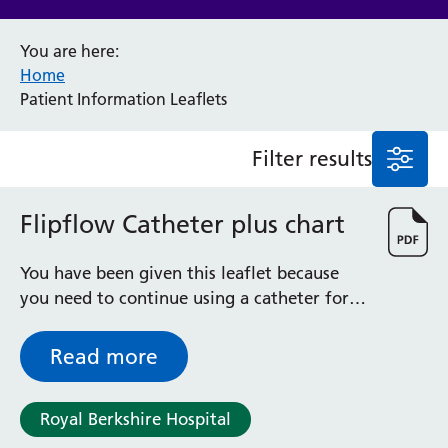
Anaesthesia and Perioperative Medicine
You are here:
Audiology
Home
Bereavement Office
Patient Information Leaflets
Blood Tests
Call 4 Concern
Filter results
Cancer
Cardiology
Dermatology
Flipflow Catheter plus chart
Diabetes and Endocrinology
Ear, Nose and Throat
You have been given this leaflet because
Elderly Care
you need to continue using a catheter for a
Emergency Department
while longer and you have been fitted with
Endoscopy
a flip-flow catheter.
Read more
Fertility Clinic
Fracture Liaison Service
Gastroenterology
Royal Berkshire Hospital
Gynaecology