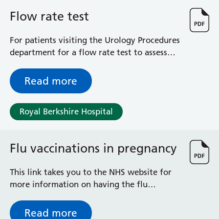
General Surgical Unit
Flow rate test
Hopkins Ward
Huntley and Palmer Haemodialysis Unit
For patients visiting the Urology Procedures
Hurley Ward
department for a flow rate test to assess
Iffley Ward
your urinary problem
Intensive Care Unit
Jim Shahi Unit
Read more
Kempton Day Bed Unit
Kennet and Loddon Wards
Royal Berkshire Hospital
King Edward Ward
Marsh Ward
Maternity Assessment Unit
Flu vaccinations in pregnancy
Medical Same Day Emergency Care (SDEC) Unit
Mortimer Ward
This link takes you to the NHS website for
Redlands Ward
more information on having the flu
Short Stay Unit
vaccination in pregnancy.
Sidmouth Ward
Sonning Ward
Read more