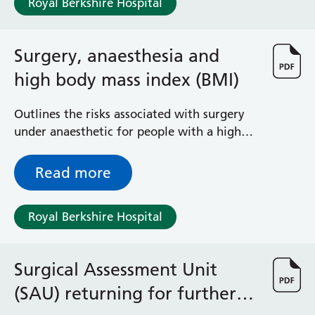
Royal Berkshire Hospital
Surgical Assessment Unit
Trueta Ward
Victoria Ward
Surgery, anaesthesia and
Virtual Acute Care Unit (VACU)
high body mass index (BMI)
West Ward
Whitley Ward
Woodley Ward
Outlines the risks associated with surgery
Locations
under anaesthetic for people with a high
BMI and how we can work with you to
reduce these risks
Read more
Bracknell Healthspace
Dingley Child Development Centre
Prince Charles Eye Unit
Royal Berkshire Hospital
Royal Berkshire Hospital
Townlands Memorial Hospital
West Berkshire Community Hospital
Surgical Assessment Unit
Windsor Dialysis Unit
(SAU) returning for further