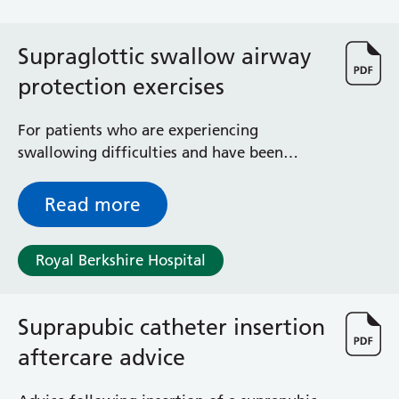
Albert Ward
Battle Day Unit
Benyon Haemodialysis Unit
Supraglottic swallow airway
Bracknell Satellite Dialysis Unit
protection exercises
Burghfield Ward
Buscot Ward
For patients who are experiencing
Cardiac Care Unit
swallowing difficulties and have been
Castle Ward
advised to complete the supraglottic
Caversham Ward
swallowing manoeuvre
Read more
Deep Vein Thrombosis Clinic
Discharge Lounge
Dolphin and Lion Ward
Royal Berkshire Hospital
Dorrell Ward
Early Pregnancy Unit
Emmer Green Ward
Suprapubic catheter insertion
Enborne Dialysis Unit
aftercare advice
Eye Day Unit
Fetal Medicine Unit