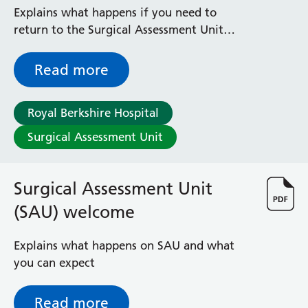
investigations
Explains what happens if you need to
return to the Surgical Assessment Unit
(SAU) for further investigations (tests)
Read more
Royal Berkshire Hospital
Surgical Assessment Unit
Surgical Assessment Unit
(SAU) welcome
Explains what happens on SAU and what
you can expect
Read more