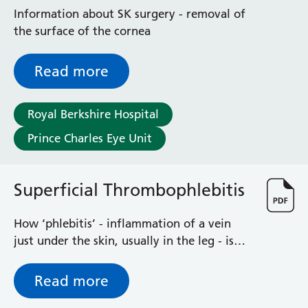
Radiology
Information about SK surgery - removal of
Renal
the surface of the cornea
Respiratory
Rheumatology
Read more
Sexual Health
Speech and Language Therapy
Stroke
Royal Berkshire Hospital
Surgery
Prince Charles Eye Unit
Trauma and Orthopaedics
Urology
Virtual Hospital Service
Superficial Thrombophlebitis
Wards
How ‘phlebitis’ - inflammation of a vein
just under the skin, usually in the leg - is
Acute Medical Unit
treated or managed.
Acute Stroke Unit
Adelaide Ward
Read more
Adult Day Surgery Unit