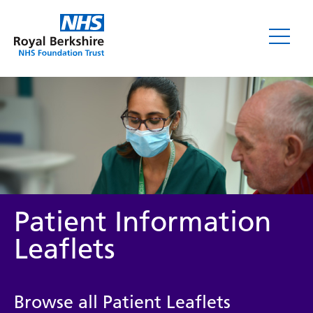
Leaflets
Patient Information
Leaflets
Service/department
Browse all Patient Leaflets