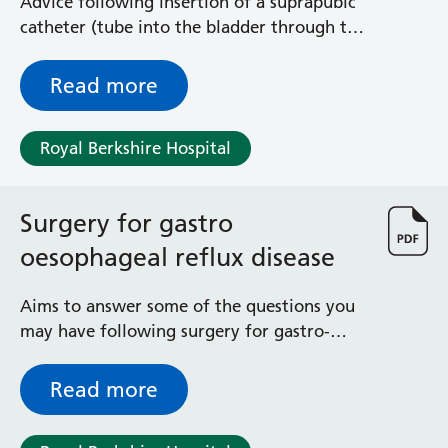
Advice following insertion of a suprapubic
General Surgical Unit
catheter (tube into the bladder through the
Hopkins Ward
lower abdomen) to allow drainage of urine
Huntley and Palmer Haemodialysis Unit
Hurley Ward
Read more
Iffley Ward
Intensive Care Unit
Royal Berkshire Hospital
Jim Shahi Unit
Kempton Day Bed Unit
Kennet and Loddon Wards
Surgery for gastro
King Edward Ward
oesophageal reflux disease
Marsh Ward
Maternity Assessment Unit
Aims to answer some of the questions you
Medical Same Day Emergency Care (SDEC) Unit
may have following surgery for gastro-
Mortimer Ward
oesophageal reflux disease (GORD)
Redlands Ward
Short Stay Unit
Read more
Sidmouth Ward
Sonning Ward