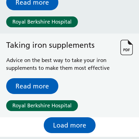
Read more
Royal Berkshire Hospital
Taking iron supplements
Advice on the best way to take your iron
supplements to make them most effective
Read more
Royal Berkshire Hospital
Load more