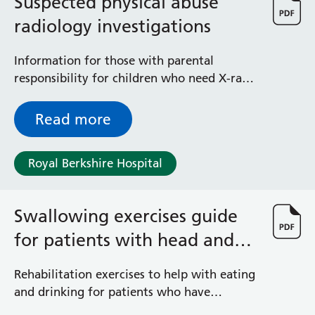
Suspected physical abuse
radiology investigations
Information for those with parental
responsibility for children who need X-rays
and scans when there are concerns raised
for a child’s welfare
Read more
Royal Berkshire Hospital
Swallowing exercises guide
for patients with head and
neck cancer
Rehabilitation exercises to help with eating
and drinking for patients who have
treatment for head and neck cancer and