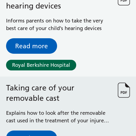
hearing devices
Informs parents on how to take the very
best care of your child’s hearing devices
Read more
Royal Berkshire Hospital
Taking care of your
removable cast
Explains how to look after the removable
cast used in the treatment of your injured
limb