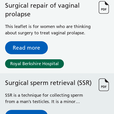
Surgical repair of vaginal
prolapse
This leaflet is for women who are thinking
about surgery to treat vaginal prolapse.
Read more
Royal Berkshire Hospital
Surgical sperm retrieval (SSR)
SSR is a technique for collecting sperm
from a man’s testicles. It is a minor
procedure, usually carried out as a day case