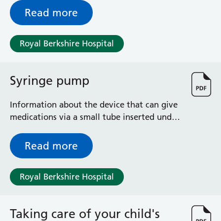
who are experiencing swallowing
Read more
difficulties
Royal Berkshire Hospital
Syringe pump
Information about the device that can give
medications via a small tube inserted under
your skin, for relief of symptoms such as
pain, nausea, vomiting, breathlessness,
Read more
chest secretions, restlessness and anxiety.
Royal Berkshire Hospital
Taking care of your child's