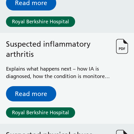
under local anaesthetic and sedation.
Read more
Royal Berkshire Hospital
Suspected inflammatory
arthritis
Explains what happens next – how IA is
diagnosed, how the condition is monitored
and managed and steps you need to take
Read more
Royal Berkshire Hospital