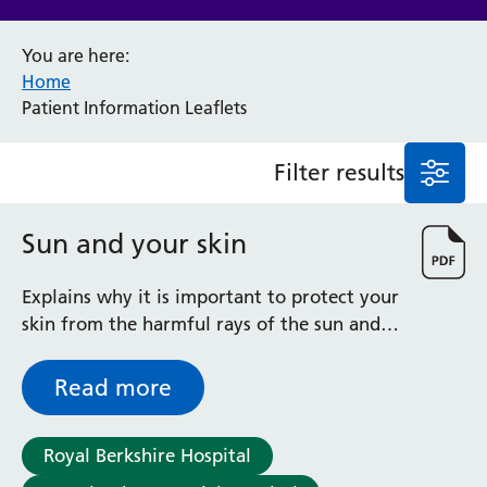
Anaesthesia and Perioperative Medicine
You are here:
Audiology
Home
Bereavement Office
Patient Information Leaflets
Blood Tests
Call 4 Concern
Filter results
Cancer
Cardiology
Dermatology
Sun and your skin
Diabetes and Endocrinology
Ear, Nose and Throat
Explains why it is important to protect your
Elderly Care
skin from the harmful rays of the sun and
Emergency Department
gives useful advice on sun protection
Endoscopy
Read more
Fertility Clinic
Fracture Liaison Service
Gastroenterology
Royal Berkshire Hospital
Gynaecology