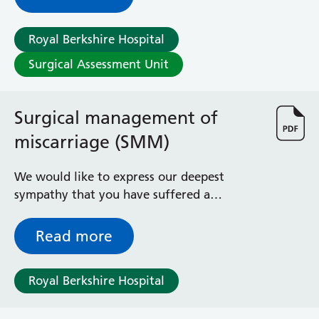
Royal Berkshire Hospital
Surgical Assessment Unit
Surgical management of
miscarriage (SMM)
We would like to express our deepest
sympathy that you have suffered a
miscarriage. This leaflet is designed to give
you information on the operation you are
Read more
about to undergo. If you have any
questions or worries, please don’t hesitate
Royal Berkshire Hospital
to ask any of the staff and we will try to
help in any way we can.