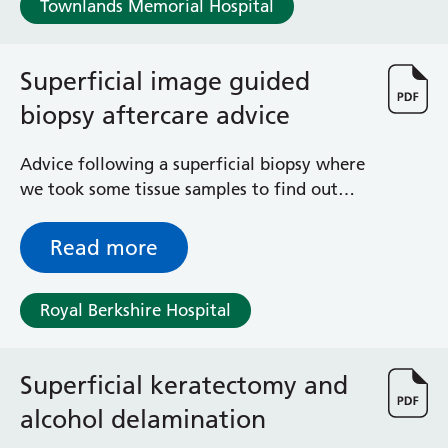
Townlands Memorial Hospital
Haematology
Maternity
Medical Physics and Nuclear Medicine
Superficial image guided
Mortuary
biopsy aftercare advice
Neurology and Neuro-Rehablitation
Occupational Therapy
Ophthalmology
Advice following a superficial biopsy where
Oral and Maxillofacial Surgery and Orthodontics
we took some tissue samples to find out
Orthoptics
what is wrong with you
Orthotics
Read more
Paediatrics
Pain Management
Royal Berkshire Hospital
Palliative Care
Patient Advice and Liaison Service (PALS)
Pharmacy
Superficial keratectomy and
Physiotherapy
Prehabilitation
alcohol delamination
Private Healthcare