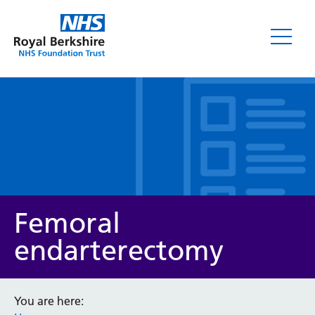
Leaflets
Femoral
endarterectomy
Service/department
You are here: