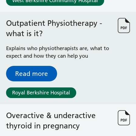
West Berkshire Community Hospital
Radiology
Renal
Respiratory
Outpatient Physiotherapy -
Rheumatology
what is it?
Sexual Health
Speech and Language Therapy
Explains who physiotherapists are, what to
Stroke
expect and how they can help you
Surgery
Trauma and Orthopaedics
Urology
Read more
Virtual Hospital Service
Wards
Royal Berkshire Hospital
Acute Medical Unit
Overactive & underactive
Acute Stroke Unit
Adelaide Ward
thyroid in pregnancy
Adult Day Surgery Unit