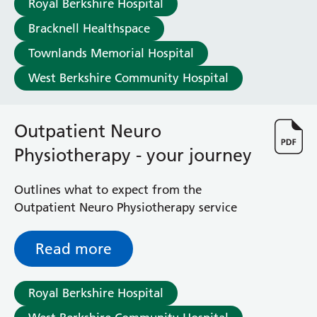
Royal Berkshire Hospital
Haematology
Maternity
Bracknell Healthspace
Medical Physics and Nuclear Medicine
Townlands Memorial Hospital
Mortuary
West Berkshire Community Hospital
Neurology and Neuro-Rehablitation
Occupational Therapy
Ophthalmology
Outpatient Neuro
Oral and Maxillofacial Surgery and Orthodontics
Orthoptics
Physiotherapy - your journey
Orthotics
Paediatrics
Outlines what to expect from the
Pain Management
Outpatient Neuro Physiotherapy service
Palliative Care
Patient Advice and Liaison Service (PALS)
Read more
Pharmacy
Physiotherapy
Prehabilitation
Royal Berkshire Hospital
Private Healthcare