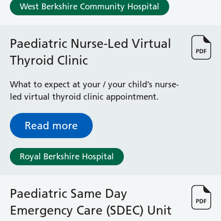
West Berkshire Community Hospital
Paediatric Nurse-Led Virtual
Thyroid Clinic
What to expect at your / your child’s nurse-
led virtual thyroid clinic appointment.
Read more
Royal Berkshire Hospital
Paediatric Same Day
Emergency Care (SDEC) Unit