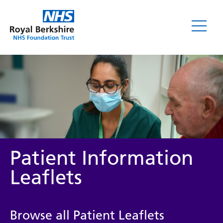
Leaflets
Patient Information
Leaflets
Service/department
Browse all Patient Leaflets