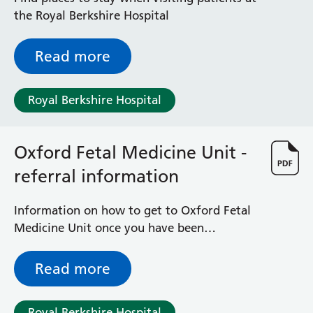
Surgical Assessment Unit
the Royal Berkshire Hospital
Trueta Ward
Victoria Ward
Read more
Virtual Acute Care Unit (VACU)
West Ward
Whitley Ward
Royal Berkshire Hospital
Woodley Ward
Locations
Oxford Fetal Medicine Unit -
referral information
Bracknell Healthspace
Dingley Child Development Centre
Prince Charles Eye Unit
Information on how to get to Oxford Fetal
Royal Berkshire Hospital
Medicine Unit once you have been
Townlands Memorial Hospital
contacted by the OUH Fetal Medicine
West Berkshire Community Hospital
Midwife Team.
Read more
Windsor Dialysis Unit
Royal Berkshire Hospital