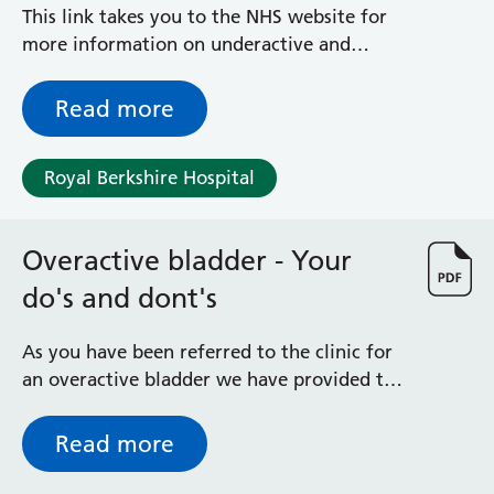
Albert Ward
This link takes you to the NHS website for
Battle Day Unit
more information on underactive and
Benyon Haemodialysis Unit
overactive thyroid.
Bracknell Satellite Dialysis Unit
Read more
Burghfield Ward
Buscot Ward
Cardiac Care Unit
Royal Berkshire Hospital
Castle Ward
Caversham Ward
Deep Vein Thrombosis Clinic
Overactive bladder - Your
Discharge Lounge
do's and dont's
Dolphin and Lion Ward
Dorrell Ward
As you have been referred to the clinic for
Early Pregnancy Unit
an overactive bladder we have provided the
Emmer Green Ward
following information to use as a reminder
Enborne Dialysis Unit
of what to do and what not to do to help
Read more
Eye Day Unit
relieve your symptoms.
Fetal Medicine Unit