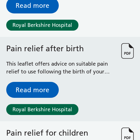
Read more
Royal Berkshire Hospital
Pain relief after birth
This leaflet offers advice on suitable pain
relief to use following the birth of your
baby/babies.
Read more
Royal Berkshire Hospital
Pain relief for children