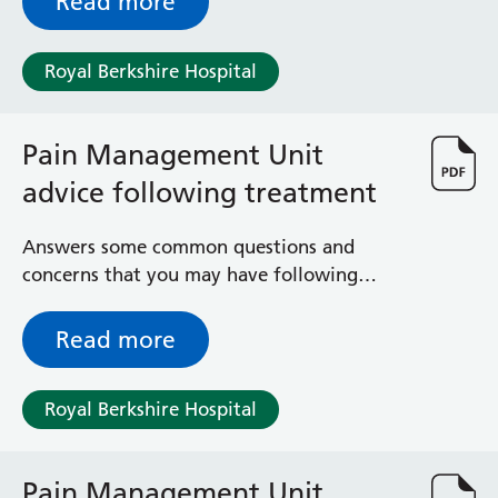
Read more
Royal Berkshire Hospital
Pain Management Unit
advice following treatment
Answers some common questions and
concerns that you may have following
treatment at the Royal Berkshire Hospital’s
Pain Management Unit
Read more
Royal Berkshire Hospital
Pain Management Unit