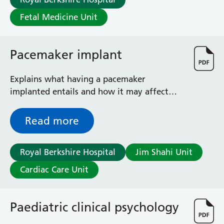
Fetal Medicine Unit
Pacemaker implant
Explains what having a pacemaker
implanted entails and how it may affect
your daily life
Read more
Royal Berkshire Hospital
Jim Shahi Unit
Cardiac Care Unit
Paediatric clinical psychology