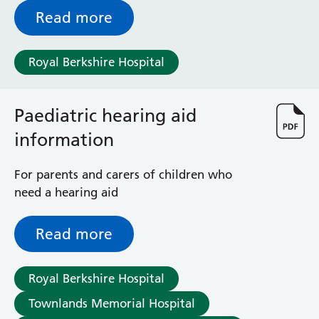
Read more
Royal Berkshire Hospital
Paediatric hearing aid
information
For parents and carers of children who
need a hearing aid
Read more
Royal Berkshire Hospital
Townlands Memorial Hospital