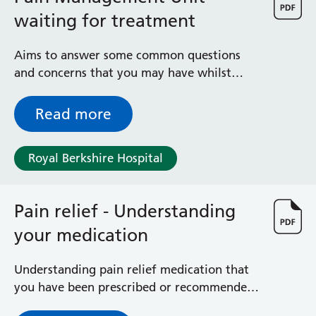
waiting for treatment
Aims to answer some common questions
and concerns that you may have whilst
waiting for treatment in the Royal
Berkshire Hospital’s Pain Management Unit.
Read more
Royal Berkshire Hospital
Pain relief - Understanding
your medication
Understanding pain relief medication that
you have been prescribed or recommended
by the Pain Management Unit (PMU)