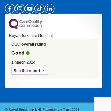
(Please specify which page or section you are
on in the box above.)
Royal Berkshire Hospital
If you'd like a response from us please enter
CQC overall rating
your email address:
Good
1 March 2024
See the report
Reset
Update
© Royal Berkshire NHS Foundation Trust 2026