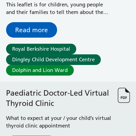
This leaflet is for children, young people
and their families to tell them about the
Paediatric Clinical Psychology service at the
Royal Berkshire Hospital.
Read more
Royal Berkshire Hospital
Dingley Child Development Centre
Dolphin and Lion Ward
Paediatric Doctor-Led Virtual
Thyroid Clinic
What to expect at your / your child’s virtual
thyroid clinic appointment