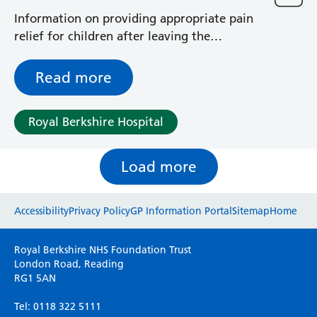
Information on providing appropriate pain
relief for children after leaving the
Emergency Department (A&E)
Read more
Royal Berkshire Hospital
Load more
Website feedback
Accessibility
Privacy Policy
GP Information Portal
Sitemap
Home
Please use this form to provide any feedback
Royal Berkshire NHS Foundation Trust
on your experience of our website. Everything
London Road, Reading
RG1 5AN
we do is for you so your opinions are very
important to everyone here at the Trust.
Tel: 0118 322 5111