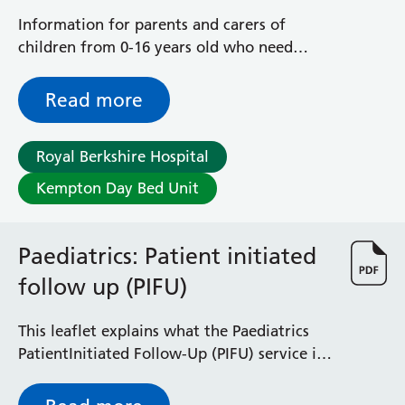
Information for parents and carers of
children from 0-16 years old who need
treatment or tests on the same day, and
who do not require an inpatient hospital
Read more
admission
Royal Berkshire Hospital
Kempton Day Bed Unit
Paediatrics: Patient initiated
follow up (PIFU)
This leaflet explains what the Paediatrics
PatientInitiated Follow-Up (PIFU) service is
and how it can help you / your child
manage a condition.