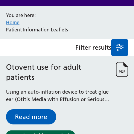
Anaesthesia and Perioperative Medicine
You are here:
Audiology
Home
Bereavement Office
Patient Information Leaflets
Blood Tests
Call 4 Concern
Filter results
Cancer
Cardiology
Dermatology
Otovent use for adult
Diabetes and Endocrinology
patients
Ear, Nose and Throat
Elderly Care
Using an auto-inflation device to treat glue
Emergency Department
ear (Otitis Media with Effusion or Serious
Endoscopy
Otitis Media)
Fertility Clinic
Fracture Liaison Service
Read more
Gastroenterology
Gynaecology