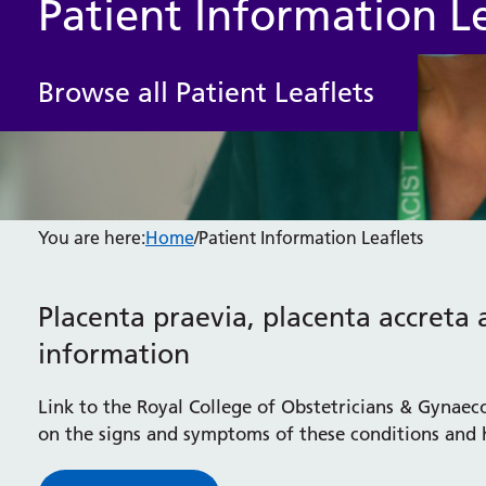
Patient Information Le
Browse all Patient Leaflets
You are here:
Home
/
Patient Information Leaflets
Placenta praevia, placenta accreta 
information
Link to the Royal College of Obstetricians & Gynaec
on the signs and symptoms of these conditions and 