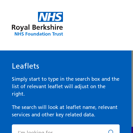
Leaflets
Simply start to type in the search box and the
list of relevant leaflet will adjust on the
right.
The search will look at leaflet name, relevant
services and other key related data.