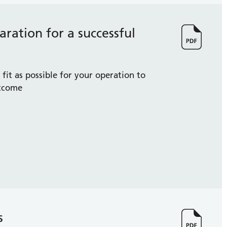
ration for a successful
fit as possible for your operation to
utcome
s