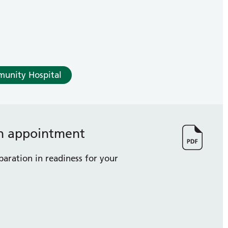
munity Hospital
on appointment
paration in readiness for your