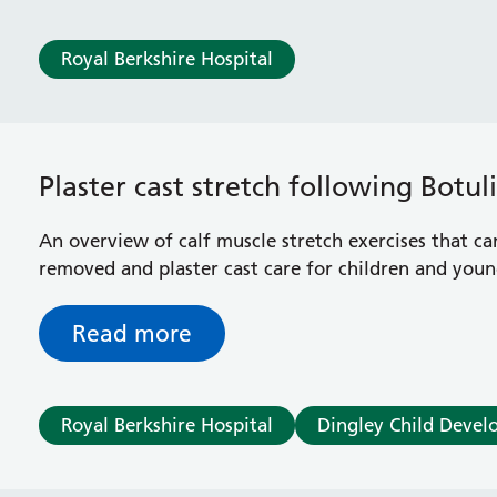
Royal Berkshire Hospital
Plaster cast stretch following Botu
An overview of calf muscle stretch exercises that ca
removed and plaster cast care for children and youn
Read more
Royal Berkshire Hospital
Dingley Child Devel