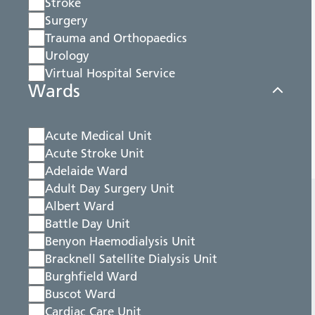
Stroke
Surgery
Trauma and Orthopaedics
Urology
Virtual Hospital Service
Wards
Acute Medical Unit
Acute Stroke Unit
Adelaide Ward
Adult Day Surgery Unit
Albert Ward
Battle Day Unit
Benyon Haemodialysis Unit
Bracknell Satellite Dialysis Unit
Burghfield Ward
Buscot Ward
Cardiac Care Unit