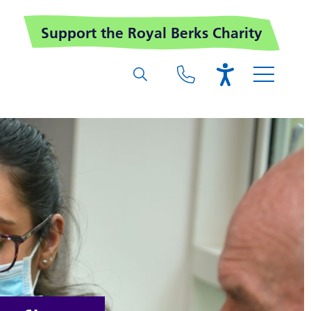
Support the Royal Berks Charity