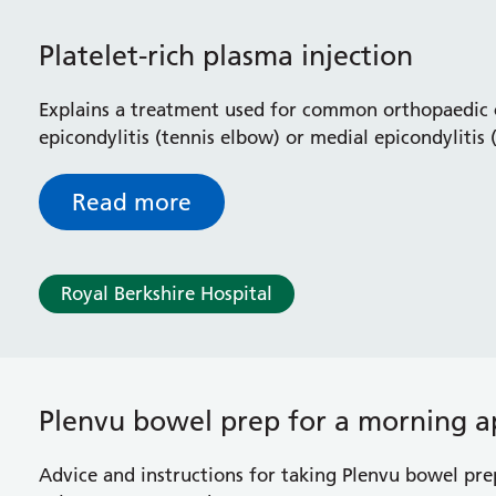
Platelet-rich plasma injection
Explains a treatment used for common orthopaedic c
epicondylitis (tennis elbow) or medial epicondylitis 
impingement syndrome in your shoulder
Read more
Royal Berkshire Hospital
Plenvu bowel prep for a morning 
Advice and instructions for taking Plenvu bowel pre