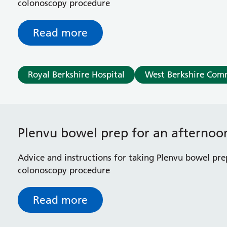
colonoscopy procedure
Read more
Royal Berkshire Hospital
West Berkshire Com
Plenvu bowel prep for an afterno
Advice and instructions for taking Plenvu bowel pre
colonoscopy procedure
Read more