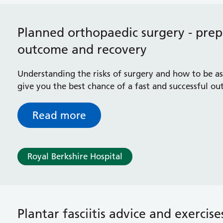
Planned orthopaedic surgery - prepa
outcome and recovery
Understanding the risks of surgery and how to be as 
give you the best chance of a fast and successful o
Read more
Royal Berkshire Hospital
Plantar fasciitis advice and exercise