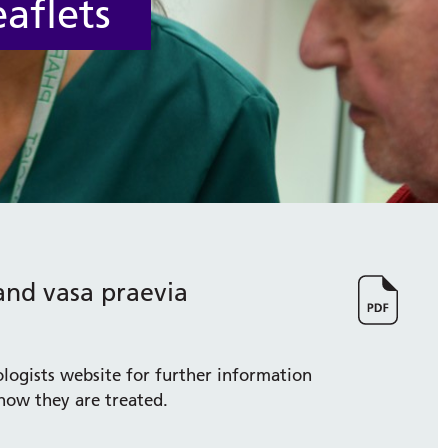
aflets
and vasa praevia
ologists website for further information
how they are treated.