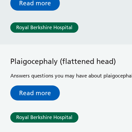
Read more
Royal Berkshire Hospital
Plaigocephaly (flattened head)
Answers questions you may have about plaigocephal
Read more
Royal Berkshire Hospital