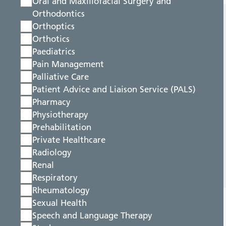
Oral and Maxillofacial Surgery and
Orthodontics
Orthoptics
Orthotics
Paediatrics
Pain Management
Palliative Care
Patient Advice and Liaison Service (PALS)
Pharmacy
Physiotherapy
Prehabilitation
Private Healthcare
Radiology
Renal
Respiratory
Rheumatology
Sexual Health
Speech and Language Therapy