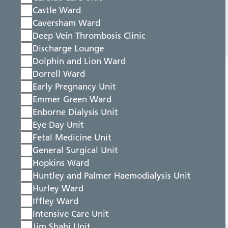
Castle Ward
Caversham Ward
Deep Vein Thrombosis Clinic
Discharge Lounge
Dolphin and Lion Ward
Dorrell Ward
Early Pregnancy Unit
Emmer Green Ward
Enborne Dialysis Unit
Eye Day Unit
Fetal Medicine Unit
General Surgical Unit
Hopkins Ward
Huntley and Palmer Haemodialysis Unit
Hurley Ward
Iffley Ward
Intensive Care Unit
Jim Shahi Unit