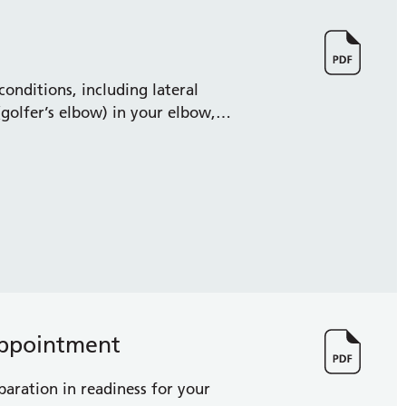
onditions, including lateral
(golfer’s elbow) in your elbow,
appointment
paration in readiness for your