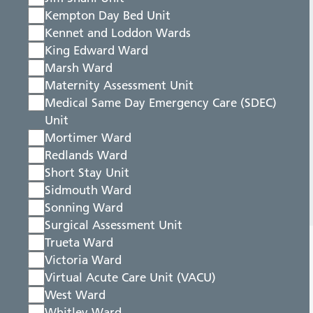
Kempton Day Bed Unit
Kennet and Loddon Wards
King Edward Ward
Marsh Ward
Maternity Assessment Unit
Medical Same Day Emergency Care (SDEC)
Unit
Mortimer Ward
Redlands Ward
Short Stay Unit
Sidmouth Ward
Sonning Ward
Surgical Assessment Unit
Trueta Ward
Victoria Ward
Virtual Acute Care Unit (VACU)
West Ward
Whitley Ward