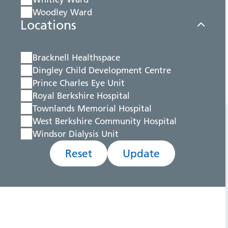
Woodley Ward
Locations
Bracknell Healthspace
Dingley Child Development Centre
Prince Charles Eye Unit
Royal Berkshire Hospital
Townlands Memorial Hospital
West Berkshire Community Hospital
Windsor Dialysis Unit
Reset
Update