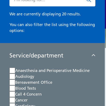
We are currently displaying 20 results.
You can also filter the list using the following
options:
Service/department
Anaesthesia and Perioperative Medicine
Audiology
Bereavement Office
Blood Tests
Call 4 Concern
Cancer