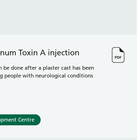
linum Toxin A injection
n be done after a plaster cast has been
g people with neurological conditions
opment Centre