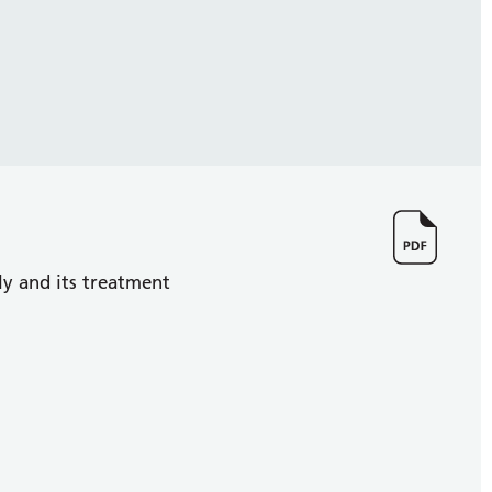
y and its treatment