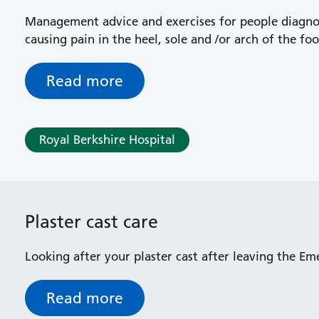
Management advice and exercises for people diagnose
causing pain in the heel, sole and /or arch of the foo
Read more
Royal Berkshire Hospital
Plaster cast care
Looking after your plaster cast after leaving the 
Read more