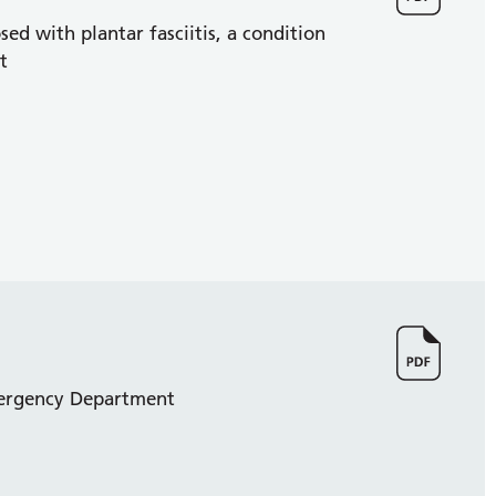
d with plantar fasciitis, a condition
t
Emergency Department