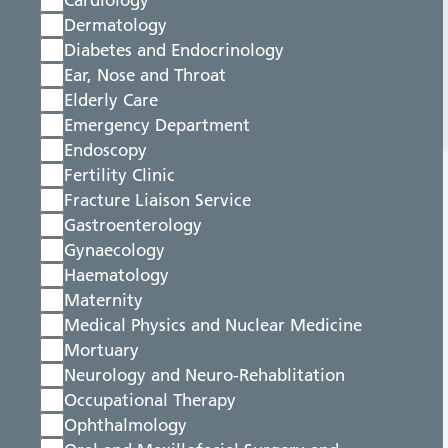
Cardiology
Dermatology
Diabetes and Endocrinology
Ear, Nose and Throat
Elderly Care
Emergency Department
Endoscopy
Fertility Clinic
Fracture Liaison Service
Gastroenterology
Gynaecology
Haematology
Maternity
Medical Physics and Nuclear Medicine
Mortuary
Neurology and Neuro-Rehablitation
Occupational Therapy
Ophthalmology