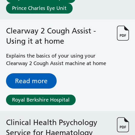
Prince Charles Eye Unit
Clearway 2 Cough Assist -
Using it at home
Explains the basics of your using your
Clearway 2 Cough Assist machine at home
Read more
Royal Berkshire Hospital
Clinical Health Psychology
Service for Haematology