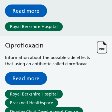
chronic pain anywhere in your pelvic area.
Read more
Royal Berkshire Hospital
Ciprofloxacin
Information about the possible side effects
that using an antibiotic called ciprofloxacin
may cause
Read more
Royal Berkshire Hospital
Bracknell Healthspace
Dingley Child Development Centre