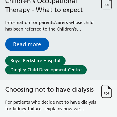
Children's Occupational
Albert Ward
Battle Day Unit
Therapy - What to expect
Benyon Haemodialysis Unit
Bracknell Satellite Dialysis Unit
Information for parents/carers whose child
Burghfield Ward
has been referred to the Children’s
Buscot Ward
Occupational Therapy Team - OTs help
Cardiac Care Unit
children and young people to be as
Read more
Castle Ward
independent as possible
Caversham Ward
Deep Vein Thrombosis Clinic
Royal Berkshire Hospital
Discharge Lounge
Dingley Child Development Centre
Dolphin and Lion Ward
Dorrell Ward
Early Pregnancy Unit
Choosing not to have dialysis
Emmer Green Ward
Enborne Dialysis Unit
For patients who decide not to have dialysis
Eye Day Unit
for kidney failure - explains how we
Fetal Medicine Unit
monitor you and help you to control your