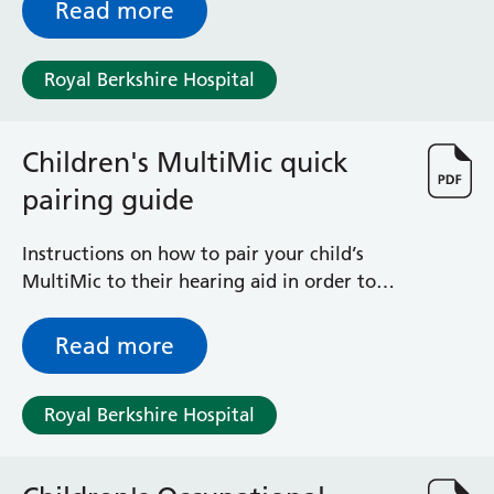
Read more
Radiology
Renal
Respiratory
Royal Berkshire Hospital
Rheumatology
Sexual Health
Speech and Language Therapy
Children's MultiMic quick
Stroke
pairing guide
Surgery
Trauma and Orthopaedics
Instructions on how to pair your child’s
Urology
MultiMic to their hearing aid in order to
Virtual Hospital Service
stream sound wirelessly
Wards
Read more
Acute Medical Unit
Royal Berkshire Hospital
Acute Stroke Unit
Adelaide Ward
Adult Day Surgery Unit