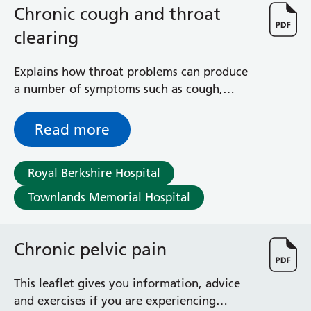
Surgical Assessment Unit
Chronic cough and throat
Trueta Ward
clearing
Victoria Ward
Virtual Acute Care Unit (VACU)
Explains how throat problems can produce
West Ward
a number of symptoms such as cough,
Whitley Ward
throat clearing, irritation in the throat and
Woodley Ward
mucus
Locations
Read more
Bracknell Healthspace
Royal Berkshire Hospital
Dingley Child Development Centre
Townlands Memorial Hospital
Prince Charles Eye Unit
Royal Berkshire Hospital
Townlands Memorial Hospital
Chronic pelvic pain
West Berkshire Community Hospital
Windsor Dialysis Unit
This leaflet gives you information, advice
and exercises if you are experiencing