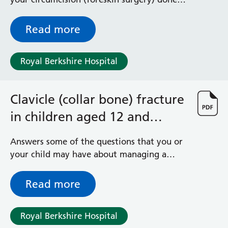
using a general anaesthetic (you are asleep)
Read more
Royal Berkshire Hospital
Clavicle (collar bone) fracture
in children aged 12 and
under
Answers some of the questions that you or
your child may have about managing a
clavicle (collar bone) fracture
Read more
Royal Berkshire Hospital