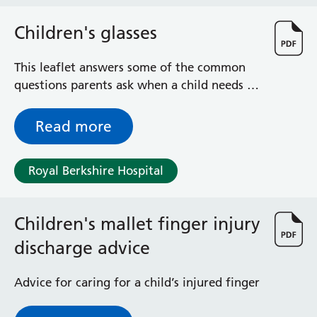
Haematology
Maternity
Children's glasses
Medical Physics and Nuclear Medicine
Mortuary
This leaflet answers some of the common
Neurology and Neuro-Rehablitation
questions parents ask when a child needs to
Occupational Therapy
wear glasses
Ophthalmology
Read more
Oral and Maxillofacial Surgery and Orthodontics
Orthoptics
Orthotics
Royal Berkshire Hospital
Paediatrics
Pain Management
Children's mallet finger injury
Palliative Care
Patient Advice and Liaison Service (PALS)
discharge advice
Pharmacy
Physiotherapy
Advice for caring for a child’s injured finger
Prehabilitation
Private Healthcare