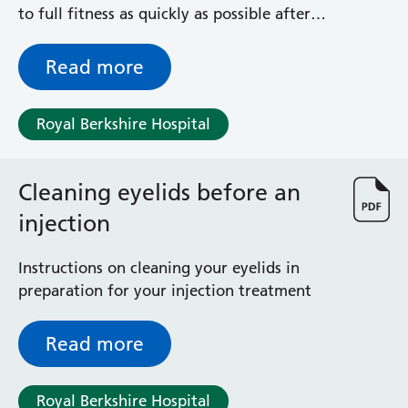
exercises
to full fitness as quickly as possible after
your collarbone operation
Read more
Royal Berkshire Hospital
Cleaning eyelids before an
injection
Instructions on cleaning your eyelids in
preparation for your injection treatment
Read more
Royal Berkshire Hospital