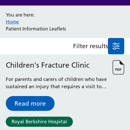
Anaesthesia and Perioperative Medicine
You are here:
Audiology
Home
Bereavement Office
Patient Information Leaflets
Blood Tests
Call 4 Concern
Filter results
Cancer
Cardiology
Dermatology
Children's Fracture Clinic
Diabetes and Endocrinology
Ear, Nose and Throat
For parents and carers of children who have
Elderly Care
sustained an injury that requires a visit to
Emergency Department
the Children’s Fracture Clinic - outlines
Endoscopy
what to expect when you attend
Read more
Fertility Clinic
Fracture Liaison Service
Gastroenterology
Royal Berkshire Hospital
Gynaecology