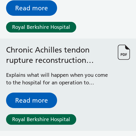
General Surgical Unit
symptoms
Read more
Hopkins Ward
Huntley and Palmer Haemodialysis Unit
Hurley Ward
Royal Berkshire Hospital
Iffley Ward
Intensive Care Unit
Jim Shahi Unit
Chronic Achilles tendon
Kempton Day Bed Unit
rupture reconstruction
Kennet and Loddon Wards
surgery
King Edward Ward
Explains what will happen when you come
Marsh Ward
to the hospital for an operation to
Maternity Assessment Unit
reconstruct a chronic Achilles tendon
Medical Same Day Emergency Care (SDEC) Unit
(hamstring) rupture
Read more
Mortimer Ward
Redlands Ward
Short Stay Unit
Royal Berkshire Hospital
Sidmouth Ward
Sonning Ward