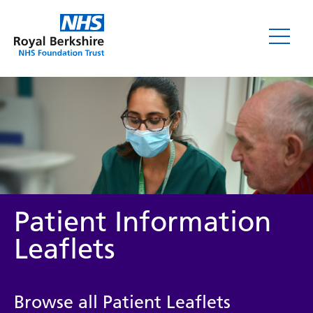
Leaflets
Patient Information
Leaflets
Service/department
Browse all Patient Leaflets