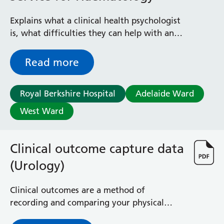
Explains what a clinical health psychologist
is, what difficulties they can help with and
how to be referred to the service
Read more
Royal Berkshire Hospital
Adelaide Ward
West Ward
Clinical outcome capture data
(Urology)
Clinical outcomes are a method of
recording and comparing your physical
progress and wellbeing, as well as your