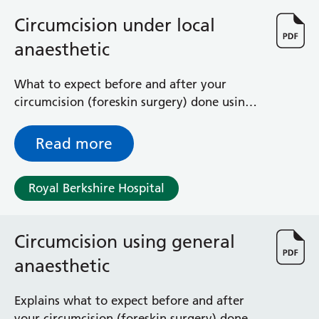
Circumcision under local
anaesthetic
What to expect before and after your
circumcision (foreskin surgery) done using a
local anaesthetic (you are awake but numb)
Read more
Royal Berkshire Hospital
Circumcision using general
anaesthetic
Explains what to expect before and after
your circumcision (foreskin surgery) done