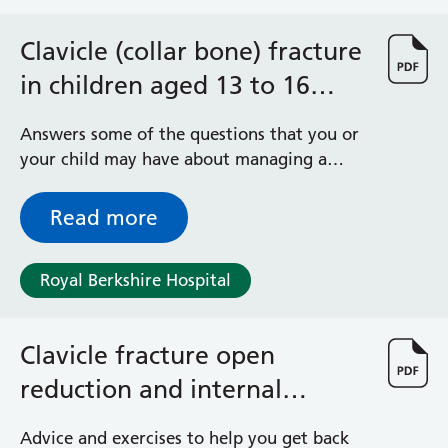
Clavicle (collar bone) fracture
in children aged 13 to 16
years
Answers some of the questions that you or
your child may have about managing a
clavicle (collar bone) fracture
Read more
Royal Berkshire Hospital
Clavicle fracture open
reduction and internal
fixation (ORIF) advice and
Advice and exercises to help you get back