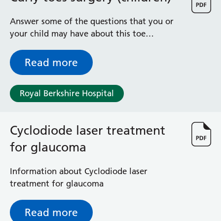
Albert Ward
Battle Day Unit
Answer some of the questions that you or
Benyon Haemodialysis Unit
your child may have about this toe
Bracknell Satellite Dialysis Unit
operation
Burghfield Ward
Read more
Buscot Ward
Cardiac Care Unit
Castle Ward
Royal Berkshire Hospital
Caversham Ward
Deep Vein Thrombosis Clinic
Discharge Lounge
Cyclodiode laser treatment
Dolphin and Lion Ward
for glaucoma
Dorrell Ward
Early Pregnancy Unit
Information about Cyclodiode laser
Emmer Green Ward
treatment for glaucoma
Enborne Dialysis Unit
Eye Day Unit
Read more
Fetal Medicine Unit