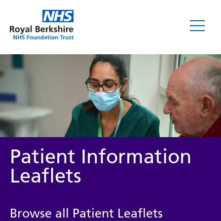
Leaflets
Patient Information
Leaflets
Service/department
Browse all Patient Leaflets