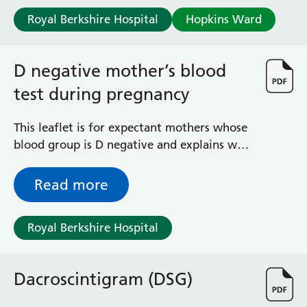
Royal Berkshire Hospital
Hopkins Ward
D negative mother’s blood
test during pregnancy
This leaflet is for expectant mothers whose
blood group is D negative and explains why
you are recommended to have a blood test
to check your baby’s D blood group, so that
Read more
you only receive anti-D injections if you
need them. It also explains what haemolytic
Royal Berkshire Hospital
disease of the fetus and newborn is. The
link will take you to the NHS Blood &
Transport website.
Dacroscintigram (DSG)