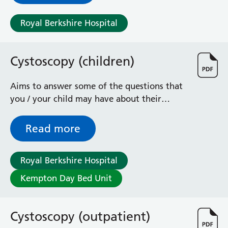
Royal Berkshire Hospital
Cystoscopy (children)
Aims to answer some of the questions that
you / your child may have about their
operation to examine the bladder
Read more
Royal Berkshire Hospital
Kempton Day Bed Unit
Cystoscopy (outpatient)