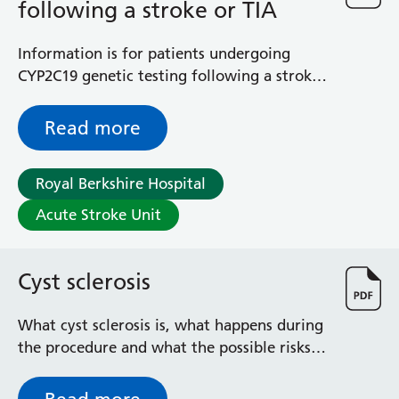
following a stroke or TIA
Surgical Assessment Unit
Trueta Ward
Victoria Ward
Information is for patients undergoing
Virtual Acute Care Unit (VACU)
CYP2C19 genetic testing following a stroke
West Ward
or transient ischaemic attack (TIA) -
Whitley Ward
designed to help guide the use of
Read more
Woodley Ward
clopidogrel
Locations
Royal Berkshire Hospital
Acute Stroke Unit
Bracknell Healthspace
Dingley Child Development Centre
Prince Charles Eye Unit
Cyst sclerosis
Royal Berkshire Hospital
Townlands Memorial Hospital
What cyst sclerosis is, what happens during
West Berkshire Community Hospital
the procedure and what the possible risks
Windsor Dialysis Unit
are.