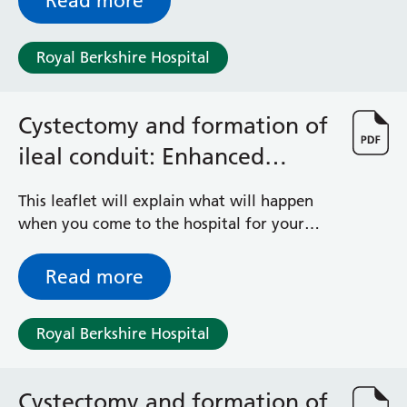
Read more
Royal Berkshire Hospital
Cystectomy and formation of
ileal conduit: Enhanced
Recovery Programme
This leaflet will explain what will happen
when you come to the hospital for your
operation. It is important that you
understand what to expect and feel able to
Read more
take an active role in your treatment.
Royal Berkshire Hospital
Cystectomy and formation of