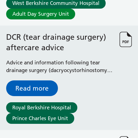
West Berkshire Community Hospital
Adult Day Surgery Unit
DCR (tear drainage surgery)
aftercare advice
Advice and information following tear
drainage surgery (dacryocystorhinostomy
or DCR)
Read more
Royal Berkshire Hospital
Prince Charles Eye Unit