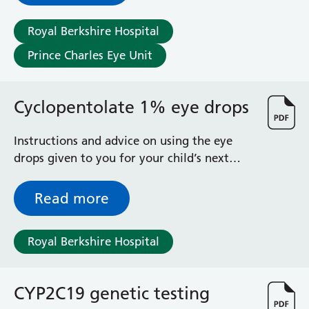
General Surgical Unit
Hopkins Ward
Royal Berkshire Hospital
Huntley and Palmer Haemodialysis Unit
Prince Charles Eye Unit
Hurley Ward
Iffley Ward
Intensive Care Unit
Cyclopentolate 1% eye drops
Jim Shahi Unit
Kempton Day Bed Unit
Instructions and advice on using the eye
Kennet and Loddon Wards
drops given to you for your child’s next
King Edward Ward
appointment
Marsh Ward
Maternity Assessment Unit
Read more
Medical Same Day Emergency Care (SDEC) Unit
Mortimer Ward
Royal Berkshire Hospital
Redlands Ward
Short Stay Unit
Sidmouth Ward
CYP2C19 genetic testing
Sonning Ward