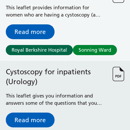
This leaflet provides information for
women who are having a cystoscopy (a
procedure to look inside your bladder)
under a general anaesthetic.
Read more
Royal Berkshire Hospital
Sonning Ward
Cystoscopy for inpatients
(Urology)
This leaflet gives you information and
answers some of the questions that you
may have about undergoing a cystoscopy as
an inpatient
Read more