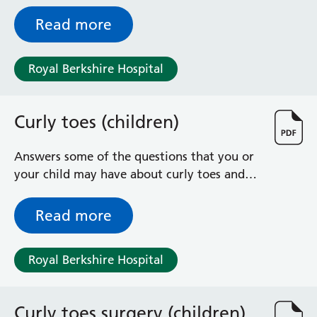
give advice / exercises to help you recover
Radiology
Read more
Renal
Respiratory
Rheumatology
Royal Berkshire Hospital
Sexual Health
Speech and Language Therapy
Stroke
Curly toes (children)
Surgery
Trauma and Orthopaedics
Answers some of the questions that you or
Urology
your child may have about curly toes and
Virtual Hospital Service
its treatment
Wards
Read more
Acute Medical Unit
Royal Berkshire Hospital
Acute Stroke Unit
Adelaide Ward
Adult Day Surgery Unit
Curly toes surgery (children)