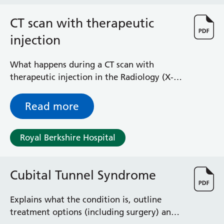
Haematology
Maternity
CT scan with therapeutic
Medical Physics and Nuclear Medicine
injection
Mortuary
Neurology and Neuro-Rehablitation
What happens during a CT scan with
Occupational Therapy
therapeutic injection in the Radiology (X-
Ophthalmology
ray) Department at the Royal Berkshire
Oral and Maxillofacial Surgery and Orthodontics
Hospital
Read more
Orthoptics
Orthotics
Paediatrics
Royal Berkshire Hospital
Pain Management
Palliative Care
Patient Advice and Liaison Service (PALS)
Cubital Tunnel Syndrome
Pharmacy
Physiotherapy
Explains what the condition is, outline
Prehabilitation
treatment options (including surgery) and
Private Healthcare