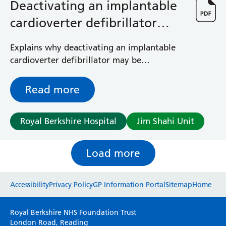
Deactivating an implantable
cardioverter defibrillator
(ICD) device
Explains why deactivating an implantable
cardioverter defibrillator may be
considered for palliative care patients and
how this is done
Read more
Royal Berkshire Hospital
Jim Shahi Unit
Load more
Website feedback
Accessibility
Privacy Policy
GP Information Portal
Sitemap
Home
Please use this form to provide any feedback
Royal Berkshire NHS Foundation Trust
on your experience of our website. Everything
London Road, Reading