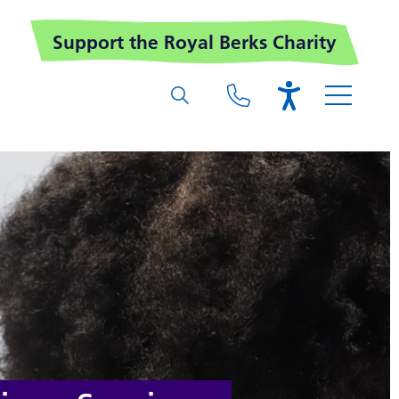
Support the Royal Berks Charity