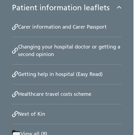
Patient information leaflets
Carer information and Carer Passport
Changing your hospital doctor or getting a
second opinion
Getting help in hospital (Easy Read)
Healthcare travel costs scheme
Next of Kin
View all (8)