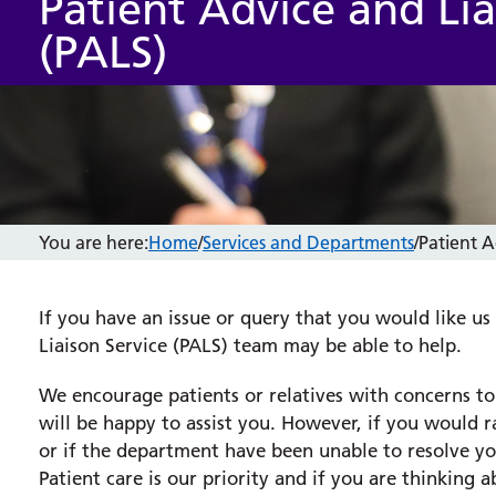
Patient Advice and Lia
(PALS)
You are here:
Home
/
Services and Departments
/
Patient A
If you have an issue or query that you would like us
Liaison Service (PALS) team may be able to help.
We encourage patients or relatives with concerns t
will be happy to assist you. However, if you would
or if the department have been unable to resolve yo
Patient care is our priority and if you are thinkin