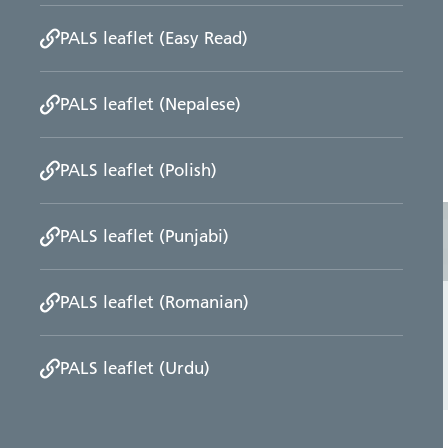
PALS leaflet (Easy Read)
PALS leaflet (Nepalese)
PALS leaflet (Polish)
PALS leaflet (Punjabi)
PALS leaflet (Romanian)
PALS leaflet (Urdu)