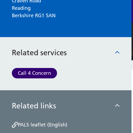
Craven Road
Reading
Berkshire RG1 5AN
Related services
Call 4 Concern
Related links
PALS leaflet (English)