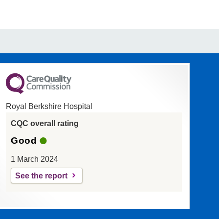
Royal Berkshire Hospital
CQC overall rating
Good
1 March 2024
See the report