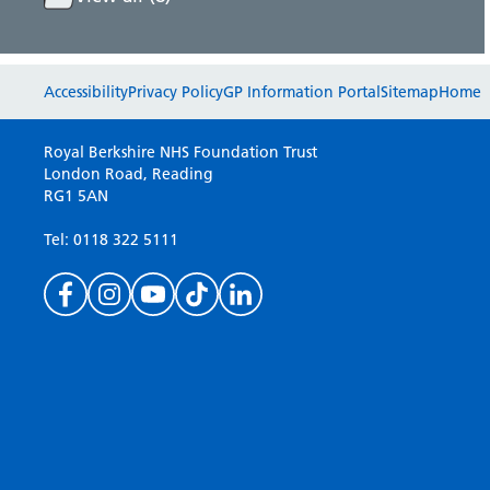
Accessibility
Privacy Policy
GP Information Portal
Sitemap
Home
Royal Berkshire NHS Foundation Trust
London Road, Reading
RG1 5AN
Tel: 0118 322 5111