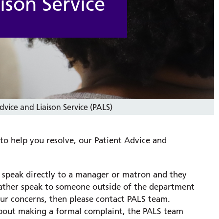
ison Service
dvice and Liaison Service (PALS)
 to help you resolve, our Patient Advice and
o speak directly to a manager or matron and they
 rather speak to someone outside of the department
ur concerns, then please contact PALS team.
g about making a formal complaint, the PALS team