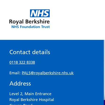
Contact details
0118 322 8338
Email:
PALS@royalberkshire.nhs.uk
Address
Level 2, Main Entrance
Royal Berkshire Hospital