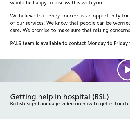
would be happy to discuss this with you.
We believe that every concern is an opportunity for
of our services. We know that people can be worried
care. We promise to make sure that raising concerns
PALS team is available to contact Monday to Frida
Getting help in hospital (BSL)
British Sign Language video on how to get in touch 