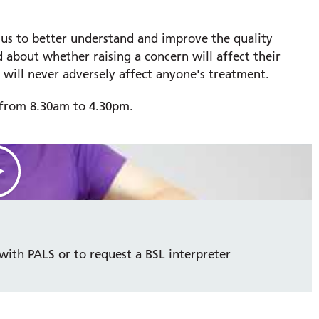
 us to better understand and improve the quality
 about whether raising a concern will affect their
 will never adversely affect anyone's treatment.
y from 8.30am to 4.30pm.
with PALS or to request a BSL interpreter