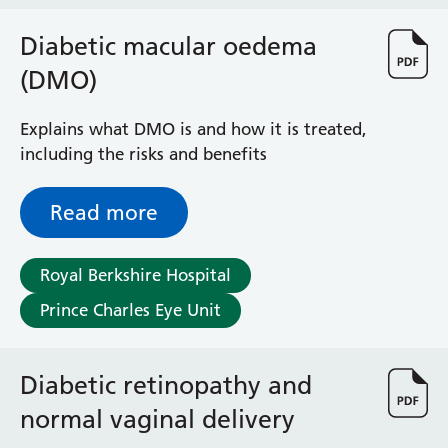
Haematology
Maternity
Diabetic macular oedema
Medical Physics and Nuclear Medicine
(DMO)
Mortuary
Neurology and Neuro-Rehablitation
Explains what DMO is and how it is treated,
Occupational Therapy
including the risks and benefits
Ophthalmology
Oral and Maxillofacial Surgery and Orthodontics
Read more
Orthoptics
Orthotics
Paediatrics
Royal Berkshire Hospital
Pain Management
Prince Charles Eye Unit
Palliative Care
Patient Advice and Liaison Service (PALS)
Pharmacy
Diabetic retinopathy and
Physiotherapy
Prehabilitation
normal vaginal delivery
Private Healthcare