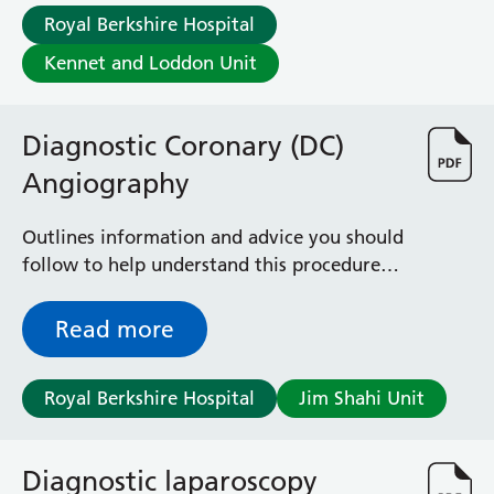
Albert Ward
Royal Berkshire Hospital
Battle Day Unit
Benyon Haemodialysis Unit
Kennet and Loddon Unit
Bracknell Satellite Dialysis Unit
Burghfield Ward
Diagnostic Coronary (DC)
Buscot Ward
Cardiac Care Unit
Angiography
Castle Ward
Caversham Ward
Outlines information and advice you should
Deep Vein Thrombosis Clinic
follow to help understand this procedure
Discharge Lounge
for patients on the DC Angiography waiting
Dolphin and Lion Ward
list
Read more
Dorrell Ward
Early Pregnancy Unit
Emmer Green Ward
Royal Berkshire Hospital
Jim Shahi Unit
Enborne Dialysis Unit
Eye Day Unit
Fetal Medicine Unit
Diagnostic laparoscopy