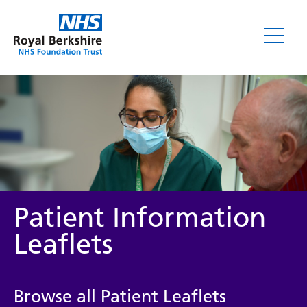
Leaflets
Patient Information
Leaflets
Service/department
Browse all Patient Leaflets