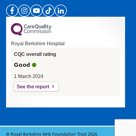
(Please specify which page or section you are
on in the box above.)
Royal Berkshire Hospital
If you'd like a response from us please enter
CQC overall rating
your email address:
Good
1 March 2024
See the report
Reset
Update
© Royal Berkshire NHS Foundation Trust 2026