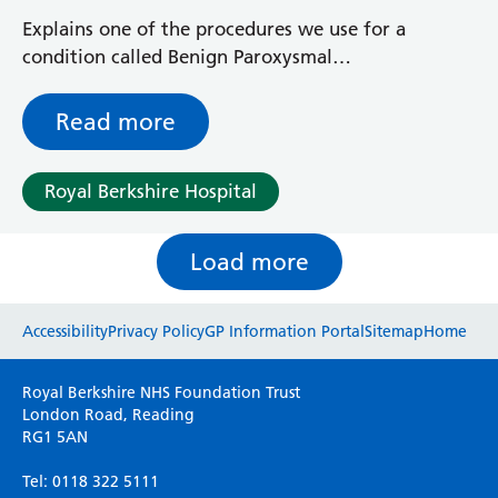
Explains one of the procedures we use for a
condition called Benign Paroxysmal
Positional Vertigo, or BPPV, and what you
can expect during the test and treatment
Read more
Royal Berkshire Hospital
Load more
Website feedback
Accessibility
Privacy Policy
GP Information Portal
Sitemap
Home
Please use this form to provide any feedback
Royal Berkshire NHS Foundation Trust
on your experience of our website. Everything
London Road, Reading
RG1 5AN
we do is for you so your opinions are very
important to everyone here at the Trust.
Tel: 0118 322 5111