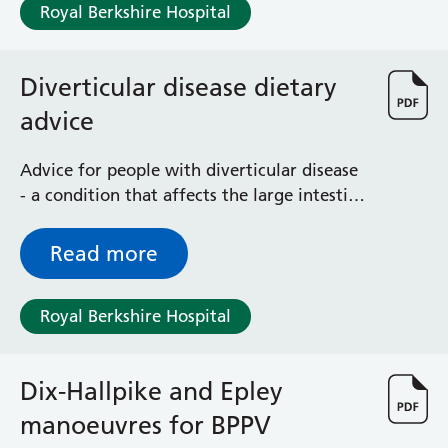
Royal Berkshire Hospital
Diverticular disease dietary
advice
Advice for people with diverticular disease
- a condition that affects the large intestine
(colon)
Read more
Royal Berkshire Hospital
Dix-Hallpike and Epley
manoeuvres for BPPV