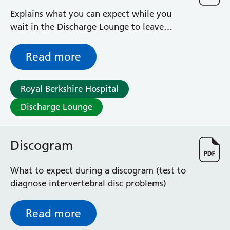
Explains what you can expect while you
wait in the Discharge Lounge to leave
hospital
Read more
Royal Berkshire Hospital
Discharge Lounge
Discogram
What to expect during a discogram (test to
diagnose intervertebral disc problems)
Read more