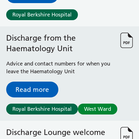
Royal Berkshire Hospital
Discharge from the
Haematology Unit
Advice and contact numbers for when you
leave the Haematology Unit
Read more
Royal Berkshire Hospital
West Ward
Discharge Lounge welcome