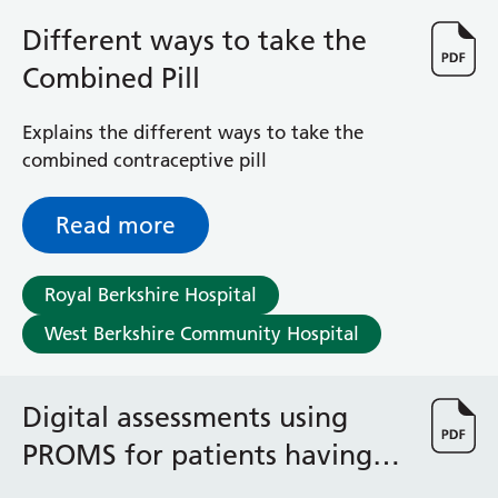
Different ways to take the
Combined Pill
Explains the different ways to take the
combined contraceptive pill
Read more
Royal Berkshire Hospital
West Berkshire Community Hospital
Digital assessments using
PROMS for patients having
radiotherapy treatment