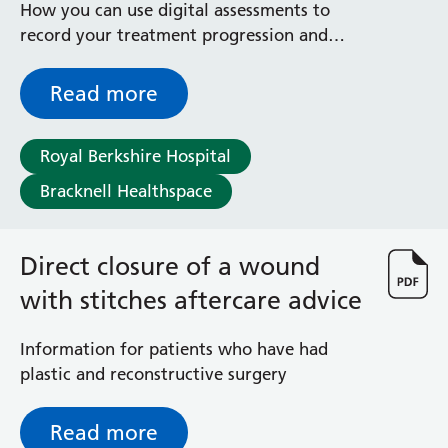
How you can use digital assessments to
record your treatment progression and
outcomes, in order to help improve services
Read more
Royal Berkshire Hospital
Bracknell Healthspace
Direct closure of a wound
with stitches aftercare advice
Information for patients who have had
plastic and reconstructive surgery
Read more