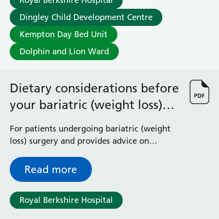
Royal Berkshire Hospital
Dingley Child Development Centre
Kempton Day Bed Unit
Dolphin and Lion Ward
Dietary considerations before
your bariatric (weight loss)
surgery)
For patients undergoing bariatric (weight
loss) surgery and provides advice on
changes in diet and eating behaviours prior
to surgery
Read more
Royal Berkshire Hospital