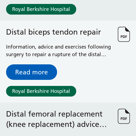
Royal Berkshire Hospital
Distal biceps tendon repair
Information, advice and exercises following
surgery to repair a rupture of the distal
biceps tendon
Read more
Royal Berkshire Hospital
Distal femoral replacement
(knee replacement) advice
and exercises