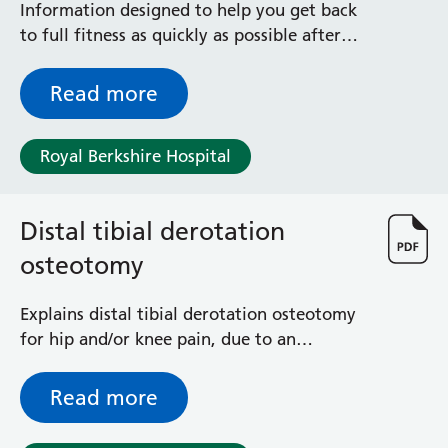
Information designed to help you get back
to full fitness as quickly as possible after
your distal femoral replacement -done for
tumour removal, revision of total knee
Read more
replacements and complex fractures
Royal Berkshire Hospital
Distal tibial derotation
osteotomy
Explains distal tibial derotation osteotomy
for hip and/or knee pain, due to an
abnormal twist in your shinbone (tibia) -
outlining what the surgery entails,
Read more
including risks and benefits