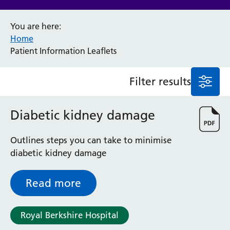
Anaesthesia and Perioperative Medicine
You are here:
Audiology
Home
Bereavement Office
Patient Information Leaflets
Blood Tests
Call 4 Concern
Filter results
Cancer
Cardiology
Dermatology
Diabetic kidney damage
Diabetes and Endocrinology
Ear, Nose and Throat
Outlines steps you can take to minimise
Elderly Care
diabetic kidney damage
Emergency Department
Endoscopy
Read more
Fertility Clinic
Fracture Liaison Service
Gastroenterology
Royal Berkshire Hospital
Gynaecology