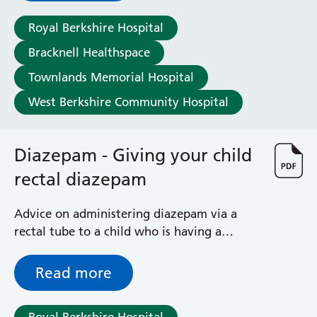
Surgical Assessment Unit
Trueta Ward
Royal Berkshire Hospital
Victoria Ward
Bracknell Healthspace
Virtual Acute Care Unit (VACU)
Townlands Memorial Hospital
West Ward
Whitley Ward
West Berkshire Community Hospital
Woodley Ward
Locations
Diazepam - Giving your child
rectal diazepam
Bracknell Healthspace
Dingley Child Development Centre
Prince Charles Eye Unit
Advice on administering diazepam via a
Royal Berkshire Hospital
rectal tube to a child who is having a
Townlands Memorial Hospital
seizure
West Berkshire Community Hospital
Read more
Windsor Dialysis Unit