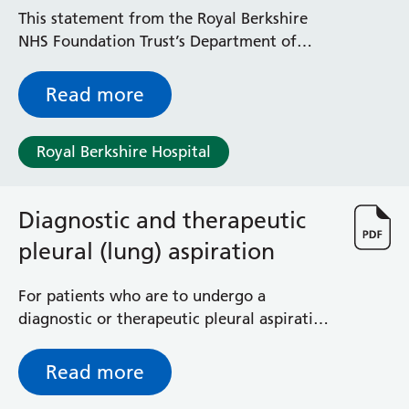
Radiology
This statement from the Royal Berkshire
Renal
NHS Foundation Trust’s Department of
Respiratory
Ophthalmology (Eye Department) relates to
Rheumatology
diabetic retinopathy and vaginal birth.
Read more
Sexual Health
Speech and Language Therapy
Stroke
Royal Berkshire Hospital
Surgery
Trauma and Orthopaedics
Diagnostic and therapeutic
Urology
Virtual Hospital Service
pleural (lung) aspiration
Wards
For patients who are to undergo a
diagnostic or therapeutic pleural aspiration
Acute Medical Unit
- removal of fluid from around the lung
Acute Stroke Unit
Adelaide Ward
Read more
Adult Day Surgery Unit