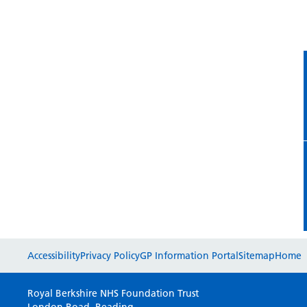
Accessibility
Privacy Policy
GP Information Portal
Sitemap
Home
Royal Berkshire NHS Foundation Trust