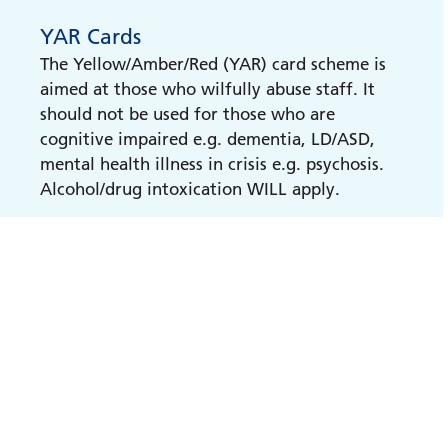
YAR Cards
The Yellow/Amber/Red (YAR) card scheme is
aimed at those who wilfully abuse staff. It
should not be used for those who are
cognitive impaired e.g. dementia, LD/ASD,
mental health illness in crisis e.g. psychosis.
Alcohol/drug intoxication WILL apply.