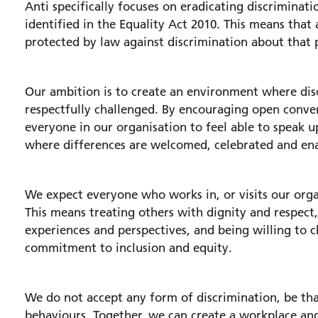
Anti specifically focuses on eradicating discriminatio
identified in the Equality Act 2010. This means that
protected by law against discrimination about that p
Our ambition is to create an environment where disc
respectfully challenged. By encouraging open conver
everyone in our organisation to feel able to speak u
where differences are welcomed, celebrated and enab
We expect everyone who works in, or visits our organ
This means treating others with dignity and respect
experiences and perspectives, and being willing to 
commitment to inclusion and equity.
We do not accept any form of discrimination, be tha
behaviours. Together, we can create a workplace an