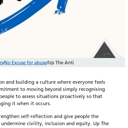
es
/
No Excuse for abuse
/
Up The Anti
ion and building a culture where everyone feels
commitment to moving beyond simply recognising
eople to assess situations proactively so that
nging it when it occurs.
engthen self-reflection and give people the
undermine civility, inclusion and equity. Up The