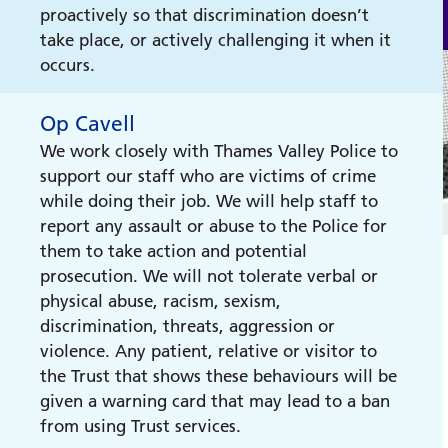
proactively so that discrimination doesn’t
take place, or actively challenging it when it
occurs.
Op Cavell
We work closely with Thames Valley Police to
support our staff who are victims of crime
while doing their job. We will help staff to
report any assault or abuse to the Police for
them to take action and potential
prosecution. We will not tolerate verbal or
physical abuse, racism, sexism,
discrimination, threats, aggression or
violence. Any patient, relative or visitor to
the Trust that shows these behaviours will be
given a warning card that may lead to a ban
from using Trust services.