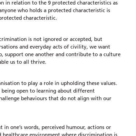
n in relation to the 9 protected characteristics as
 anyone who holds a protected characteristic is
rotected characteristic.
rimination is not ignored or accepted, but
sations and everyday acts of civility, we want
p, support one another and contribute to a culture
le us to all thrive.
isation to play a role in upholding these values.
, being open to learning about different
challenge behaviours that do not align with our
t in one’s words, perceived humour, actions or
d healthcare environment where discrimination is