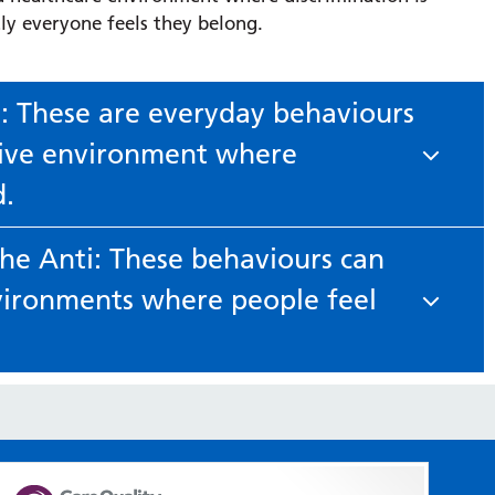
ly everyone feels they belong.
i: These are everyday behaviours
usive environment where
d.
The Anti: These behaviours can
tory, even in small ways, using curiosity and civility.
vironments where people feel
ten, learn and adjust how you work with others.
 identity, even when intended as humour.
use the correct pronouns, avoid assumptions and