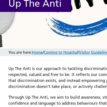
Up The Anti
You are here:
Home
/
Coming to Hospital
/
Visitor Guidelin
Up The Anti is our approach to tackling discriminat
respected, valued and free to be. It reflects our 
that discrimination exists, and instead empowering p
discrimination doesn’t take place, or actively challe
Through Up The Anti, we aim to build awareness, str
confidence and language to address behaviours that 