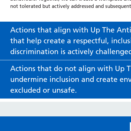
not tolerated but actively addressed and subsequent
Actions that align with Up The Ant
that help create a respectful, incl
discrimination is actively challenge
Speak up respectfully when something doesn’t feel right
Actions that do not align with Up 
Challenge comments or behaviours that could be discrimina
undermine inclusion and create en
Be open to learning and self-reflection
excluded or unsafe.
Recognise that everyone has biases and be willing to lis
Discriminatory banter or jokes
Use inclusive and respectful language
Comments that stereotype or mock aspects of someone’s
Make an effort to pronounce people’s names correctly, 
invasive or inappropriate questioning
communicate in ways that make everyone feel valued.