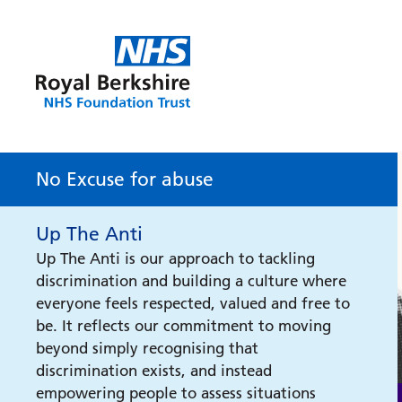
No Excuse for abuse
Up The Anti
Up The Anti is our approach to tackling
discrimination and building a culture where
everyone feels respected, valued and free to
be. It reflects our commitment to moving
beyond simply recognising that
discrimination exists, and instead
empowering people to assess situations