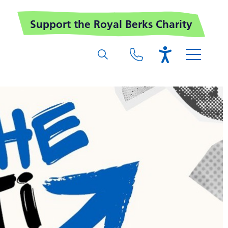
Support the Royal Berks Charity