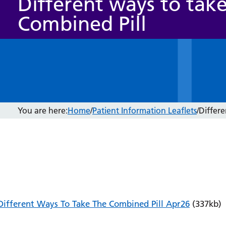
Different ways to tak
Combined Pill
You are here:
Home
/
Patient Information Leaflets
/
Differe
Different Ways To Take The Combined Pill Apr26
(337kb)