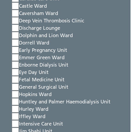
Castle Ward
Caversham Ward
Deep Vein Thrombosis Clinic
Discharge Lounge
Dolphin and Lion Ward
Dorrell Ward
Early Pregnancy Unit
Emmer Green Ward
Enborne Dialysis Unit
Eye Day Unit
Fetal Medicine Unit
General Surgical Unit
Hopkins Ward
Huntley and Palmer Haemodialysis Unit
Hurley Ward
Iffley Ward
Intensive Care Unit
Jim Shahi Unit