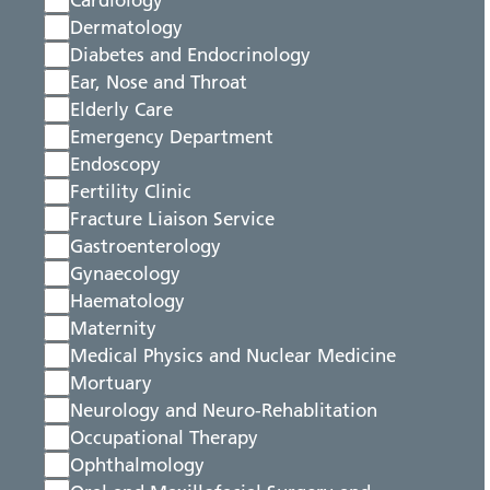
Cardiology
Dermatology
Diabetes and Endocrinology
Ear, Nose and Throat
Elderly Care
Emergency Department
Endoscopy
Fertility Clinic
Fracture Liaison Service
Gastroenterology
Gynaecology
Haematology
Maternity
Medical Physics and Nuclear Medicine
Mortuary
Neurology and Neuro-Rehablitation
Occupational Therapy
Ophthalmology