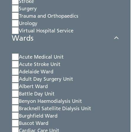
Stroke
Surgery
Trauma and Orthopaedics
Urology
Virtual Hospital Service
Wards
Acute Medical Unit
Acute Stroke Unit
Adelaide Ward
Adult Day Surgery Unit
Albert Ward
Battle Day Unit
Benyon Haemodialysis Unit
Bracknell Satellite Dialysis Unit
Burghfield Ward
Buscot Ward
Cardiac Care Unit