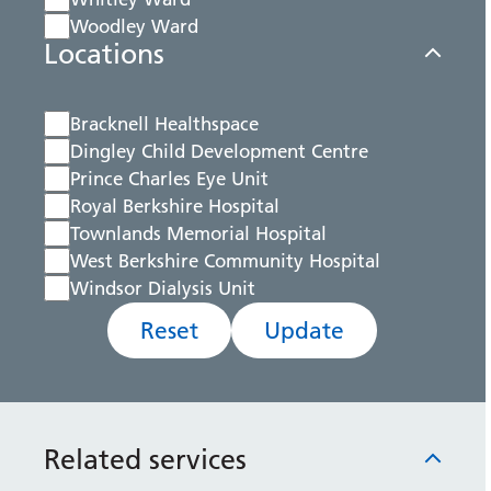
Woodley Ward
Locations
Bracknell Healthspace
Dingley Child Development Centre
Prince Charles Eye Unit
Royal Berkshire Hospital
Townlands Memorial Hospital
West Berkshire Community Hospital
Windsor Dialysis Unit
Reset
Update
Related services