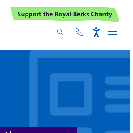
Support the Royal Berks Charity