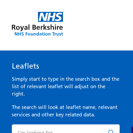
Leaflets
Simply start to type in the search box and the
list of relevant leaflet will adjust on the
right.
The search will look at leaflet name, relevant
services and other key related data.