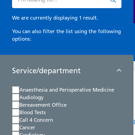
We are currently displaying 1 result.
You can also filter the list using the following
options:
Service/department
Anaesthesia and Perioperative Medicine
Audiology
Bereavement Office
Blood Tests
Call 4 Concern
Cancer