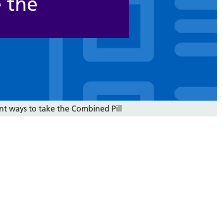
e the
nt ways to take the Combined Pill