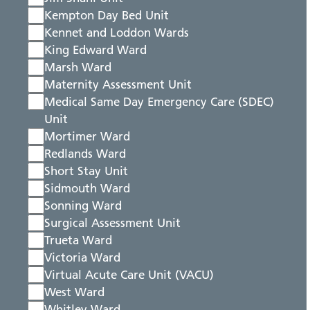
Kempton Day Bed Unit
Kennet and Loddon Wards
King Edward Ward
Marsh Ward
Maternity Assessment Unit
Medical Same Day Emergency Care (SDEC)
Unit
Mortimer Ward
Redlands Ward
Short Stay Unit
Sidmouth Ward
Sonning Ward
Surgical Assessment Unit
Trueta Ward
Victoria Ward
Virtual Acute Care Unit (VACU)
West Ward
Whitley Ward