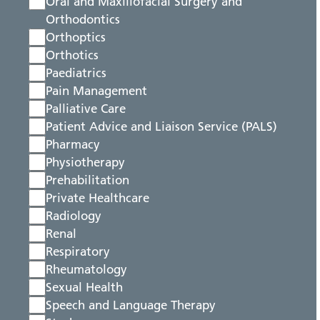
Oral and Maxillofacial Surgery and
Orthodontics
Orthoptics
Orthotics
Paediatrics
Pain Management
Palliative Care
Patient Advice and Liaison Service (PALS)
Pharmacy
Physiotherapy
Prehabilitation
Private Healthcare
Radiology
Renal
Respiratory
Rheumatology
Sexual Health
Speech and Language Therapy