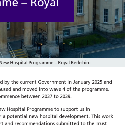
mme – Royal
New Hospital Programme – Royal Berkshire
d by the current Government in January 2025 and
aused and moved into wave 4 of the programme. ​
 commence between 2037 to 2039.
New Hospital Programme to support us in
or a potential new hospital development. This work
port and recommendations submitted to the Trust