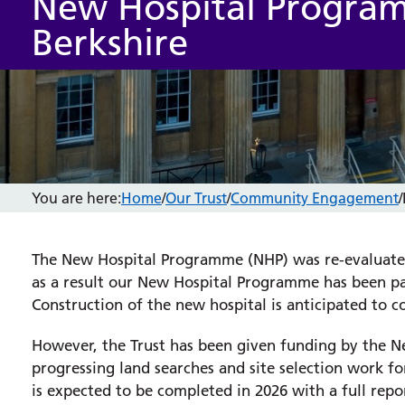
New Hospital Progra
Berkshire
You are here:
Home
/
Our Trust
/
Community Engagement
/
The New Hospital Programme (NHP) was re-evaluate
as a result our New Hospital Programme has been p
Construction of the new hospital is anticipated to
However, the Trust has been given funding by the 
progressing land searches and site selection work f
is expected to be completed in 2026 with a full re