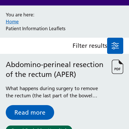
Anaesthesia and Perioperative Medicine
You are here:
Audiology
Home
Bereavement Office
Patient Information Leaflets
Blood Tests
Call 4 Concern
Filter results
Cancer
Cardiology
Dermatology
Abdomino-perineal resection
Diabetes and Endocrinology
of the rectum (APER)
Ear, Nose and Throat
Elderly Care
What happens during surgery to remove
Emergency Department
the rectum (the last part of the bowel
Endoscopy
before the back passage) and anal canal
Fertility Clinic
(back passage)
Fracture Liaison Service
Read more
Gastroenterology
Gynaecology