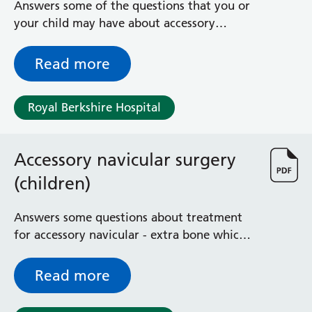
Answers some of the questions that you or
Surgical Assessment Unit
your child may have about accessory
Trueta Ward
navicular and its treatment
Victoria Ward
Virtual Acute Care Unit (VACU)
Read more
West Ward
Whitley Ward
Royal Berkshire Hospital
Woodley Ward
Locations
Accessory navicular surgery
Bracknell Healthspace
(children)
Dingley Child Development Centre
Prince Charles Eye Unit
Answers some questions about treatment
Royal Berkshire Hospital
for accessory navicular - extra bone which
Townlands Memorial Hospital
is found next to one of the bones on the
West Berkshire Community Hospital
inside of the foot
Read more
Windsor Dialysis Unit