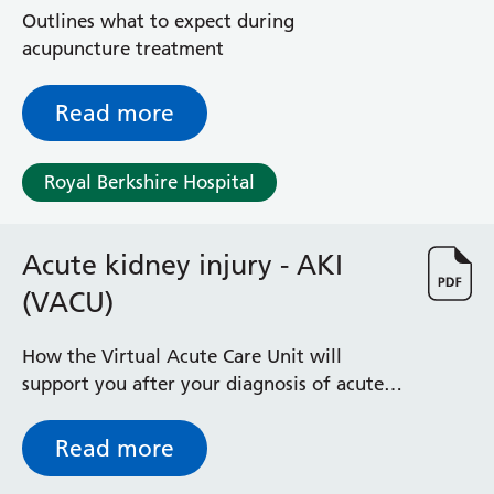
Outlines what to expect during
acupuncture treatment
Read more
Royal Berkshire Hospital
Acute kidney injury - AKI
(VACU)
How the Virtual Acute Care Unit will
support you after your diagnosis of acute
kidney injury (AKI) with home monitoring
with hospital visits when needed
Read more