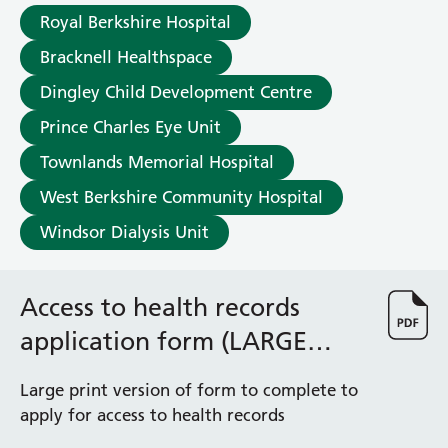
Albert Ward
Royal Berkshire Hospital
Battle Day Unit
Benyon Haemodialysis Unit
Bracknell Healthspace
Bracknell Satellite Dialysis Unit
Dingley Child Development Centre
Burghfield Ward
Prince Charles Eye Unit
Buscot Ward
Cardiac Care Unit
Townlands Memorial Hospital
Castle Ward
West Berkshire Community Hospital
Caversham Ward
Deep Vein Thrombosis Clinic
Windsor Dialysis Unit
Discharge Lounge
Dolphin and Lion Ward
Access to health records
Dorrell Ward
Early Pregnancy Unit
application form (LARGE
Emmer Green Ward
PRINT)
Enborne Dialysis Unit
Large print version of form to complete to
Eye Day Unit
apply for access to health records
Fetal Medicine Unit