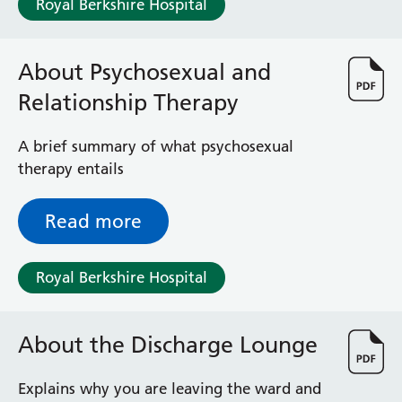
Royal Berkshire Hospital
Haematology
Maternity
Medical Physics and Nuclear Medicine
About Psychosexual and
Mortuary
Relationship Therapy
Neurology and Neuro-Rehablitation
Occupational Therapy
Ophthalmology
A brief summary of what psychosexual
Oral and Maxillofacial Surgery and Orthodontics
therapy entails
Orthoptics
Orthotics
Read more
Paediatrics
Pain Management
Royal Berkshire Hospital
Palliative Care
Patient Advice and Liaison Service (PALS)
Pharmacy
About the Discharge Lounge
Physiotherapy
Prehabilitation
Explains why you are leaving the ward and
Private Healthcare