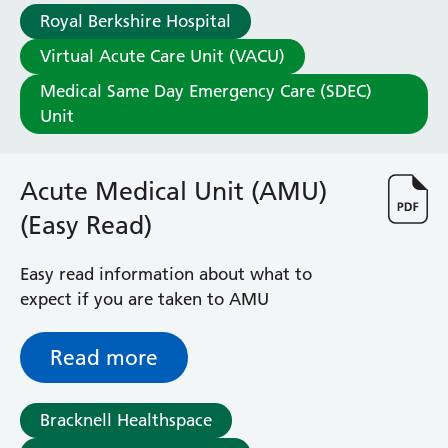
Royal Berkshire Hospital
Virtual Acute Care Unit (VACU)
Medical Same Day Emergency Care (SDEC)
Unit
Acute Medical Unit (AMU)
(Easy Read)
Easy read information about what to
expect if you are taken to AMU
Read more
Bracknell Healthspace