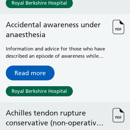
Royal Berkshire Hospital
Accidental awareness under
anaesthesia
Information and advice for those who have
described an episode of awareness while
under anaesthetic
Read more
Royal Berkshire Hospital
Achilles tendon rupture
conservative (non-operative)