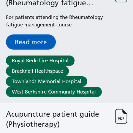
(Rheumatology fatigue
management course)
For patients attending the Rheumatology
fatigue management course
Read more
Royal Berkshire Hospital
Bracknell Healthspace
Townlands Memorial Hospital
West Berkshire Community Hospital
Acupuncture patient guide
(Physiotherapy)