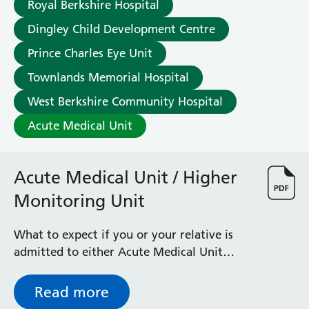
Royal Berkshire Hospital
Dingley Child Development Centre
Prince Charles Eye Unit
Townlands Memorial Hospital
West Berkshire Community Hospital
Acute Medical Unit
Acute Medical Unit / Higher
Monitoring Unit
What to expect if you or your relative is
admitted to either Acute Medical Unit
(AMU) or Higher Monitoring Unit (HMU)
Read more