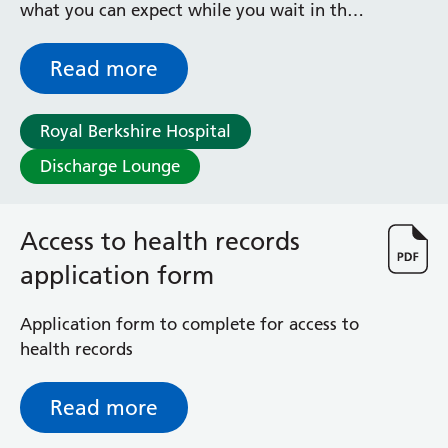
what you can expect while you wait in the
Radiology
Discharge Lounge to go home
Renal
Respiratory
Read more
Rheumatology
Sexual Health
Royal Berkshire Hospital
Speech and Language Therapy
Stroke
Discharge Lounge
Surgery
Trauma and Orthopaedics
Access to health records
Urology
Virtual Hospital Service
application form
Wards
Application form to complete for access to
health records
Acute Medical Unit
Acute Stroke Unit
Adelaide Ward
Read more
Adult Day Surgery Unit