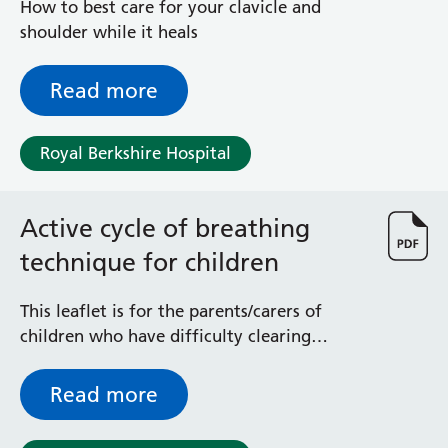
How to best care for your clavicle and
shoulder while it heals
Read more
Royal Berkshire Hospital
Active cycle of breathing
technique for children
This leaflet is for the parents/carers of
children who have difficulty clearing
secretions (phlegm). It explains about the
active cycle of breathing technique (ACBT)
Read more
and how best to introduce it and use it
with small children.