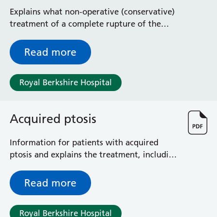
management
Explains what non-operative (conservative)
treatment of a complete rupture of the
Achilles tendon involves
Read more
Royal Berkshire Hospital
Acquired ptosis
Information for patients with acquired
ptosis and explains the treatment, including
risks and benefits
Read more
Royal Berkshire Hospital