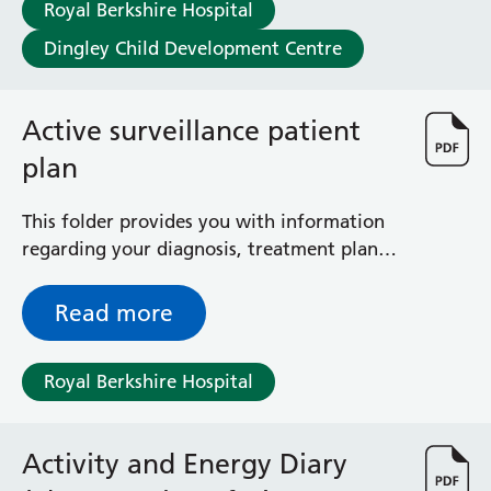
Royal Berkshire Hospital
Dingley Child Development Centre
Active surveillance patient
plan
This folder provides you with information
regarding your diagnosis, treatment plan
and follow-up, as well as contact details
and information regarding the team
Read more
involved in your care.
Royal Berkshire Hospital
Activity and Energy Diary