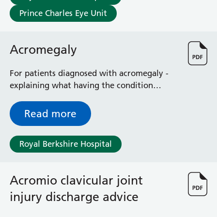
Prince Charles Eye Unit
Acromegaly
For patients diagnosed with acromegaly -
explaining what having the condition
entails and how it can be treated
Read more
Royal Berkshire Hospital
Acromio clavicular joint
injury discharge advice