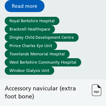
General Surgical Unit
Read more
Hopkins Ward
Huntley and Palmer Haemodialysis Unit
Hurley Ward
Royal Berkshire Hospital
Iffley Ward
Bracknell Healthspace
Intensive Care Unit
Jim Shahi Unit
Dingley Child Development Centre
Kempton Day Bed Unit
Prince Charles Eye Unit
Kennet and Loddon Wards
Townlands Memorial Hospital
King Edward Ward
Marsh Ward
West Berkshire Community Hospital
Maternity Assessment Unit
Windsor Dialysis Unit
Medical Same Day Emergency Care (SDEC) Unit
Mortimer Ward
Redlands Ward
Accessory navicular (extra
Short Stay Unit
foot bone)
Sidmouth Ward
Sonning Ward