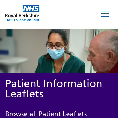
Leaflets
Patient Information
Leaflets
Service/department
Browse all Patient Leaflets