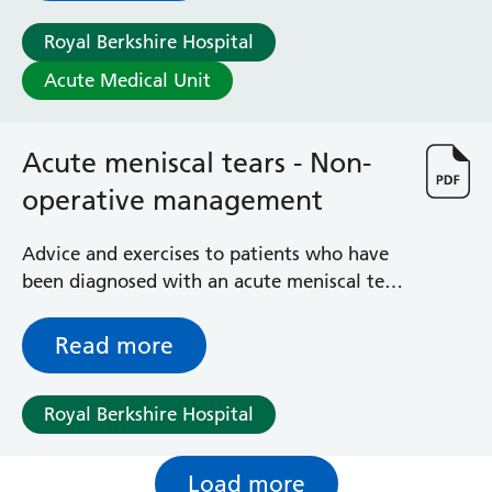
Royal Berkshire Hospital
Acute Medical Unit
Acute meniscal tears - Non-
operative management
Advice and exercises to patients who have
been diagnosed with an acute meniscal tear
in the knee joint
Read more
Royal Berkshire Hospital
Load more