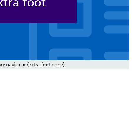
xtra foot
ry navicular (extra foot bone)