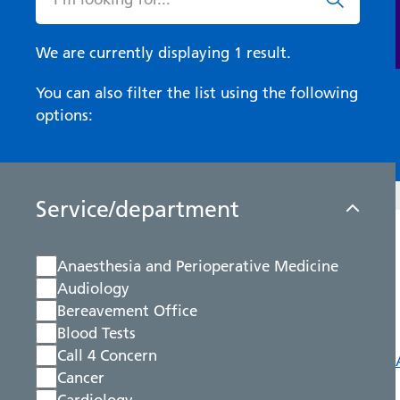
We are currently displaying 1 result.
You can also filter the list using the following
options:
Service/department
Anaesthesia and Perioperative Medicine
Audiology
Bereavement Office
Blood Tests
Call 4 Concern
Cancer