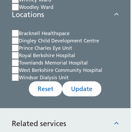
Woodley Ward
Locations
Bracknell Healthspace
Dingley Child Development Centre
Prince Charles Eye Unit
Royal Berkshire Hospital
Townlands Memorial Hospital
West Berkshire Community Hospital
Windsor Dialysis Unit
Reset
Update
Related services