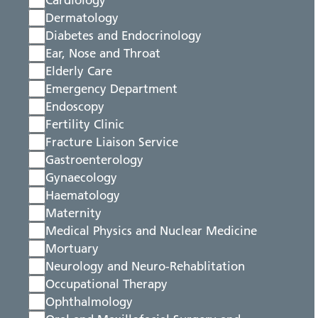
Cardiology
Dermatology
Diabetes and Endocrinology
Ear, Nose and Throat
Elderly Care
Emergency Department
Endoscopy
Fertility Clinic
Fracture Liaison Service
Gastroenterology
Gynaecology
Haematology
Maternity
Medical Physics and Nuclear Medicine
Mortuary
Neurology and Neuro-Rehablitation
Occupational Therapy
Ophthalmology