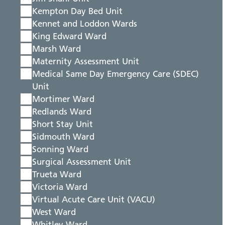
Kempton Day Bed Unit
Kennet and Loddon Wards
King Edward Ward
Marsh Ward
Maternity Assessment Unit
Medical Same Day Emergency Care (SDEC)
Unit
Mortimer Ward
Redlands Ward
Short Stay Unit
Sidmouth Ward
Sonning Ward
Surgical Assessment Unit
Trueta Ward
Victoria Ward
Virtual Acute Care Unit (VACU)
West Ward
Whitley Ward