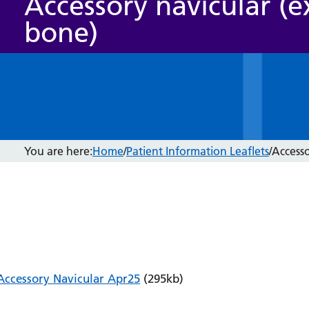
Accessory navicular (e
bone)
You are here:
Home
/
Patient Information Leaflets
/
Accesso
Accessory Navicular Apr25
(295kb)