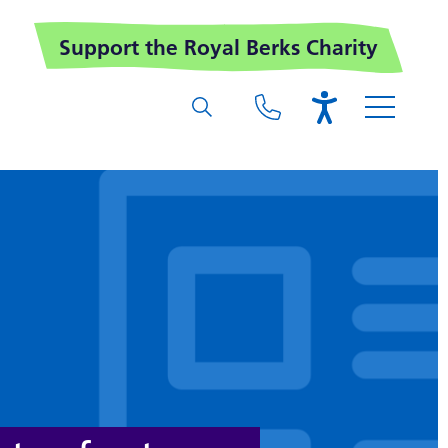
Support the Royal Berks Charity