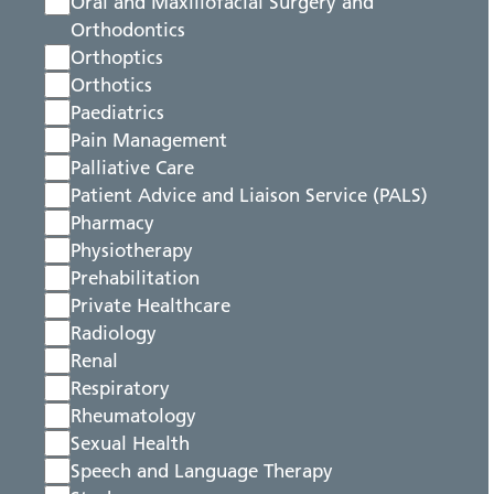
Oral and Maxillofacial Surgery and
Orthodontics
Orthoptics
Orthotics
Paediatrics
Pain Management
Palliative Care
Patient Advice and Liaison Service (PALS)
Pharmacy
Physiotherapy
Prehabilitation
Private Healthcare
Radiology
Renal
Respiratory
Rheumatology
Sexual Health
Speech and Language Therapy