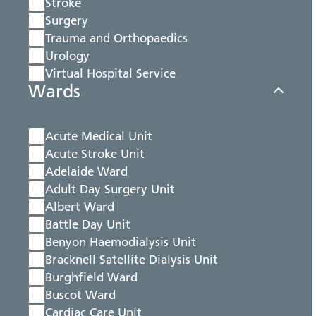
Stroke
Surgery
Trauma and Orthopaedics
Urology
Virtual Hospital Service
Wards
Acute Medical Unit
Acute Stroke Unit
Adelaide Ward
Adult Day Surgery Unit
Albert Ward
Battle Day Unit
Benyon Haemodialysis Unit
Bracknell Satellite Dialysis Unit
Burghfield Ward
Buscot Ward
Cardiac Care Unit