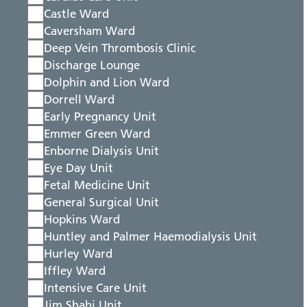
Castle Ward
Caversham Ward
Deep Vein Thrombosis Clinic
Discharge Lounge
Dolphin and Lion Ward
Dorrell Ward
Early Pregnancy Unit
Emmer Green Ward
Enborne Dialysis Unit
Eye Day Unit
Fetal Medicine Unit
General Surgical Unit
Hopkins Ward
Huntley and Palmer Haemodialysis Unit
Hurley Ward
Iffley Ward
Intensive Care Unit
Jim Shahi Unit