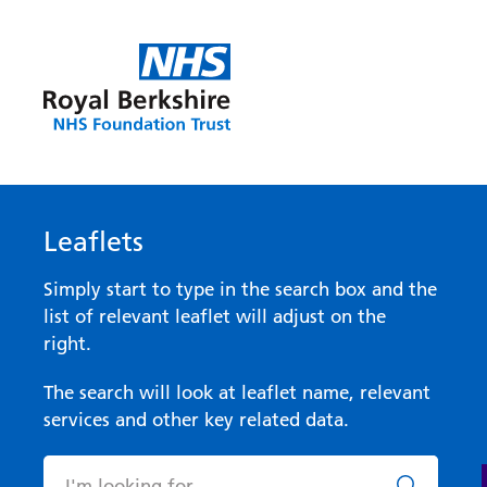
Leaflets
Simply start to type in the search box and the
list of relevant leaflet will adjust on the
right.
The search will look at leaflet name, relevant
services and other key related data.