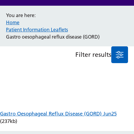
Anaesthesia and Perioperative Medicine
You are here:
Audiology
Home
Bereavement Office
Patient Information Leaflets
Blood Tests
Gastro oesophageal reflux disease (GORD)
Call 4 Concern
Cancer
Filter results
Cardiology
Dermatology
Diabetes and Endocrinology
Ear, Nose and Throat
Elderly Care
Emergency Department
Endoscopy
Fertility Clinic
Gastro Oesophageal Reflux Disease (GORD) Jun25
Fracture Liaison Service
(237kb)
Gastroenterology
Gynaecology