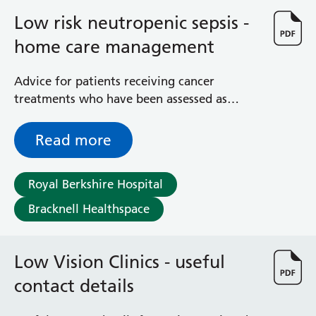
Low risk neutropenic sepsis -
home care management
Advice for patients receiving cancer
treatments who have been assessed as
having low risk neutropenic sepsis
Read more
Royal Berkshire Hospital
Bracknell Healthspace
Low Vision Clinics - useful
contact details