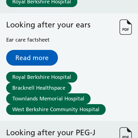
Royal Berkshire Hospital
Haematology
Maternity
Medical Physics and Nuclear Medicine
Looking after your ears
Mortuary
Neurology and Neuro-Rehablitation
Ear care factsheet
Occupational Therapy
Ophthalmology
Read more
Oral and Maxillofacial Surgery and Orthodontics
Orthoptics
Orthotics
Royal Berkshire Hospital
Paediatrics
Bracknell Healthspace
Pain Management
Palliative Care
Townlands Memorial Hospital
Patient Advice and Liaison Service (PALS)
West Berkshire Community Hospital
Pharmacy
Physiotherapy
Prehabilitation
Looking after your PEG-J
Private Healthcare