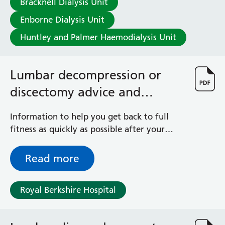
Bracknell Dialysis Unit
Enborne Dialysis Unit
Huntley and Palmer Haemodialysis Unit
Lumbar decompression or
discectomy advice and
exercises
Information to help you get back to full
fitness as quickly as possible after your
spinal operation
Read more
Royal Berkshire Hospital