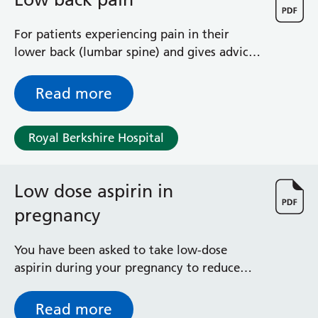
General Surgical Unit
Hopkins Ward
For patients experiencing pain in their
Huntley and Palmer Haemodialysis Unit
lower back (lumbar spine) and gives advice
Hurley Ward
and exercises to help you manage your
Iffley Ward
condition
Read more
Intensive Care Unit
Jim Shahi Unit
Kempton Day Bed Unit
Royal Berkshire Hospital
Kennet and Loddon Wards
King Edward Ward
Marsh Ward
Low dose aspirin in
Maternity Assessment Unit
pregnancy
Medical Same Day Emergency Care (SDEC) Unit
Mortimer Ward
You have been asked to take low-dose
Redlands Ward
aspirin during your pregnancy to reduce
Short Stay Unit
the risk of pre-eclampsia and having a baby
Sidmouth Ward
smaller than expected. This leaflet explains
Sonning Ward
Read more