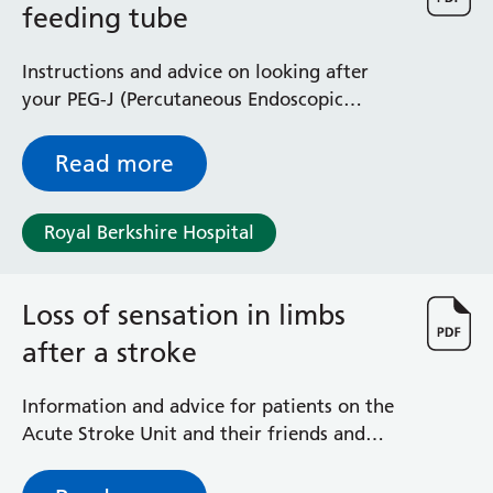
feeding tube
Radiology
Renal
Respiratory
Instructions and advice on looking after
Rheumatology
your PEG-J (Percutaneous Endoscopic
Sexual Health
Gastrostomy Jejunostomy) feeding tube
Speech and Language Therapy
Read more
Stroke
Surgery
Royal Berkshire Hospital
Trauma and Orthopaedics
Urology
Virtual Hospital Service
Loss of sensation in limbs
Wards
after a stroke
Acute Medical Unit
Information and advice for patients on the
Acute Stroke Unit
Acute Stroke Unit and their friends and
Adelaide Ward
relatives
Adult Day Surgery Unit