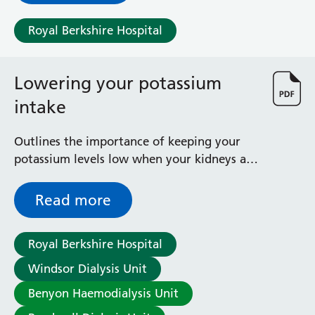
Royal Berkshire Hospital
Lowering your potassium
intake
Outlines the importance of keeping your
potassium levels low when your kidneys are
not working properly
Read more
Royal Berkshire Hospital
Windsor Dialysis Unit
Benyon Haemodialysis Unit