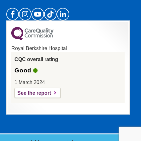
(Please specify which page or section you are
on in the box above.)
Royal Berkshire Hospital
If you'd like a response from us please enter
CQC overall rating
your email address:
Good
1 March 2024
See the report
Reset
Update