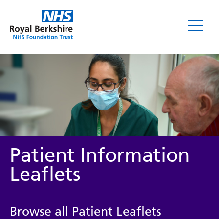
Leaflets
Patient Information
Leaflets
Service/department
Browse all Patient Leaflets