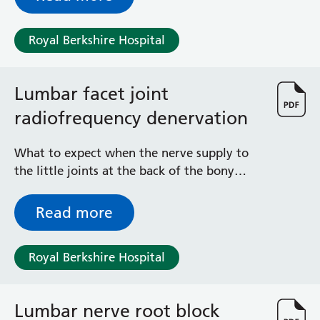
Royal Berkshire Hospital
Lumbar facet joint
radiofrequency denervation
What to expect when the nerve supply to
the little joints at the back of the bony
frame of the spine in the small of your back
is burnt with the help of a needle and
Read more
electricity
Royal Berkshire Hospital
Lumbar nerve root block