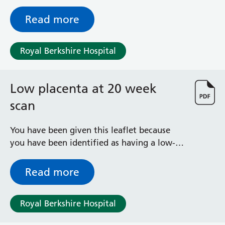
result for Down’s, Edward’s and Patau’s
syndromes found a low level of PAPP-A. The
Read more
schedule for additional checks is a
nationally recommended one followed by
Royal Berkshire Hospital
this hospital.
Low placenta at 20 week
scan
You have been given this leaflet because
you have been identified as having a low-
lying placenta. It explains what it means,
what to expect, how your pregnancy will
Read more
be monitored and who is available to help
and advise you during your pregnancy.
Royal Berkshire Hospital