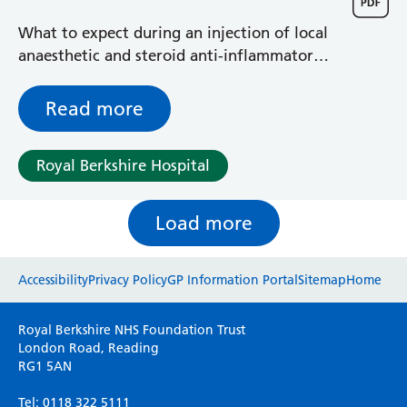
What to expect during an injection of local
anaesthetic and steroid anti-inflammatory
around the origin of a nerve from the
spinal cord into the small of your back
Read more
Royal Berkshire Hospital
Load more
Website feedback
Accessibility
Privacy Policy
GP Information Portal
Sitemap
Home
Please use this form to provide any feedback
Royal Berkshire NHS Foundation Trust
on your experience of our website. Everything
London Road, Reading
RG1 5AN
we do is for you so your opinions are very
important to everyone here at the Trust.
Tel: 0118 322 5111