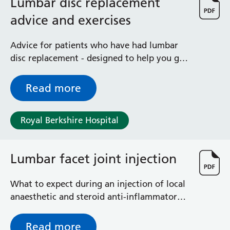
Lumbar disc replacement
advice and exercises
Advice for patients who have had lumbar
disc replacement - designed to help you get
back to full fitness as quickly as possible
after your operation
Read more
Royal Berkshire Hospital
Lumbar facet joint injection
What to expect during an injection of local
anaesthetic and steroid anti-inflammatory
around the joints at the back of the bony
frame of the spine in the small of the back
Read more