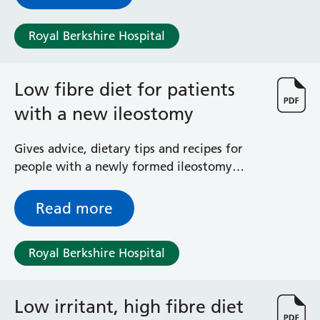
more about why we have asked you to take
Surgical Assessment Unit
low-dose aspirin during your pregnancy.
Trueta Ward
Royal Berkshire Hospital
Victoria Ward
Virtual Acute Care Unit (VACU)
West Ward
Low fibre diet for patients
Whitley Ward
with a new ileostomy
Woodley Ward
Locations
Gives advice, dietary tips and recipes for
people with a newly formed ileostomy
Bracknell Healthspace
(stoma)
Dingley Child Development Centre
Read more
Prince Charles Eye Unit
Royal Berkshire Hospital
Townlands Memorial Hospital
Royal Berkshire Hospital
West Berkshire Community Hospital
Windsor Dialysis Unit
Low irritant, high fibre diet