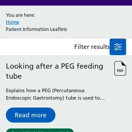
Anaesthesia and Perioperative Medicine
You are here:
Audiology
Home
Bereavement Office
Patient Information Leaflets
Blood Tests
Call 4 Concern
Filter results
Cancer
Cardiology
Dermatology
Looking after a PEG feeding
Diabetes and Endocrinology
tube
Ear, Nose and Throat
Elderly Care
Explains how a PEG (Percutaneous
Emergency Department
Endoscopic Gastrostomy) tube is used to
Endoscopy
pass nourishment into your body without
Fertility Clinic
swallowing, or to supplement ordinary
Fracture Liaison Service
Read more
food.
Gastroenterology
Gynaecology