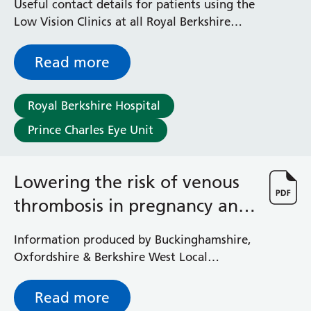
Useful contact details for patients using the
Low Vision Clinics at all Royal Berkshire
NHS Foundation Trust sites
Read more
Royal Berkshire Hospital
Prince Charles Eye Unit
Lowering the risk of venous
thrombosis in pregnancy and
after birth
Information produced by Buckinghamshire,
Oxfordshire & Berkshire West Local
Maternity Network Services (BOB LMNS)
Read more