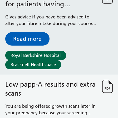
for patients having
radiotherapy
Gives advice if you have been advised to
alter your fibre intake during your course
of radiotherapy treatment
Read more
Royal Berkshire Hospital
Bracknell Healthspace
Low papp-A results and extra
scans
You are being offered growth scans later in
your pregnancy because your screening