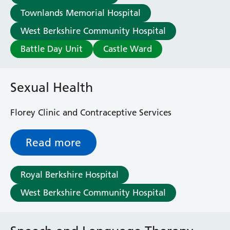
Townlands Memorial Hospital
West Berkshire Community Hospital
Battle Day Unit
Castle Ward
Sexual Health
Florey Clinic and Contraceptive Services
Read more
Royal Berkshire Hospital
West Berkshire Community Hospital