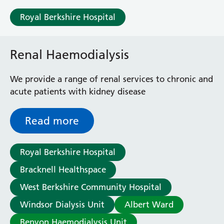
Care Centre.
Sonning Ward
Royal Berkshire Hospital
Victoria Ward
Virtual Acute Care Unit (VACU)
West Ward
Renal Haemodialysis
Whitley Ward
Woodley Ward
We provide a range of renal services to chronic and
Locations
acute patients with kidney disease
Bracknell Healthspace
Read more
Dingley Child Development Centre
Prince Charles Eye Unit
Royal Berkshire Hospital
Royal Berkshire Hospital
Townlands Memorial Hospital
Bracknell Healthspace
West Berkshire Community Hospital
West Berkshire Community Hospital
Windsor Dialysis Unit
A - Z
Windsor Dialysis Unit
Albert Ward
Benyon Haemodialysis Unit