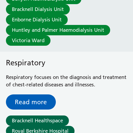
A
B
C
D
E
F
G
H
I
Bracknell Dialysis Unit
Enborne Dialysis Unit
J
K
L
M
N
O
P
Q
R
Huntley and Palmer Haemodialysis Unit
S
T
U
V
W
X
Y
Z
Victoria Ward
Respiratory
Respiratory focuses on the diagnosis and treatment
of chest-related diseases and illnesses.
Read more
Bracknell Healthspace
Royal Berkshire Hospital