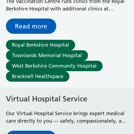
The Vaccination Centre runs clinics from the Royal
Berkshire Hospital with additional clinics at
Townlands Hospital, West Berkshire Community
Hospital and Bracknell Healthspace.
Read more
Royal Berkshire Hospital
Townlands Memorial Hospital
West Berkshire Community Hospital
Bracknell Healthspace
Virtual Hospital Service
Our Virtual Hospital Service brings expert medical
care directly to you — safely, compassionately, and
effectively — so you can receive treatment at