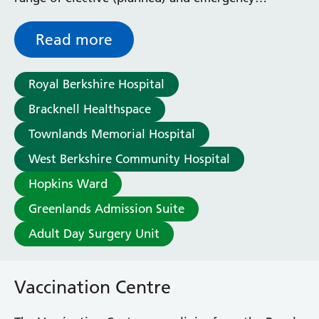
urological services.
Read more
Royal Berkshire Hospital
Bracknell Healthspace
Townlands Memorial Hospital
West Berkshire Community Hospital
Hopkins Ward
Greenlands Admission Suite
Adult Day Surgery Unit
Vaccination Centre