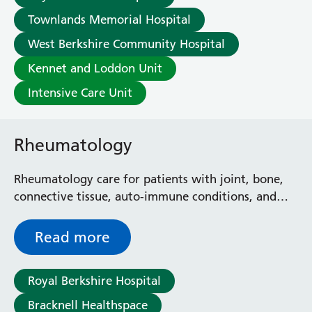
Townlands Memorial Hospital
West Berkshire Community Hospital
Kennet and Loddon Unit
Intensive Care Unit
Rheumatology
Rheumatology care for patients with joint, bone,
connective tissue, auto-immune conditions, and
related musculoskeletal conditions.
Read more
Royal Berkshire Hospital
Bracknell Healthspace