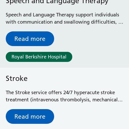
Speech and Language Therapy
Speech and Language Therapy support individuals
with communication and swallowing difficulties, as
well as their families and carers.
Read more
Royal Berkshire Hospital
Stroke
The Stroke service offers 24/7 hyperacute stroke
treatment (intravenous thrombolysis, mechanical
thrombectomy referrals, higher monitoring of
stroke patients), TIA clinics and stroke-specific
Read more
rehabilitation.