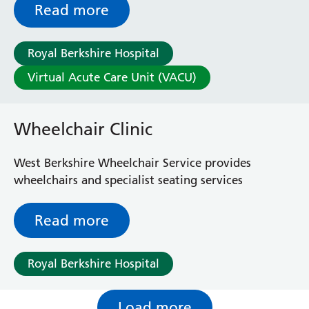
home and avoid unnecessary hospital stays.
Read more
Whether you need daily monitoring or support
with a complex condition, we’re here to help you
Royal Berkshire Hospital
recover in the place that matters most: your home.
Virtual Acute Care Unit (VACU)
Wheelchair Clinic
West Berkshire Wheelchair Service provides
wheelchairs and specialist seating services
Read more
Royal Berkshire Hospital
Load more