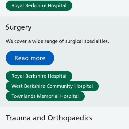
Royal Berkshire Hospital
Surgery
We cover a wide range of surgical specialties.
Read more
Royal Berkshire Hospital
West Berkshire Community Hospital
Townlands Memorial Hospital
Trauma and Orthopaedics