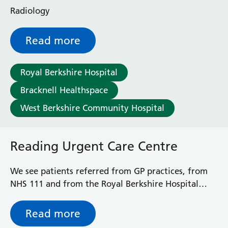
Enborne Dialysis Unit
Radiology
Eye Day Unit
Fetal Medicine Unit
Read more
Greenlands Admission Suite
Hopkins Ward
Huntley and Palmer Haemodialysis Unit
Royal Berkshire Hospital
Hurley Ward
Bracknell Healthspace
Iffley Ward
West Berkshire Community Hospital
Intensive Care Unit
Jim Shahi Unit
Kennet and Loddon Wards
Reading Urgent Care Centre
King Edward Ward
Marsh Ward
We see patients referred from GP practices, from
Maternity Assessment Unit
NHS 111 and from the Royal Berkshire Hospital
Mortimer Ward
Emergency Department (A&E). We can also see
Redlands Ward
‘walk-in’ patients. Patients do not have to be
Short Stay Unit
Read more
registered to see a clinician at the Reading Urgent
Sidmouth Ward