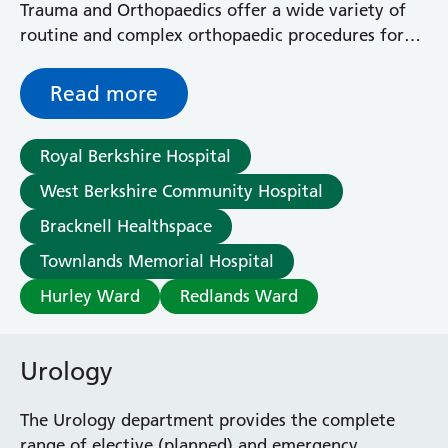
Trauma and Orthopaedics offer a wide variety of
routine and complex orthopaedic procedures for
fractures and musculoskeletal problems.
Read more
Royal Berkshire Hospital
West Berkshire Community Hospital
Bracknell Healthspace
Townlands Memorial Hospital
Hurley Ward
Redlands Ward
Urology
The Urology department provides the complete
range of elective (planned) and emergency