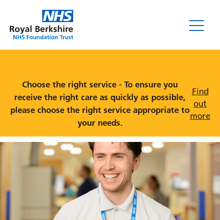
Services
Choose the right service - To ensure you
Find
receive the right care as quickly as possible,
out
please choose the right service appropriate to
more
your needs.
Wards