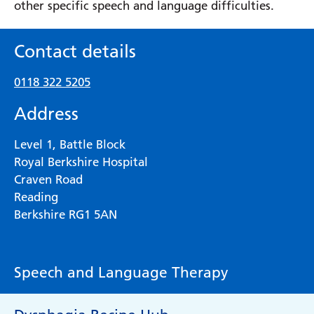
other specific speech and language difficulties.
Contact details
0118 322 5205
Address
Level 1, Battle Block
Royal Berkshire Hospital
Craven Road
Reading
Berkshire RG1 5AN
Speech and Language Therapy