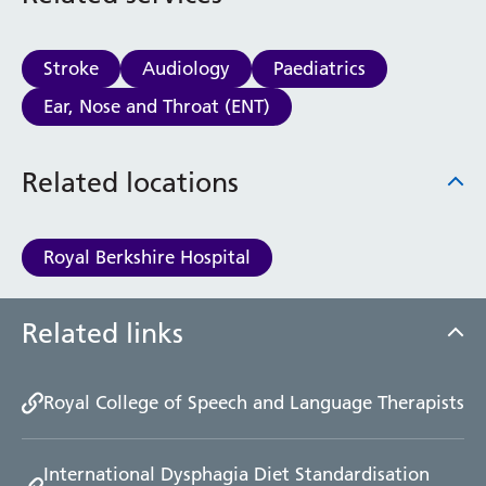
Stroke
Audiology
Paediatrics
Ear, Nose and Throat (ENT)
Related locations
Royal Berkshire Hospital
Related links
Royal College of Speech and Language Therapists
International Dysphagia Diet Standardisation