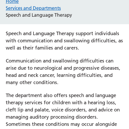
Home
Services and Departments
Speech and Language Therapy
Speech and Language Therapy support individuals
with communication and swallowing difficulties, as
well as their families and carers.
Communication and swallowing difficulties can
arise due to neurological and progressive diseases,
head and neck cancer, learning difficulties, and
many other conditions.
The department also offers speech and language
therapy services for children with a hearing loss,
cleft lip and palate, voice disorders, and advice on
managing auditory processing disorders.
Sometimes these conditions may occur alongside