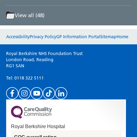
View all (48)
Website feedback
Accessibility
Privacy Policy
GP Information Portal
Sitemap
Home
Please use this form to provide any feedback
Royal Berkshire NHS Foundation Trust
on your experience of our website. Everything
London Road, Reading
RG1 5AN
we do is for you so your opinions are very
important to everyone here at the Trust.
Tel: 0118 322 5111
(Please specify which page or section you are
on in the box above.)
Royal Berkshire Hospital
If you'd like a response from us please enter