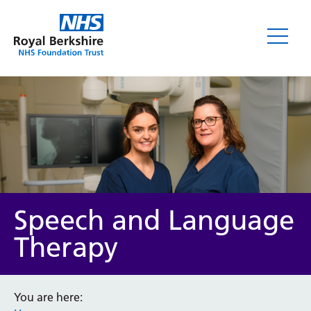
Speech and Language
Therapy
You are here: