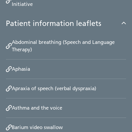
Initiative
Patient information leaflets
Abdominal breathing (Speech and Language
Therapy)
Aphasia
Apraxia of speech (verbal dyspraxia)
Asthma and the voice
Barium video swallow