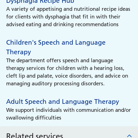
Dysphagia Recipe Hub
A variety of appetising and nutritional recipe ideas
for clients with dysphagia that fit in with their
advised eating and drinking recommendations
Children's Speech and Language
Therapy
The department offers speech and language
therapy services for children with a hearing loss,
cleft lip and palate, voice disorders, and advice on
managing auditory processing disorders.
Adult Speech and Language Therapy
We support individuals with communication and/or
swallowing difficulties
Related services