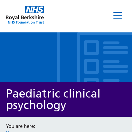
Leaflets
Paediatric clinical
psychology
Service/department
You are here: