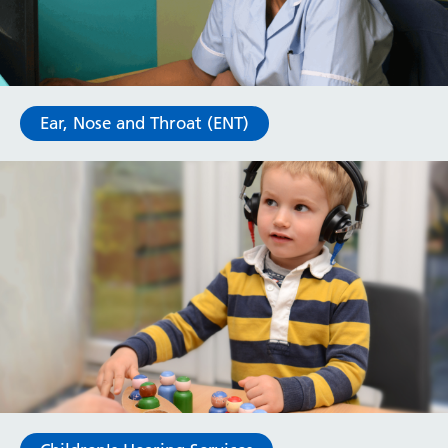
Ear, Nose and Throat (ENT)