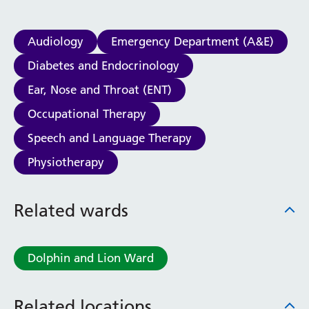
Audiology
Emergency Department (A&E)
Diabetes and Endocrinology
Ear, Nose and Throat (ENT)
Occupational Therapy
Speech and Language Therapy
Physiotherapy
Related wards
Dolphin and Lion Ward
Related locations