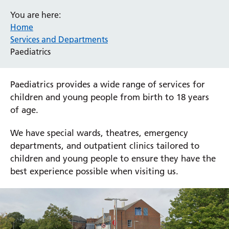
You are here:
Home
Services and Departments
Paediatrics
Paediatrics provides a wide range of services for
children and young people from birth to 18 years
of age.
We have special wards, theatres, emergency
departments, and outpatient clinics tailored to
children and young people to ensure they have the
best experience possible when visiting us.