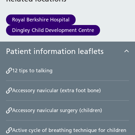
Royal Berkshire Hospital
Dingley Child Development Centre
Patient information leaflets
12 tips to talking
Accessory navicular (extra foot bone)
Accessory navicular surgery (children)
Active cycle of breathing technique for children