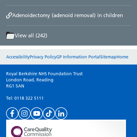
Adenoidectomy (adenoid removal) in children
View all (242)
Website feedback
Accessibility
Privacy Policy
GP Information Portal
Sitemap
Home
Please use this form to provide any feedback
Royal Berkshire NHS Foundation Trust
on your experience of our website. Everything
London Road, Reading
RG1 5AN
we do is for you so your opinions are very
important to everyone here at the Trust.
Tel: 0118 322 5111
(Please specify which page or section you are