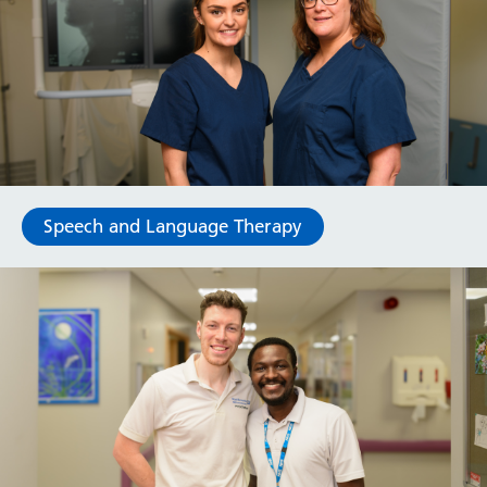
Speech and Language Therapy