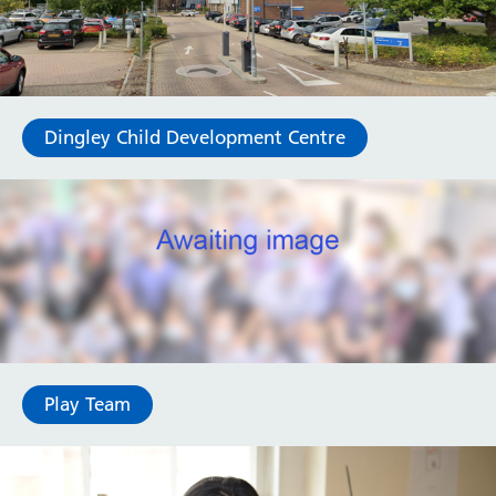
Dingley Child Development Centre
Play Team