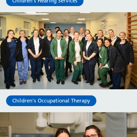
Children's Hearing Services
Children's Occupational Therapy