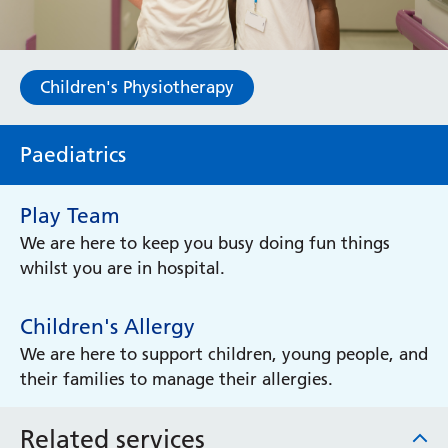
Children's Physiotherapy
Paediatrics
Play Team
We are here to keep you busy doing fun things
whilst you are in hospital.
Children's Allergy
We are here to support children, young people, and
their families to manage their allergies.
Related services