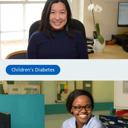
Children's Diabetes