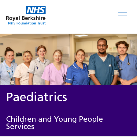
Paediatrics
Children and Young People
Services