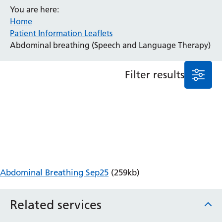
You are here:
Anaesthesia and Perioperative Medicine
Home
Audiology
Patient Information Leaflets
Bereavement Office
Abdominal breathing (Speech and Language Therapy)
Blood Tests
Call 4 Concern
Filter results
Cancer
Cardiology
Dermatology
Diabetes and Endocrinology
Ear, Nose and Throat
Elderly Care
Emergency Department
Endoscopy
Abdominal Breathing Sep25
(259kb)
Fertility Clinic
Fracture Liaison Service
Related services
Gastroenterology
Gynaecology