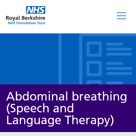
Leaflets
Abdominal breathing
(Speech and
Language Therapy)
Service/department