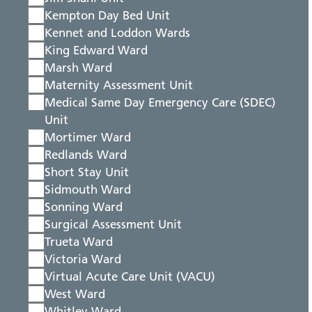
Kempton Day Bed Unit
Kennet and Loddon Wards
King Edward Ward
Marsh Ward
Maternity Assessment Unit
Medical Same Day Emergency Care (SDEC)
Unit
Mortimer Ward
Redlands Ward
Short Stay Unit
Sidmouth Ward
Sonning Ward
Surgical Assessment Unit
Trueta Ward
Victoria Ward
Virtual Acute Care Unit (VACU)
West Ward
Whitley Ward