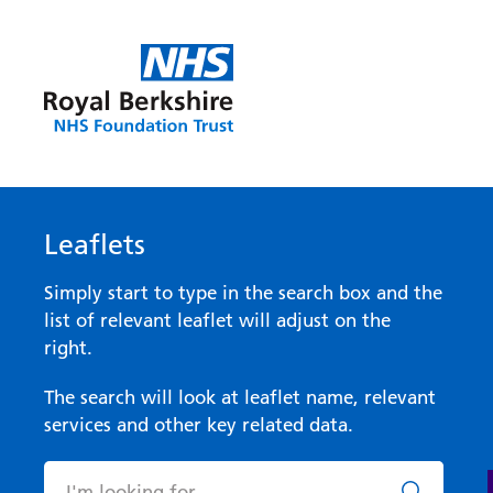
Leaflets
Simply start to type in the search box and the
list of relevant leaflet will adjust on the
right.
The search will look at leaflet name, relevant
services and other key related data.