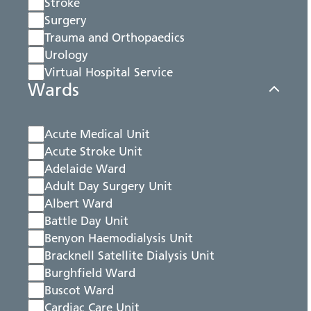
Stroke
Surgery
Trauma and Orthopaedics
Urology
Virtual Hospital Service
Wards
Acute Medical Unit
Acute Stroke Unit
Adelaide Ward
Adult Day Surgery Unit
Albert Ward
Battle Day Unit
Benyon Haemodialysis Unit
Bracknell Satellite Dialysis Unit
Burghfield Ward
Buscot Ward
Cardiac Care Unit