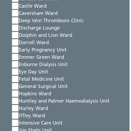
Castle Ward
Caversham Ward
Deep Vein Thrombosis Clinic
Discharge Lounge
Dolphin and Lion Ward
Dorrell Ward
Early Pregnancy Unit
Emmer Green Ward
Enborne Dialysis Unit
Eye Day Unit
Fetal Medicine Unit
General Surgical Unit
Hopkins Ward
Huntley and Palmer Haemodialysis Unit
Hurley Ward
Iffley Ward
Intensive Care Unit
Jim Shahi Unit