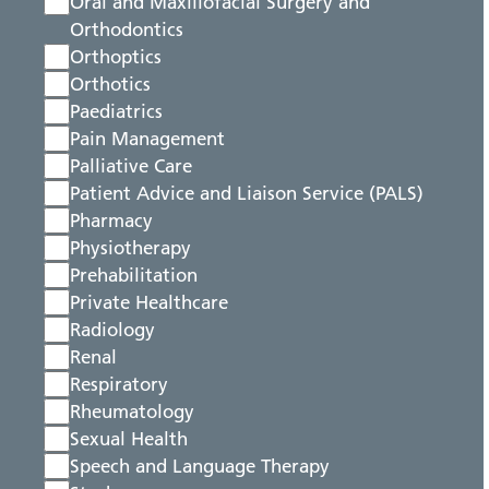
Oral and Maxillofacial Surgery and
Orthodontics
Orthoptics
Orthotics
Paediatrics
Pain Management
Palliative Care
Patient Advice and Liaison Service (PALS)
Pharmacy
Physiotherapy
Prehabilitation
Private Healthcare
Radiology
Renal
Respiratory
Rheumatology
Sexual Health
Speech and Language Therapy