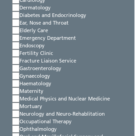
Cardiology
Dermatology
Diabetes and Endocrinology
Ear, Nose and Throat
Elderly Care
Emergency Department
Endoscopy
Fertility Clinic
Fracture Liaison Service
Gastroenterology
Gynaecology
Haematology
Maternity
Medical Physics and Nuclear Medicine
Mortuary
Neurology and Neuro-Rehablitation
Occupational Therapy
Ophthalmology