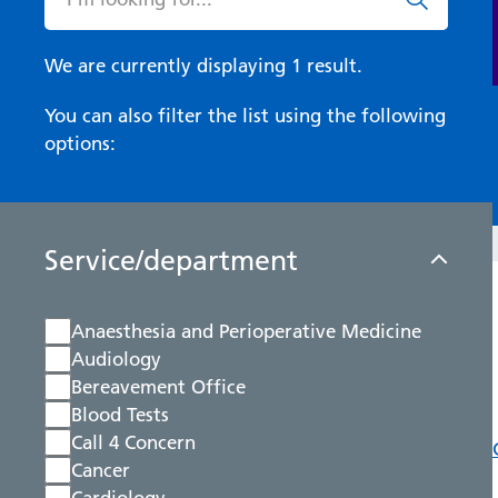
We are currently displaying 1 result.
You can also filter the list using the following
options:
Service/department
Anaesthesia and Perioperative Medicine
Audiology
Bereavement Office
Blood Tests
Call 4 Concern
Cancer