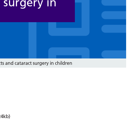
 surgery in
ts and cataract surgery in children
4kb)