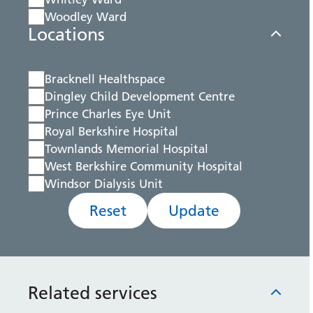
Woodley Ward
Locations
Bracknell Healthspace
Dingley Child Development Centre
Prince Charles Eye Unit
Royal Berkshire Hospital
Townlands Memorial Hospital
West Berkshire Community Hospital
Windsor Dialysis Unit
Reset
Update
Related services