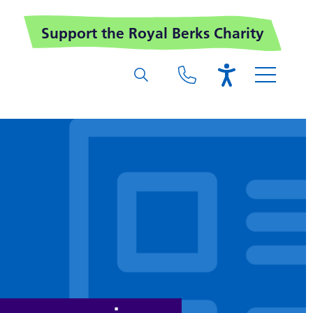
Support the Royal Berks Charity