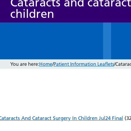
Cataracts and cataract
children
You are here:
Home
/
Patient Information Leaflets
/
Catarac
Cataracts And Cataract Surgery In Children Jul24 Final
(32