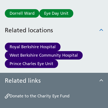
Dorrell Ward
Eye Day Unit
Related locations
Royal Berkshire Hospital
West Berkshire Community Hospital
Prince Charles Eye Unit
Related links
Donate to the Charity Eye Fund