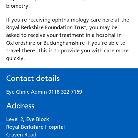
biometry.
If you’re receiving ophthalmology care here at the
Royal Berkshire Foundation Trust, you may be
asked to receive your treatment in a hospital in
Oxfordshire or Buckinghamshire if you’re able to
travel there. This is to provide you with care more
quickly.
Contact details
Eye Clinic Admin
0118 322 7169
Address
Level 2, Eye Block
Royal Berkshire Hospital
Craven Road