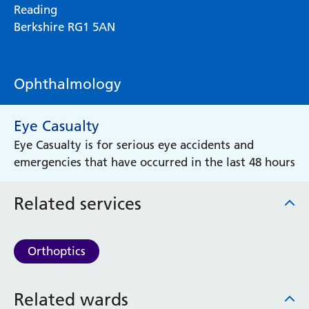
Reading
Berkshire RG1 5AN
Ophthalmology
Eye Casualty
Eye Casualty is for serious eye accidents and
emergencies that have occurred in the last 48 hours
Related services
Orthoptics
Related wards