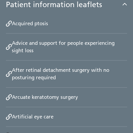
Patient information leaflets
Acquired ptosis
Advice and support for people experiencing
sight loss
After retinal detachment surgery with no
posturing required
Arcuate keratotomy surgery
Artificial eye care