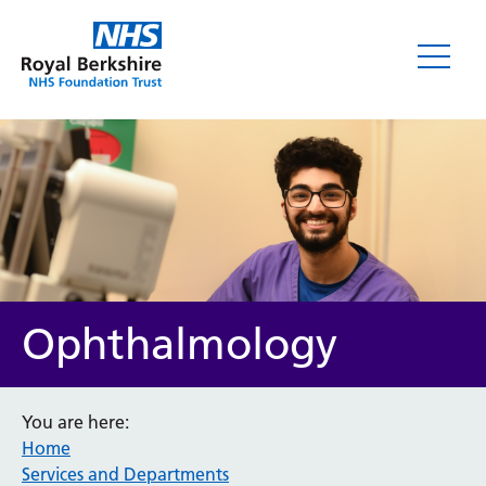
Ophthalmology
You are here:
Home
Services and Departments