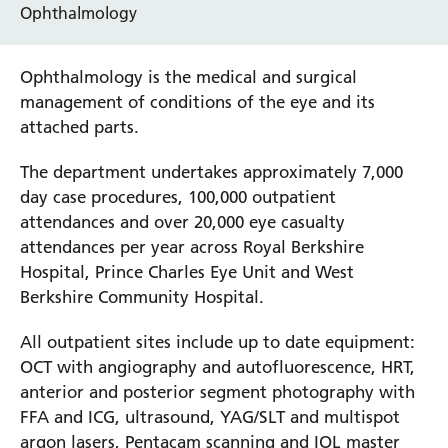
Ophthalmology
Ophthalmology is the medical and surgical
management of conditions of the eye and its
attached parts.
The department undertakes approximately 7,000
day case procedures, 100,000 outpatient
attendances and over 20,000 eye casualty
attendances per year across Royal Berkshire
Hospital, Prince Charles Eye Unit and West
Berkshire Community Hospital.
All outpatient sites include up to date equipment:
OCT with angiography and autofluorescence, HRT,
anterior and posterior segment photography with
FFA and ICG, ultrasound, YAG/SLT and multispot
argon lasers, Pentacam scanning and IOL master