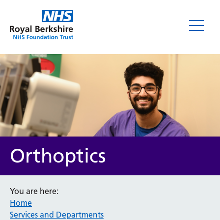
Orthoptics
You are here:
Home
Services and Departments