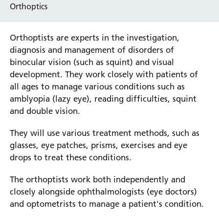
Orthoptics
Orthoptists are experts in the investigation,
diagnosis and management of disorders of
binocular vision (such as squint) and visual
development. They work closely with patients of
all ages to manage various conditions such as
amblyopia (lazy eye), reading difficulties, squint
and double vision.
They will use various treatment methods, such as
glasses, eye patches, prisms, exercises and eye
drops to treat these conditions.
The orthoptists work both independently and
closely alongside ophthalmologists (eye doctors)
and optometrists to manage a patient's condition.