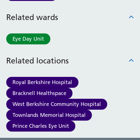
Related wards
Eye Day Unit
Related locations
Royal Berkshire Hospital
Bracknell Healthspace
West Berkshire Community Hospital
Townlands Memorial Hospital
Prince Charles Eye Unit