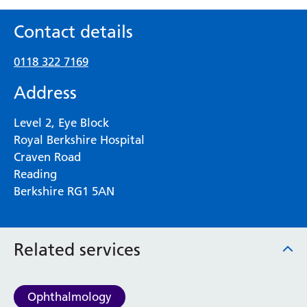
Contact details
0118 322 7169
Address
Level 2, Eye Block
Royal Berkshire Hospital
Craven Road
Reading
Berkshire RG1 5AN
Related services
Ophthalmology