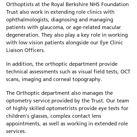
Orthoptists at the Royal Berkshire NHS Foundation
Trust also work in extending role clinics with
ophthalmologists, diagnosing and managing
patients with glaucoma, or age-related macular
degeneration. They also play a key role in working
with low vision patients alongside our Eye Clinic
Liaison Officers.
In addition, the orthoptic department provide
technical assessments such as visual field tests, OCT
scans, imaging and corneal topography.
The Orthoptic department also manages the
optometry service provided by the Trust. Our team
of highly skilled optometrists provide eye tests for
children's glasses, complex contact lens
appointments, as well as working in extended role
services.