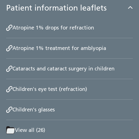
Patient information leaflets
Atropine 1% drops for refraction
Atropine 1% treatment for amblyopia
Cataracts and cataract surgery in children
Children's eye test (refraction)
Children's glasses
View all (26)