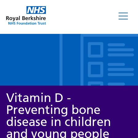
Leaflets
Vitamin D -
Preventing bone
disease in children
Service/department
and young people