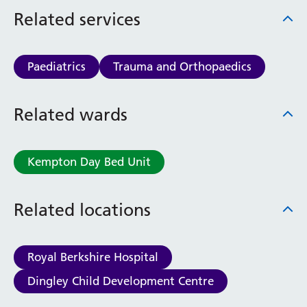
Haematology
Related services
Maternity
Medical Physics and Nuclear Medicine
Mortuary
Paediatrics
Trauma and Orthopaedics
Neurology and Neuro-Rehablitation
Occupational Therapy
Related wards
Ophthalmology
Oral and Maxillofacial Surgery and Orthodontics
Orthoptics
Kempton Day Bed Unit
Orthotics
Paediatrics
Pain Management
Related locations
Palliative Care
Patient Advice and Liaison Service (PALS)
Pharmacy
Royal Berkshire Hospital
Physiotherapy
Dingley Child Development Centre
Prehabilitation
Private Healthcare