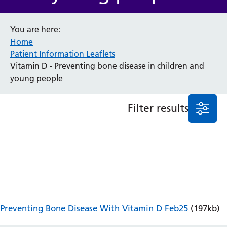
Anaesthesia and Perioperative Medicine
You are here:
Audiology
Home
Bereavement Office
Patient Information Leaflets
Blood Tests
Vitamin D - Preventing bone disease in children and
Call 4 Concern
young people
Cancer
Cardiology
Dermatology
Filter results
Diabetes and Endocrinology
Ear, Nose and Throat
Elderly Care
Emergency Department
Endoscopy
Fertility Clinic
Fracture Liaison Service
Gastroenterology
Preventing Bone Disease With Vitamin D Feb25
(197kb)
Gynaecology