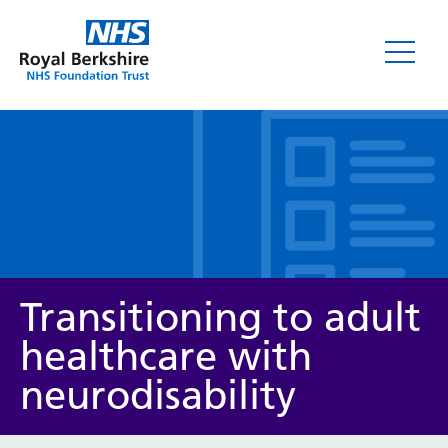
Leaflets
Transitioning to adult
healthcare with
neurodisability
Service/department