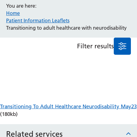
You are here:
Anaesthesia and Perioperative Medicine
Home
Audiology
Patient Information Leaflets
Bereavement Office
Transitioning to adult healthcare with neurodisability
Blood Tests
Call 4 Concern
Filter results
Cancer
Cardiology
Dermatology
Diabetes and Endocrinology
Ear, Nose and Throat
Elderly Care
Emergency Department
Endoscopy
Transitioning To Adult Healthcare Neurodisability May23
Fertility Clinic
(180kb)
Fracture Liaison Service
Gastroenterology
Related services
Gynaecology