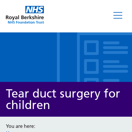
Leaflets
Tear duct surgery for
children
Service/department
You are here: