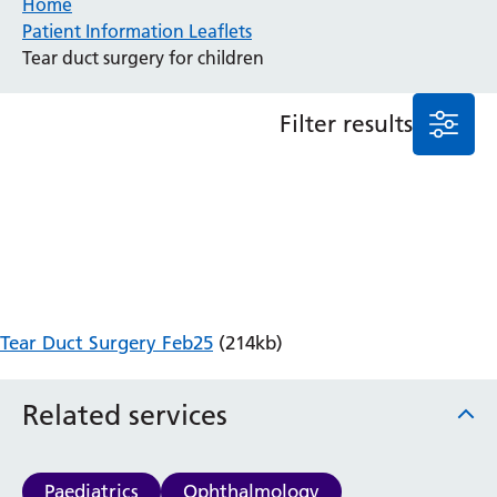
Home
Patient Information Leaflets
Anaesthesia and Perioperative Medicine
Tear duct surgery for children
Audiology
Bereavement Office
Filter results
Blood Tests
Call 4 Concern
Cancer
Cardiology
Dermatology
Diabetes and Endocrinology
Ear, Nose and Throat
Elderly Care
Tear Duct Surgery Feb25
(214kb)
Emergency Department
Endoscopy
Fertility Clinic
Related services
Fracture Liaison Service
Gastroenterology
Gynaecology
Paediatrics
Ophthalmology