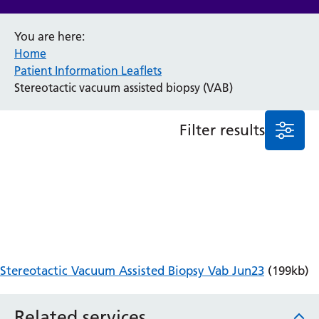
Anaesthesia and Perioperative Medicine
You are here:
Audiology
Home
Bereavement Office
Patient Information Leaflets
Blood Tests
Stereotactic vacuum assisted biopsy (VAB)
Call 4 Concern
Cancer
Filter results
Cardiology
Dermatology
Diabetes and Endocrinology
Ear, Nose and Throat
Elderly Care
Emergency Department
Endoscopy
Fertility Clinic
Stereotactic Vacuum Assisted Biopsy Vab Jun23
(199kb)
Fracture Liaison Service
Gastroenterology
Gynaecology
Related services