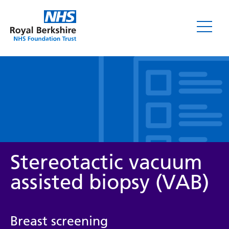
Leaflets
Stereotactic vacuum
assisted biopsy (VAB)
Service/department
Breast screening