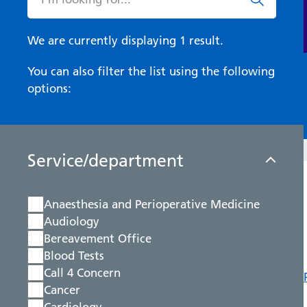
We are currently displaying 1 result.
You can also filter the list using the following
options:
Service/department
Anaesthesia and Perioperative Medicine
Audiology
Bereavement Office
Blood Tests
Call 4 Concern
Cancer