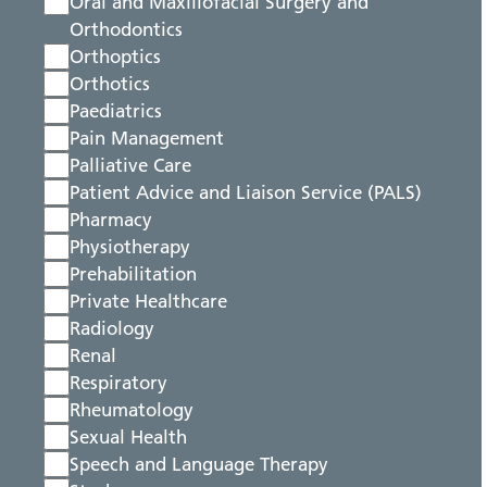
Oral and Maxillofacial Surgery and
Orthodontics
Orthoptics
Orthotics
Paediatrics
Pain Management
Palliative Care
Patient Advice and Liaison Service (PALS)
Pharmacy
Physiotherapy
Prehabilitation
Private Healthcare
Radiology
Renal
Respiratory
Rheumatology
Sexual Health
Speech and Language Therapy