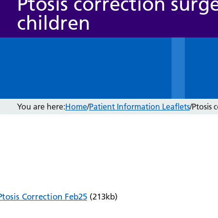
Ptosis correction surge
children
You are here:
Home
/
Patient Information Leaflets
/
Ptosis 
Ptosis Correction Feb25
(213kb)