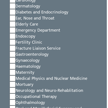
Cardiology
Dermatology
Diabetes and Endocrinology
Ear, Nose and Throat
Elderly Care
Emergency Department
Endoscopy
Fertility Clinic
Fracture Liaison Service
Gastroenterology
Gynaecology
Haematology
Maternity
Medical Physics and Nuclear Medicine
Mortuary
Neurology and Neuro-Rehablitation
Occupational Therapy
Ophthalmology