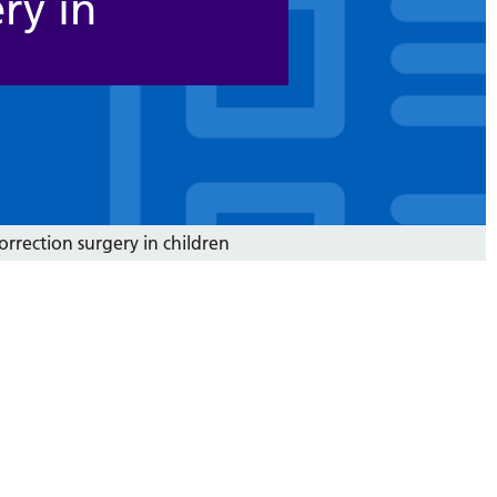
ry in
correction surgery in children