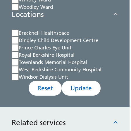
Woodley Ward
Locations
Bracknell Healthspace
Dingley Child Development Centre
Prince Charles Eye Unit
Royal Berkshire Hospital
Townlands Memorial Hospital
West Berkshire Community Hospital
Windsor Dialysis Unit
Reset
Update
Related services