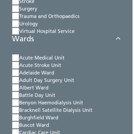
Stroke
Surgery
Trauma and Orthopaedics
Urology
Virtual Hospital Service
Wards
Acute Medical Unit
Acute Stroke Unit
Adelaide Ward
Adult Day Surgery Unit
Albert Ward
Battle Day Unit
Benyon Haemodialysis Unit
Bracknell Satellite Dialysis Unit
Burghfield Ward
Buscot Ward
Cardiac Care Unit