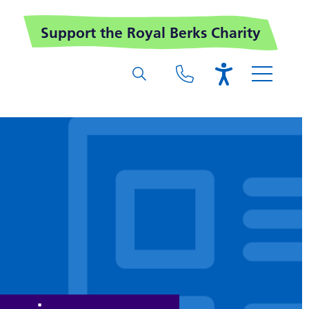
Support the Royal Berks Charity