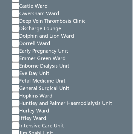
Castle Ward
Caversham Ward
Deep Vein Thrombosis Clinic
Discharge Lounge
Dolphin and Lion Ward
Dorrell Ward
Early Pregnancy Unit
Emmer Green Ward
Enborne Dialysis Unit
Eye Day Unit
Fetal Medicine Unit
General Surgical Unit
Hopkins Ward
Huntley and Palmer Haemodialysis Unit
Hurley Ward
Iffley Ward
Intensive Care Unit
Jim Shahi Unit