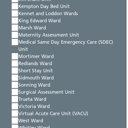
Kempton Day Bed Unit
Kennet and Loddon Wards
King Edward Ward
Marsh Ward
Maternity Assessment Unit
Medical Same Day Emergency Care (SDEC)
Unit
Mortimer Ward
Redlands Ward
Short Stay Unit
Sidmouth Ward
Sonning Ward
Surgical Assessment Unit
Trueta Ward
Victoria Ward
Virtual Acute Care Unit (VACU)
West Ward
Whitley Ward