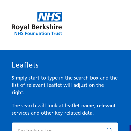
Leaflets
Simply start to type in the search box and the
list of relevant leaflet will adjust on the
right.
The search will look at leaflet name, relevant
services and other key related data.