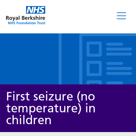
Leaflets
First seizure (no
temperature) in
children
Service/department