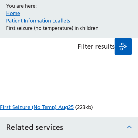
You are here:
Anaesthesia and Perioperative Medicine
Home
Audiology
Patient Information Leaflets
Bereavement Office
First seizure (no temperature) in children
Blood Tests
Call 4 Concern
Filter results
Cancer
Cardiology
Dermatology
Diabetes and Endocrinology
Ear, Nose and Throat
Elderly Care
Emergency Department
Endoscopy
First Seizure (No Temp) Aug25
(223kb)
Fertility Clinic
Fracture Liaison Service
Related services
Gastroenterology
Gynaecology