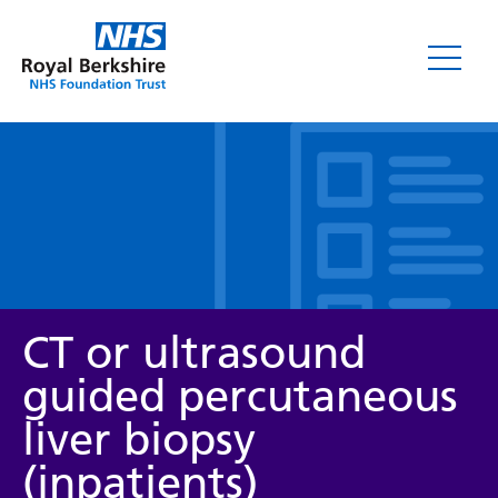
Leaflets
CT or ultrasound
guided percutaneous
liver biopsy
Service/department
(inpatients)