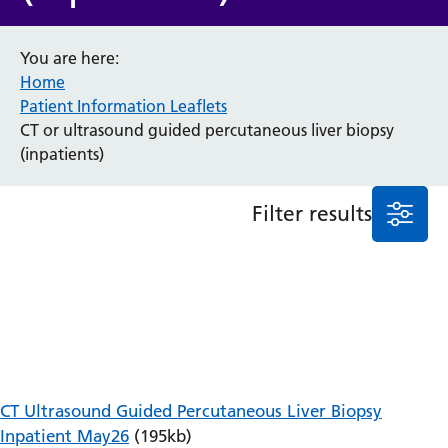
Anaesthesia and Perioperative Medicine
You are here:
Audiology
Home
Bereavement Office
Patient Information Leaflets
Blood Tests
CT or ultrasound guided percutaneous liver biopsy
Call 4 Concern
(inpatients)
Cancer
Cardiology
Dermatology
Filter results
Diabetes and Endocrinology
Ear, Nose and Throat
Elderly Care
Emergency Department
Endoscopy
Fertility Clinic
Fracture Liaison Service
Gastroenterology
CT Ultrasound Guided Percutaneous Liver Biopsy
Gynaecology
Inpatient May26
(195kb)