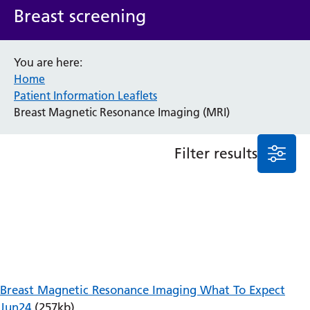
Breast screening
Anaesthesia and Perioperative Medicine
Audiology
Bereavement Office
You are here:
Blood Tests
Home
Call 4 Concern
Patient Information Leaflets
Cancer
Breast Magnetic Resonance Imaging (MRI)
Cardiology
Dermatology
Filter results
Diabetes and Endocrinology
Ear, Nose and Throat
Elderly Care
Emergency Department
Endoscopy
Fertility Clinic
Fracture Liaison Service
Gastroenterology
Breast Magnetic Resonance Imaging What To Expect
Gynaecology
Jun24
(257kb)