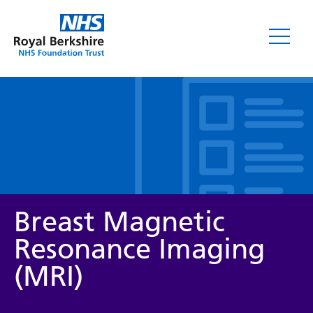
Leaflets
Breast Magnetic
Resonance Imaging
(MRI)
Service/department