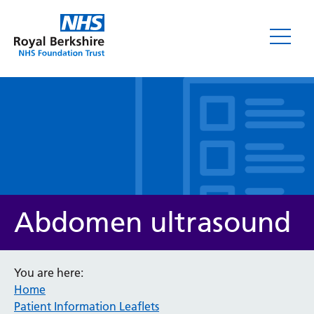
Leaflets
Abdomen ultrasound
You are here:
Home
Service/department
Patient Information Leaflets