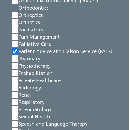
Oral and Maxillofacial Surgery and
Orthodontics
Orthoptics
Orthotics
Paediatrics
Pain Management
Palliative Care
Patient Advice and Liaison Service (PALS)
Pharmacy
Physiotherapy
Prehabilitation
Private Healthcare
Radiology
Renal
Respiratory
Rheumatology
Sexual Health
Speech and Language Therapy