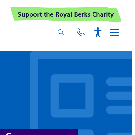
Support the Royal Berks Charity