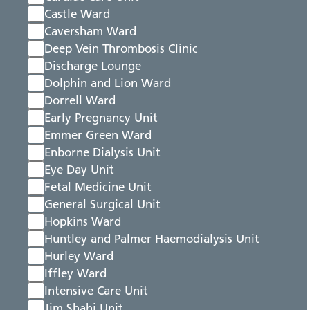
Castle Ward
Caversham Ward
Deep Vein Thrombosis Clinic
Discharge Lounge
Dolphin and Lion Ward
Dorrell Ward
Early Pregnancy Unit
Emmer Green Ward
Enborne Dialysis Unit
Eye Day Unit
Fetal Medicine Unit
General Surgical Unit
Hopkins Ward
Huntley and Palmer Haemodialysis Unit
Hurley Ward
Iffley Ward
Intensive Care Unit
Jim Shahi Unit