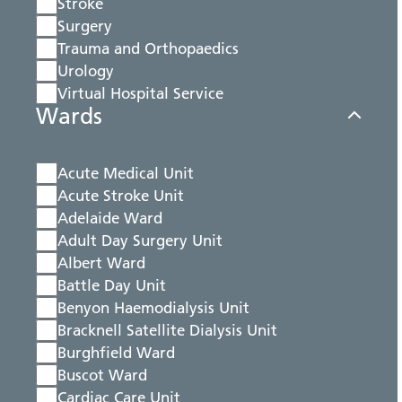
Stroke
Surgery
Trauma and Orthopaedics
Urology
Virtual Hospital Service
Wards
Acute Medical Unit
Acute Stroke Unit
Adelaide Ward
Adult Day Surgery Unit
Albert Ward
Battle Day Unit
Benyon Haemodialysis Unit
Bracknell Satellite Dialysis Unit
Burghfield Ward
Buscot Ward
Cardiac Care Unit