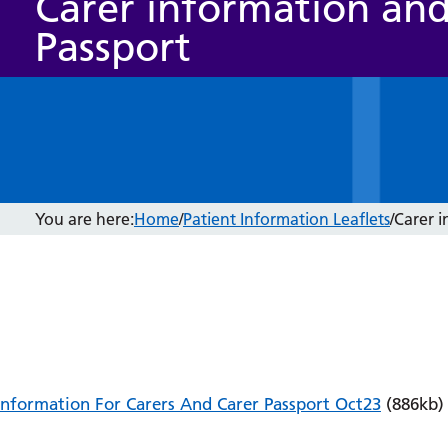
Carer information and
Passport
You are here:
Home
/
Patient Information Leaflets
/
Carer i
Information For Carers And Carer Passport Oct23
(886kb)