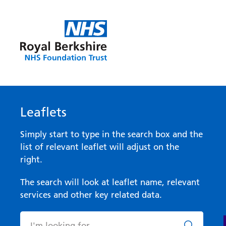
Leaflets
Simply start to type in the search box and the
list of relevant leaflet will adjust on the
right.
The search will look at leaflet name, relevant
services and other key related data.