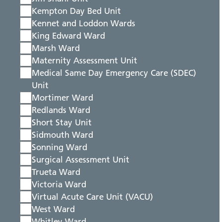
Kempton Day Bed Unit
Kennet and Loddon Wards
King Edward Ward
Marsh Ward
Maternity Assessment Unit
Medical Same Day Emergency Care (SDEC)
Unit
Mortimer Ward
Redlands Ward
Short Stay Unit
Sidmouth Ward
Sonning Ward
Surgical Assessment Unit
Trueta Ward
Victoria Ward
Virtual Acute Care Unit (VACU)
West Ward
Whitley Ward