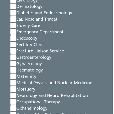
Cardiology
Dermatology
Diabetes and Endocrinology
Ear, Nose and Throat
Elderly Care
Emergency Department
Endoscopy
Fertility Clinic
Fracture Liaison Service
Gastroenterology
Gynaecology
Haematology
Maternity
Medical Physics and Nuclear Medicine
Mortuary
Neurology and Neuro-Rehablitation
Occupational Therapy
Ophthalmology