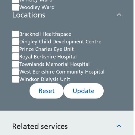
Woodley Ward
Locations
Bracknell Healthspace
Dingley Child Development Centre
Prince Charles Eye Unit
Royal Berkshire Hospital
Townlands Memorial Hospital
West Berkshire Community Hospital
Windsor Dialysis Unit
Reset
Update
Related services