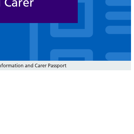
 Carer
nformation and Carer Passport