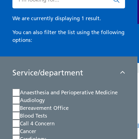
We are currently displaying 1 result.
You can also filter the list using the following
options:
Service/department
Anaesthesia and Perioperative Medicine
Audiology
Bereavement Office
Blood Tests
Call 4 Concern
Cancer