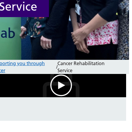
Service
porting you through
Cancer Rehabilitation
/
cer
Service