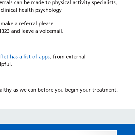
rals can be made to physical activity specialists,
clinical health psychology
 make a referral please
1323 and leave a voicemail.
flet has a list of apps
, from external
lpful.
ealthy as we can before you begin your treatment.