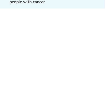
people with cancer.