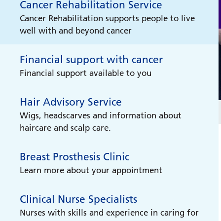
Cancer Rehabilitation Service
Cancer Rehabilitation supports people to live
well with and beyond cancer
Financial support with cancer
Financial support available to you
Hair Advisory Service
Wigs, headscarves and information about
haircare and scalp care.
Breast Prosthesis Clinic
Learn more about your appointment
Clinical Nurse Specialists
Nurses with skills and experience in caring for