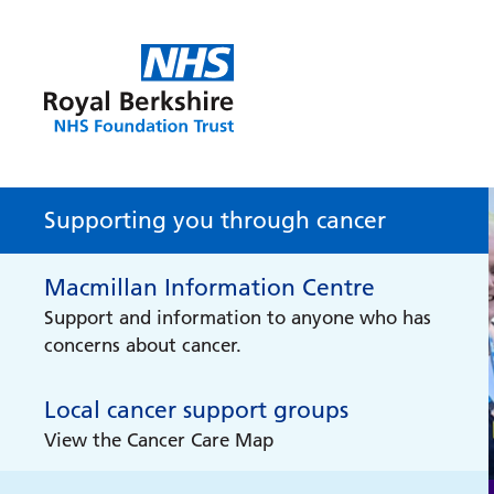
Supporting you through cancer
Macmillan Information Centre
Support and information to anyone who has
concerns about cancer.
Local cancer support groups
View the Cancer Care Map