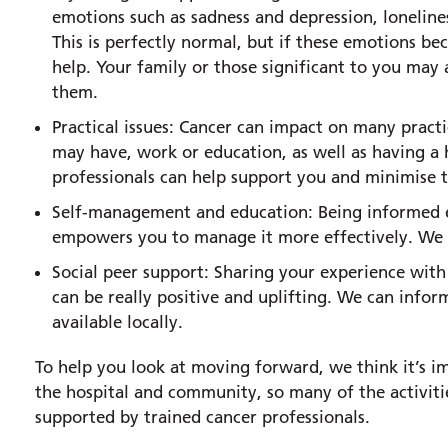
emotions such as sadness and depression, lonelines
This is perfectly normal, but if these emotions 
help. Your family or those significant to you may al
them.
Practical issues: Cancer can impact on many practic
may have, work or education, as well as having a
professionals can help support you and minimise t
Self-management and education: Being informed e
empowers you to manage it more effectively. We p
Social peer support: Sharing your experience wit
can be really positive and uplifting. We can infor
available locally.
To help you look at moving forward, we think it’s i
the hospital and community, so many of the activiti
supported by trained cancer professionals.