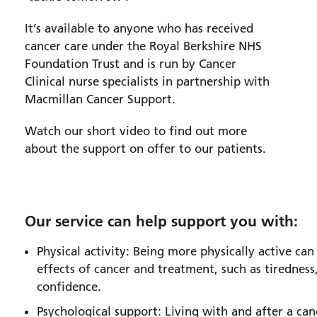
It’s available to anyone who has received
cancer care under the Royal Berkshire NHS
Foundation Trust and is run by Cancer
Clinical nurse specialists in partnership with
Macmillan Cancer Support.
Watch our short video to find out more
about the support on offer to our patients.
Our service can help support you with:
Physical activity: Being more physically active c
effects of cancer and treatment, such as tiredness,
confidence.
Psychological support: Living with and after a can