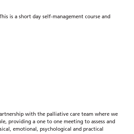
 This is a short day self-management course and
artnership with the palliative care team where we
ble, providing a one to one meeting to assess and
ical, emotional, psychological and practical