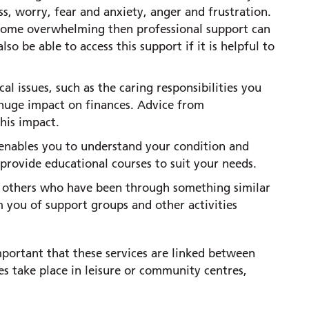
s, worry, fear and anxiety, anger and frustration.
become overwhelming then professional support can
so be able to access this support if it is helpful to
al issues, such as the caring responsibilities you
 huge impact on finances. Advice from
his impact.
nables you to understand your condition and
rovide educational courses to suit your needs.
h others who have been through something similar
m you of support groups and other activities
mportant that these services are linked between
es take place in leisure or community centres,