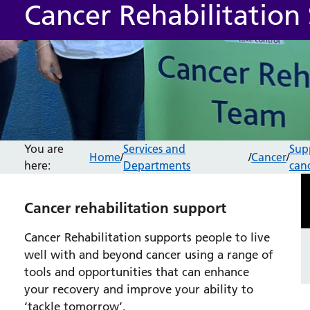
Cancer Rehabilitation 
You are
Services and
Sup
Home
/
/
Cancer
/
here:
Departments
can
Cancer rehabilitation support
Cancer Rehabilitation supports people to live
well with and beyond cancer using a range of
tools and opportunities that can enhance
your recovery and improve your ability to
‘tackle tomorrow’.