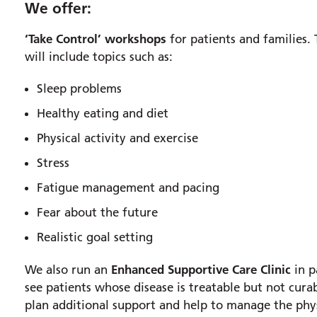
We offer:
‘Take Control’ workshops
for patients and families.
will include topics such as:
Sleep problems
Healthy eating and diet
Physical activity and exercise
Stress
Fatigue management and pacing
Fear about the future
Realistic goal setting
Enhanced Supportive Care Clinic
We also run an
in p
see patients whose disease is treatable but not cura
plan additional support and help to manage the phys