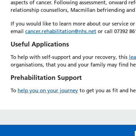
aspects of cancer. Following assessment, onward refer
relationship counsellors, Macmillan befriending and 
If you would like to learn more about our service or
email
cancer.rehabilitation@nhs.net
or call 07392 86
Useful Applications
To help with self-support and your recovery, this
lea
organisations, that you and your family may find he
Prehabilitation Support
To
help you on your journey
to get you as fit and h