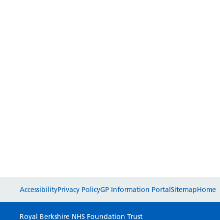
Accessibility
Privacy Policy
GP Information Portal
Sitemap
Home
Royal Berkshire NHS Foundation Trust