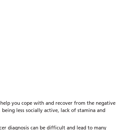
an help you cope with and recover from the negative
 being less socially active, lack of stamina and
cer diagnosis can be difficult and lead to many