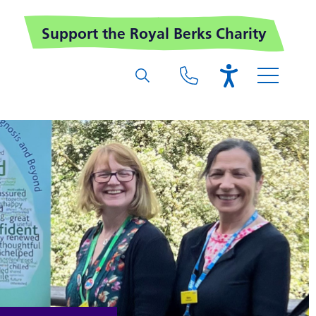
Support the Royal Berks Charity