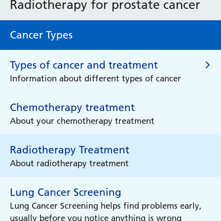
Radiotherapy for prostate cancer
Cancer Types
Types of cancer and treatment
Information about different types of cancer
Chemotherapy treatment
Types of cancer and treatment
About your chemotherapy treatment
Brain Cancer
Radiotherapy Treatment
Learn more about brain cancer
About radiotherapy treatment
Breast Cancer
Lung Cancer Screening
Learn more about breast cancer
Lung Cancer Screening helps find problems early,
usually before you notice anything is wrong