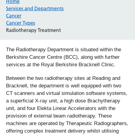
Home
Services and Departments
Cancer
Cancer Types
Radiotherapy Treatment
The Radiotherapy Department is situated within the
Berkshire Cancer Centre (BCC), along with further
services at the Royal Berkshire Bracknell Clinic.
Between the two radiotherapy sites at Reading and
Bracknell, the department is well equipped with two
CT scanners and virtual simulation software systems,
a superficial X-ray unit, a high dose Brachytherapy
unit, and four Elekta Linear Accelerators with the
provision of external beam radiotherapy. These
machines are operated by Therapeutic Radiographers,
offering complex treatment delivery whilst utilising