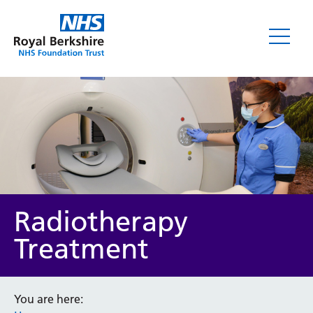
Radiotherapy
Treatment
You are here: