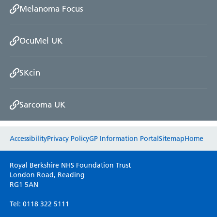
Melanoma Focus
OcuMel UK
SKcin
Sarcoma UK
Website feedback
Accessibility
Privacy Policy
GP Information Portal
Sitemap
Home
Please use this form to provide any feedback
Royal Berkshire NHS Foundation Trust
on your experience of our website. Everything
London Road, Reading
RG1 5AN
we do is for you so your opinions are very
important to everyone here at the Trust.
Tel: 0118 322 5111