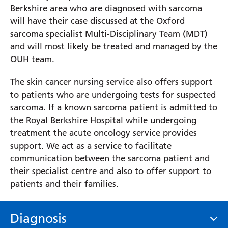
Berkshire area who are diagnosed with sarcoma
will have their case discussed at the Oxford
sarcoma specialist Multi-Disciplinary Team (MDT)
and will most likely be treated and managed by the
OUH team.
The skin cancer nursing service also offers support
to patients who are undergoing tests for suspected
sarcoma. If a known sarcoma patient is admitted to
the Royal Berkshire Hospital while undergoing
treatment the acute oncology service provides
support. We act as a service to facilitate
communication between the sarcoma patient and
their specialist centre and also to offer support to
patients and their families.
Diagnosis