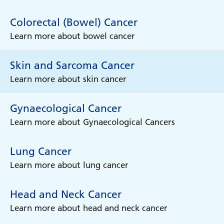
Colorectal (Bowel) Cancer
Learn more about bowel cancer
Skin and Sarcoma Cancer
Learn more about skin cancer
Gynaecological Cancer
Learn more about Gynaecological Cancers
Lung Cancer
Learn more about lung cancer
Head and Neck Cancer
Learn more about head and neck cancer