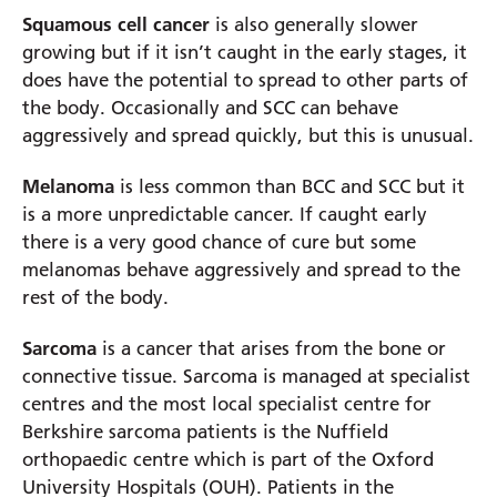
Squamous cell cancer
is also generally slower
growing but if it isn’t caught in the early stages, it
does have the potential to spread to other parts of
the body. Occasionally and SCC can behave
aggressively and spread quickly, but this is unusual.
Melanoma
is less common than BCC and SCC but it
is a more unpredictable cancer. If caught early
there is a very good chance of cure but some
melanomas behave aggressively and spread to the
rest of the body.
Sarcoma
is a cancer that arises from the bone or
connective tissue. Sarcoma is managed at specialist
centres and the most local specialist centre for
Berkshire sarcoma patients is the Nuffield
orthopaedic centre which is part of the Oxford
University Hospitals (OUH). Patients in the