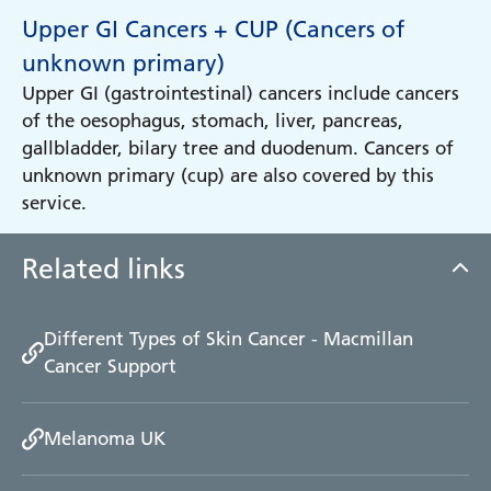
Upper GI Cancers + CUP (Cancers of
unknown primary)
Upper GI (gastrointestinal) cancers include cancers
of the oesophagus, stomach, liver, pancreas,
gallbladder, bilary tree and duodenum. Cancers of
unknown primary (cup) are also covered by this
service.
Related links
Different Types of Skin Cancer - Macmillan
Cancer Support
Melanoma UK