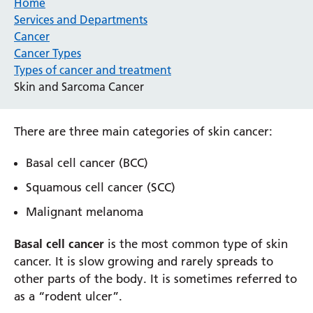
Home
Services and Departments
Cancer
Cancer Types
Types of cancer and treatment
Skin and Sarcoma Cancer
There are three main categories of skin cancer:
Basal cell cancer (BCC)
Squamous cell cancer (SCC)
Malignant melanoma
Basal cell cancer
is the most common type of skin
cancer. It is slow growing and rarely spreads to
other parts of the body. It is sometimes referred to
as a “rodent ulcer”.