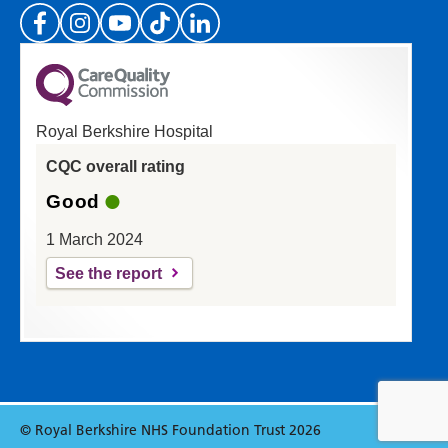
(Please specify which page or section you are
on in the box above.)
Royal Berkshire Hospital
If you'd like a response from us please enter
CQC overall rating
your email address:
Good
1 March 2024
See the report
© Royal Berkshire NHS Foundation Trust 2026