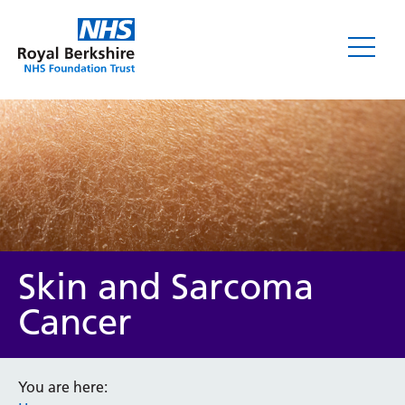
Skin and Sarcoma
Cancer
You are here: